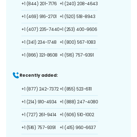
+1 (844) 201-7176
+1 (240) 208-4643
+1 (469) 916-2701
+1 (520) 518-8943
+1 (407) 235-7440
+1 (253) 400-9606
+1 (341) 234-1748
+1 (800) 567-1083
+1 (866) 321-8608
+1 (516) 757-9391
Recently added:
+1 (877) 242-7372
+1 (855) 523-6111
+1 (214) 910-4934
+1 (888) 247-4080
+1 (727) 261-9414
+1 (606) 510-1002
+1 (516) 757-9391
+1 (415) 960-6637