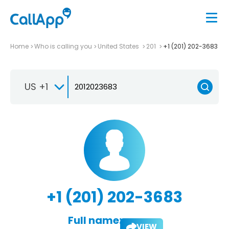
Home
Who is calling you
United States
201
+1 (201) 202-3683
US +1
+1 (201) 202-3683
Full name:
VIEW