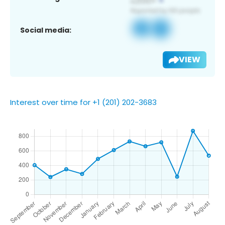
Social media:
VIEW
Interest over time for +1 (201) 202-3683