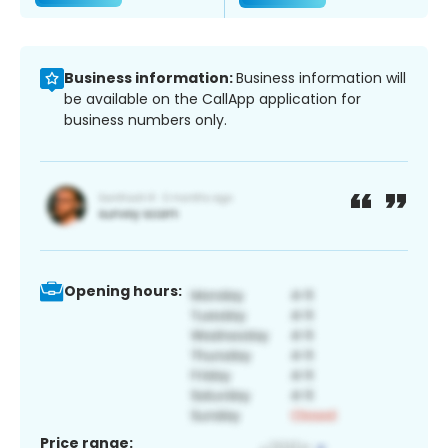
Business information:
Business information will
be available on the CallApp application for
business numbers only.
Opening hours:
Price range: