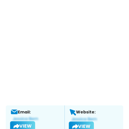
Email:
Website:
VIEW
VIEW