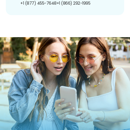
+1 (877) 455-7648
+1 (866) 292-1995