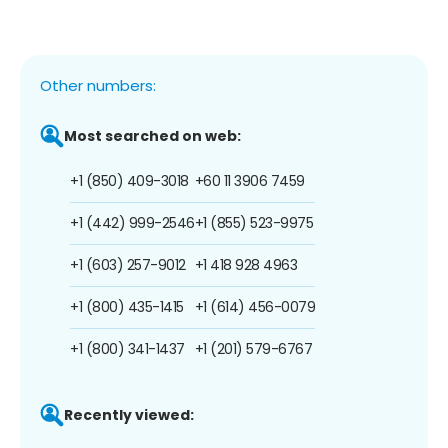
Other numbers:
Most searched on web:
+1 (850) 409-3018
+60 11 3906 7459
+1 (442) 999-2546
+1 (855) 523-9975
+1 (603) 257-9012
+1 418 928 4963
+1 (800) 435-1415
+1 (614) 456-0079
+1 (800) 341-1437
+1 (201) 579-6767
Recently viewed: