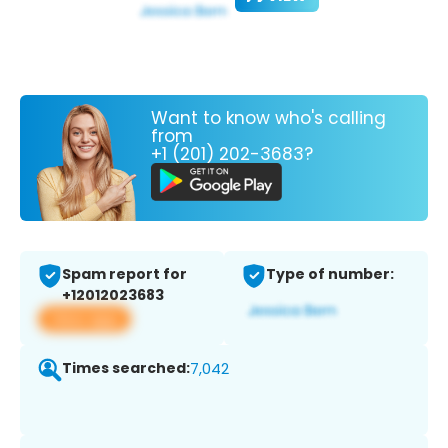
Want to know who's calling
from
+1 (201) 202-3683?
Spam report for
Type of number:
+12012023683
View app
Times searched:
7,042