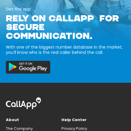
Get the app
RELY ON CALLAPP FOR
SECURE
COMMUNICATION.
With one of the biggest number database in the market,
you’ll know who is the real caller behind the call.
About
Help Center
The Company
Privacy Policy