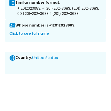
Similar number format:
+12012023683, +1 201-202-3683, (201) 202-3683,
00 1 201-202-3683, 1 (201) 202-3683
Whose number is +12012023683:
Click to see full name
Country:
United States