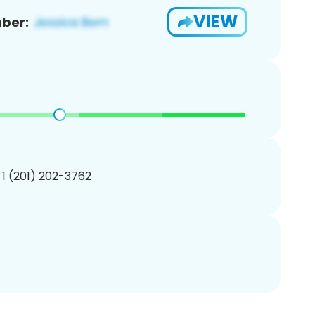
VIEW
ber:
 1 (201) 202-3762