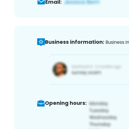
Email:
Business information:
Business i
Opening hours: