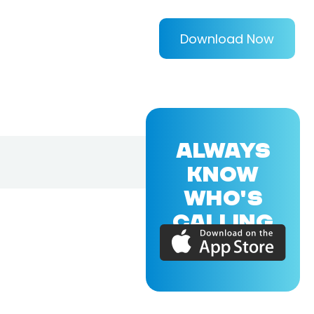
Download Now
ALWAYS
KNOW
WHO'S
CALLING