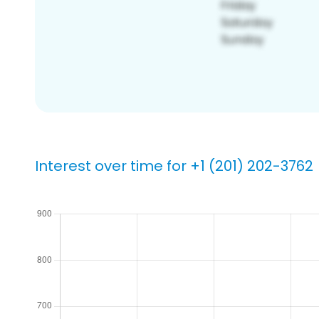
Interest over time for +1 (201) 202-3762