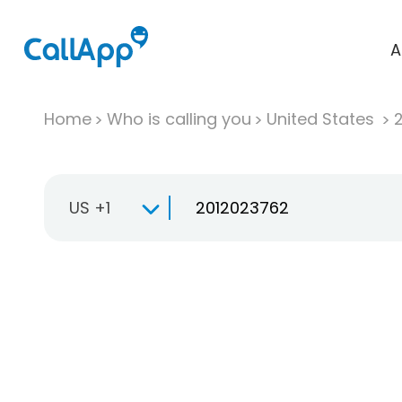
A
Home
Who is calling you
United States
US +1