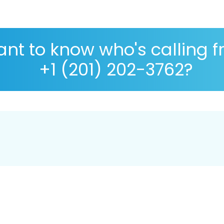
nt to know who's calling 
+1 (201) 202-3762?