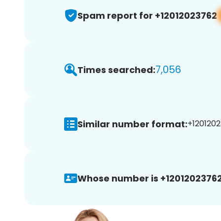
Spam report for +12012023762
7,056
Times searched:
Similar number format:
+1201202
Whose number is +12012023762