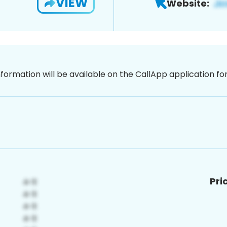
VIEW
Website:
nformation will be available on the CallApp application f
Pri