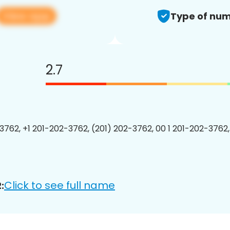
View app
Type of num
2.7
3762, +1 201-202-3762, (201) 202-3762, 00 1 201-202-3762,
Click to see full name
: