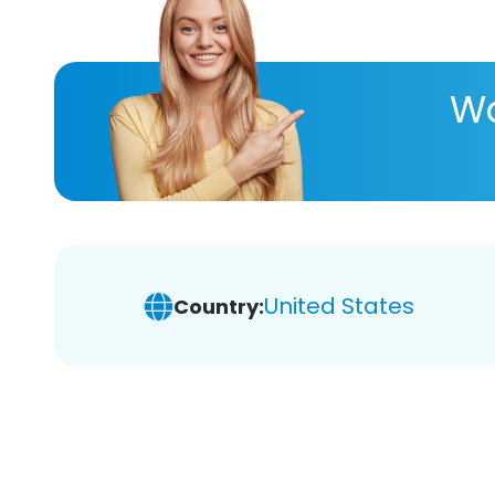
Wa
United States
Country: