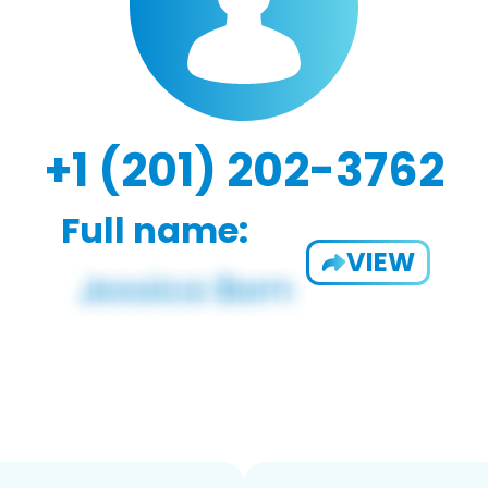
+1 (201) 202-3762
Full name:
VIEW