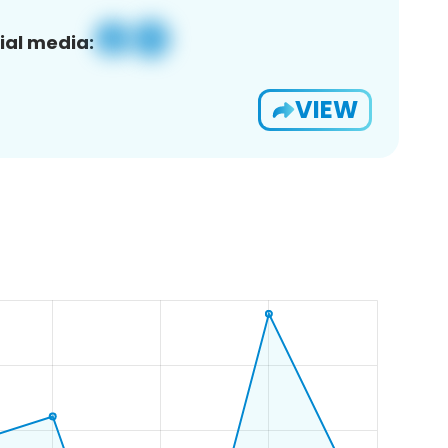
ial media:
VIEW