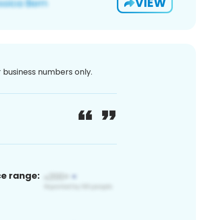
VIEW
or business numbers only.
ce range: