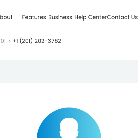
bout
Features
Business
Help Center
Contact Us
201
+1 (201) 202-3762