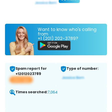
Want to know who's calling
from
+1 (201) 202-3789?
Spam report for
Type of number:
+12012023789
View app
Times searched:
7,064