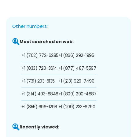
Other numbers:
Most searched on web:
+1 (702) 772-6285
+1 (866) 292-1995
+1 (833) 720-3614
+1 (877) 487-5597
+1 (731) 203-5135
+1 (213) 929-7490
+1 (314) 493-8848
+1 (800) 290-4887
+1 (855) 696-1298
+1 (209) 233-6790
Recently viewed: