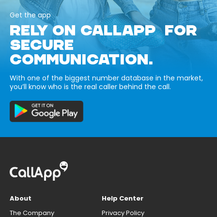
Get the app
RELY ON CALLAPP FOR
SECURE
COMMUNICATION.
With one of the biggest number database in the market,
you’ll know who is the real caller behind the call.
About
Help Center
The Company
Privacy Policy