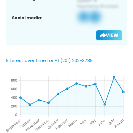
Social media:
VIEW
Interest over time for +1 (201) 202-3789