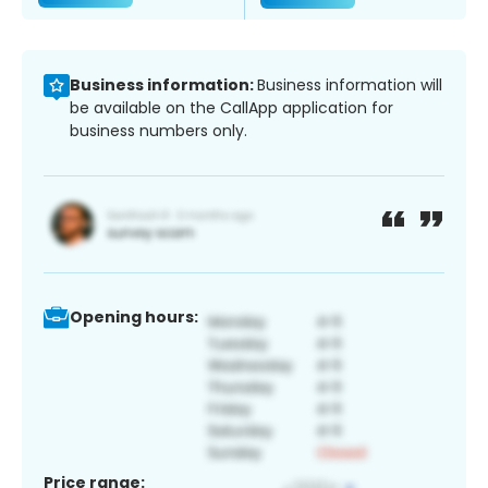
Business information:
Business information will
be available on the CallApp application for
business numbers only.
Opening hours:
Price range: