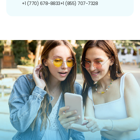
+1 (770) 678-8833
+1 (855) 707-7328