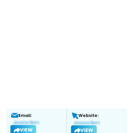
Email:
Website:
VIEW
VIEW