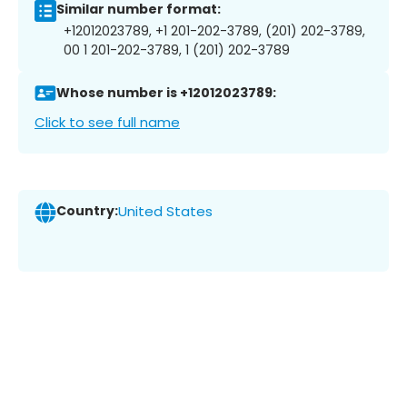
Similar number format:
+12012023789, +1 201-202-3789, (201) 202-3789,
00 1 201-202-3789, 1 (201) 202-3789
Whose number is +12012023789:
Click to see full name
Country:
United States