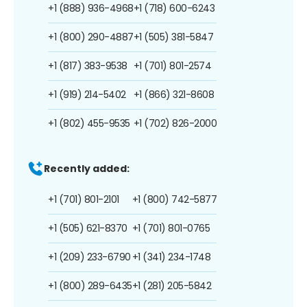
+1 (888) 936-4968
+1 (718) 600-6243
+1 (800) 290-4887
+1 (505) 381-5847
+1 (817) 383-9538
+1 (701) 801-2574
+1 (919) 214-5402
+1 (866) 321-8608
+1 (802) 455-9535
+1 (702) 826-2000
Recently added:
+1 (701) 801-2101
+1 (800) 742-5877
+1 (505) 621-8370
+1 (701) 801-0765
+1 (209) 233-6790
+1 (341) 234-1748
+1 (800) 289-6435
+1 (281) 205-5842