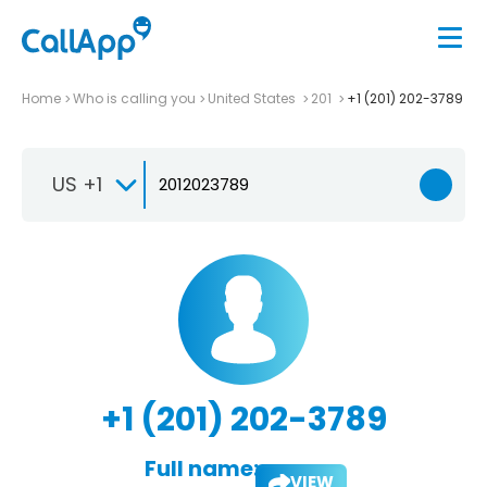
Home
Who is calling you
United States
201
+1 (201) 202-3789
US +1
+1 (201) 202-3789
Full name:
VIEW