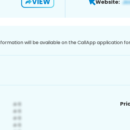
VIEW
Website:
nformation will be available on the CallApp application f
Pri