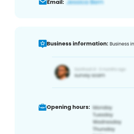
Email:
Business information:
Business i
Opening hours: