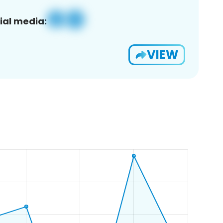
ial media:
VIEW