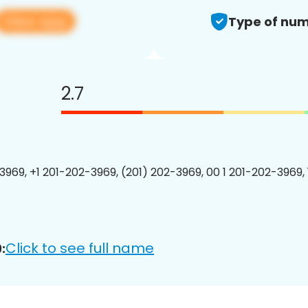
View app
Type of num
2.7
3969, +1 201-202-3969, (201) 202-3969, 00 1 201-202-3969, 
Click to see full name
: