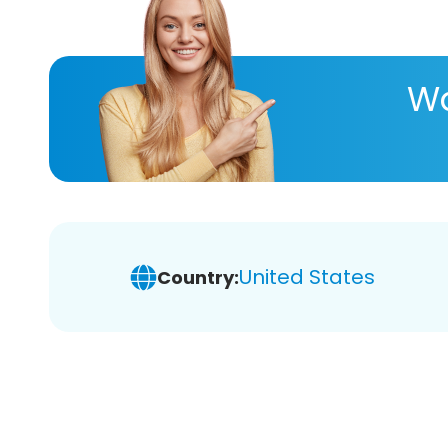
Wa
United States
Country: