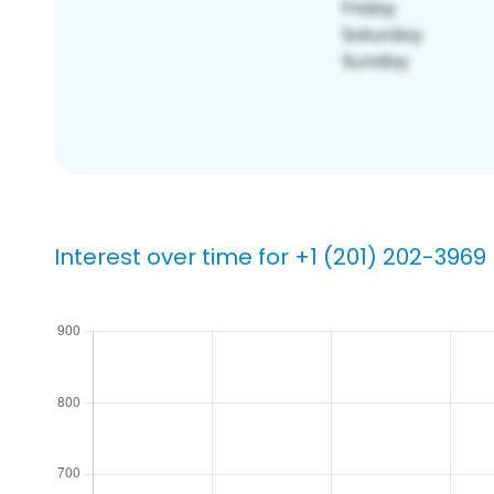
Interest over time for +1 (201) 202-3969