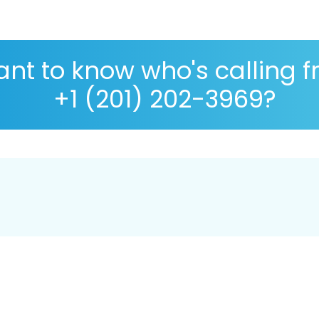
nt to know who's calling 
+1 (201) 202-3969?