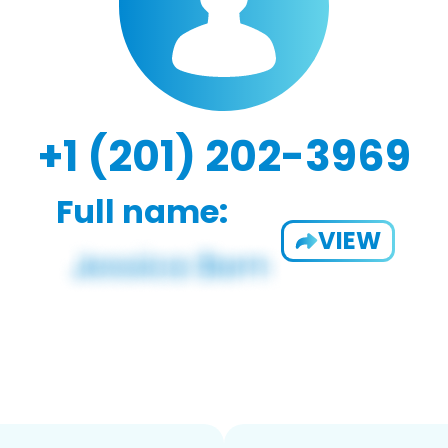
+1 (201) 202-3969
Full name:
VIEW