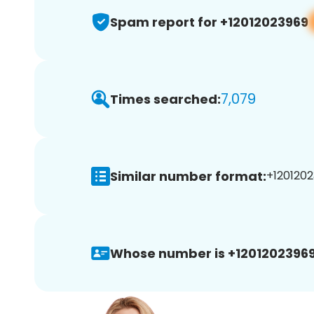
Spam report for +12012023969
7,079
Times searched:
Similar number format:
+1201202
Whose number is +12012023969