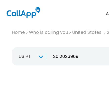
A
Home
Who is calling you
United States
US +1