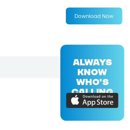
Download Now
ALWAYS
KNOW
WHO'S
CALLING