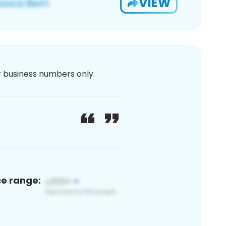
VIEW
or business numbers only.
ce range: