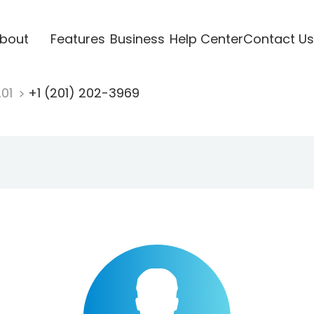
bout
Features
Business
Help Center
Contact Us
201
+1 (201) 202-3969