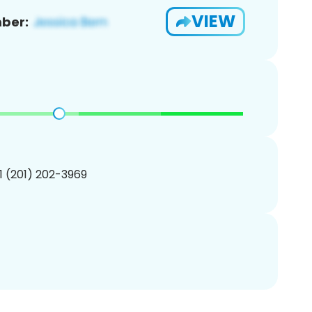
VIEW
ber:
1 (201) 202-3969