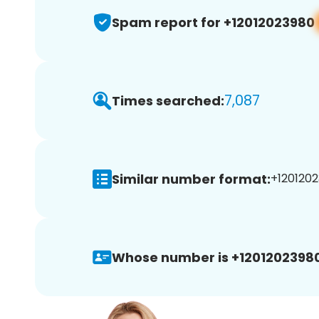
Spam report for +12012023980
7,087
Times searched:
Similar number format:
+1201202
Whose number is +12012023980