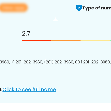
View app
Type of num
2.7
3980, +1 201-202-3980, (201) 202-3980, 00 1 201-202-3980,
Click to see full name
: