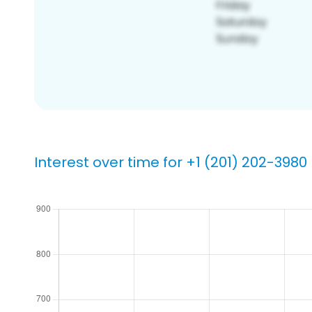
Interest over time for +1 (201) 202-3980