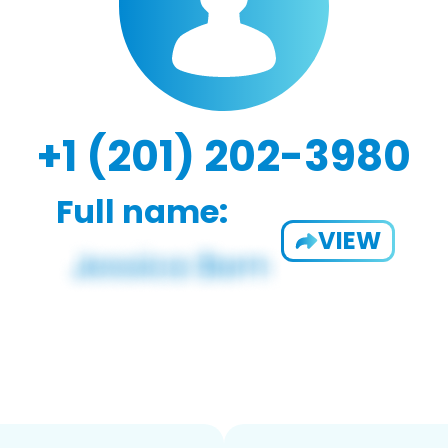
+1 (201) 202-3980
Full name:
VIEW