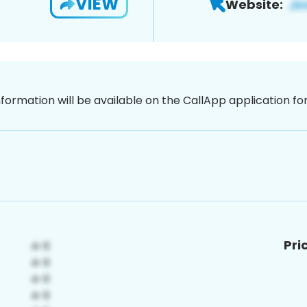
VIEW
Website:
nformation will be available on the CallApp application f
Pri