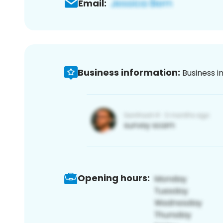
Email:
Business information:
Business i
Opening hours: