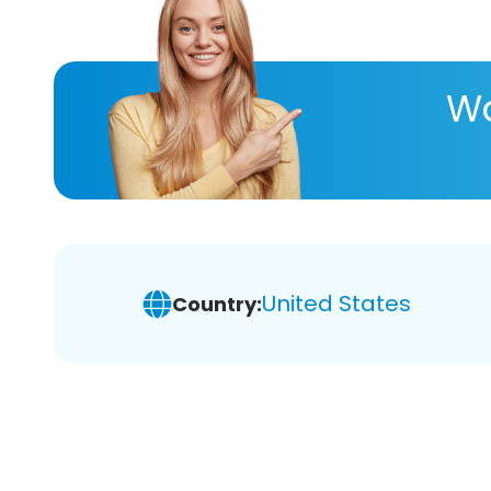
Wa
United States
Country: