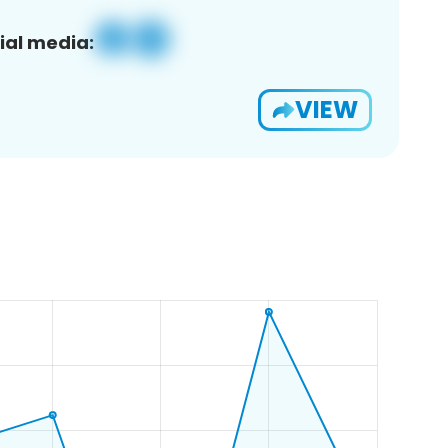
ial media:
VIEW