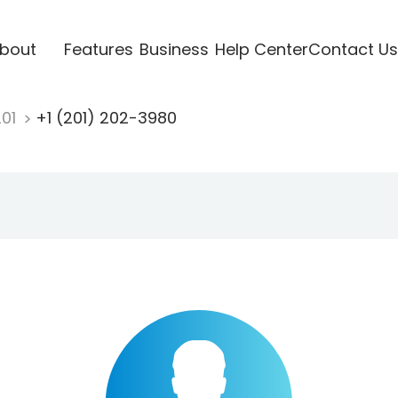
bout
Features
Business
Help Center
Contact Us
201
+1 (201) 202-3980