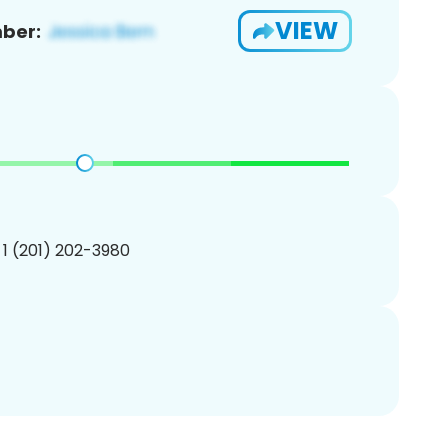
VIEW
ber:
 1 (201) 202-3980