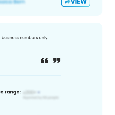
VIEW
or business numbers only.
ce range: