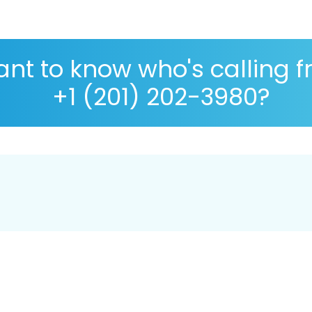
nt to know who's calling 
+1 (201) 202-3980?