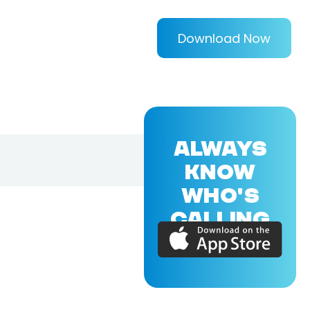
Download Now
ALWAYS
KNOW
WHO'S
CALLING