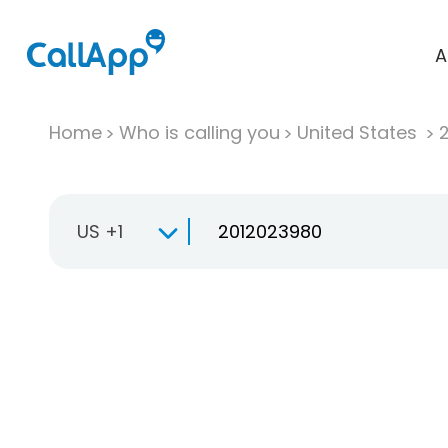
A
Home
Who is calling you
United States
US +1