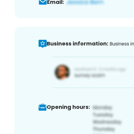
Email:
Business information:
Business i
Opening hours: