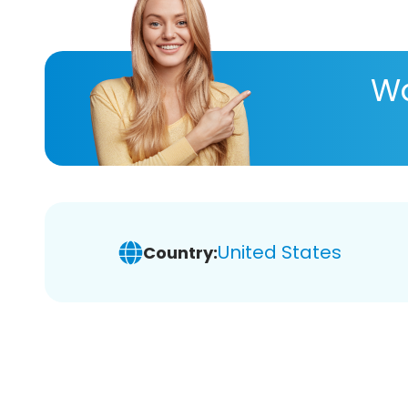
Wa
United States
Country: