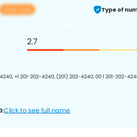
View app
Type of num
2.7
4240, +1 201-202-4240, (201) 202-4240, 00 1 201-202-4240
Click to see full name
0: