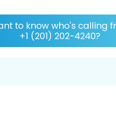
nt to know who's calling 
+1 (201) 202-4240?