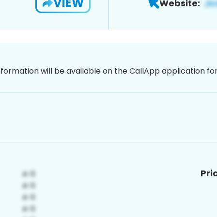
VIEW
Website:
nformation will be available on the CallApp application f
Pri