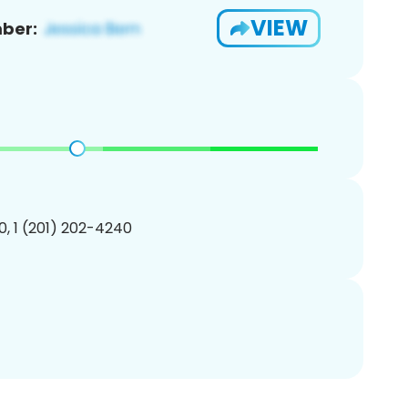
VIEW
ber:
, 1 (201) 202-4240