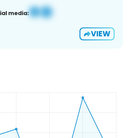
ial media:
VIEW