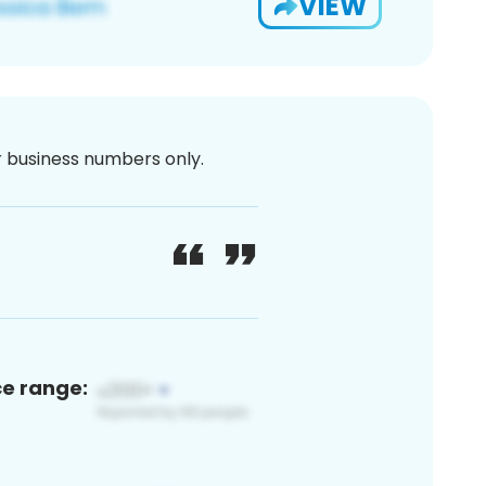
VIEW
or business numbers only.
ce range: