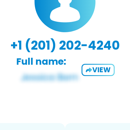
+1 (201) 202-4240
Full name:
VIEW