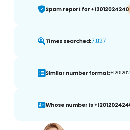
Spam report for +12012024240
7,027
Times searched:
Similar number format:
+1201202
Whose number is +1201202424