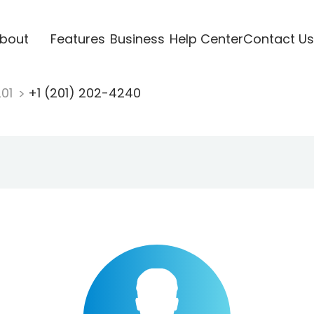
bout
Features
Business
Help Center
Contact Us
201
+1 (201) 202-4240