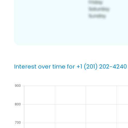
Interest over time for +1 (201) 202-4240