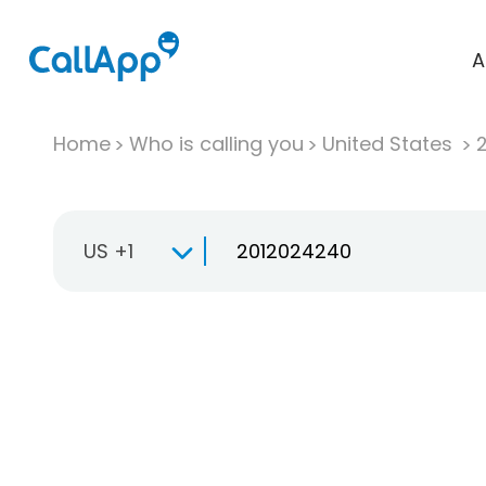
A
Home
Who is calling you
United States
US +1