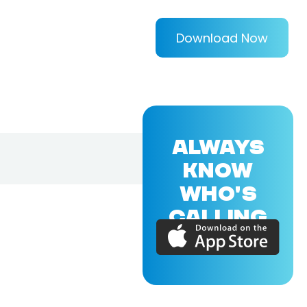
Download Now
ALWAYS
KNOW
WHO'S
CALLING