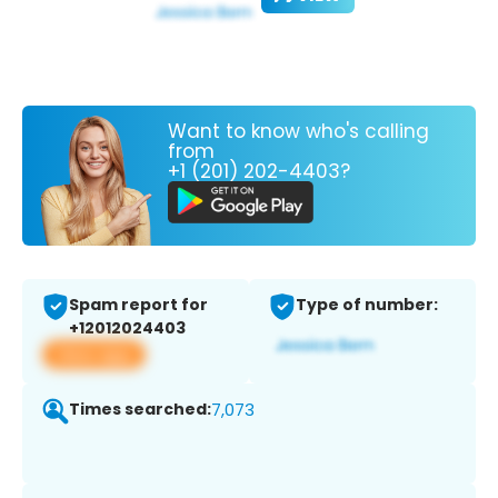
Want to know who's calling
from
+1 (201) 202-4403?
Spam report for
Type of number:
+12012024403
View app
Times searched:
7,073