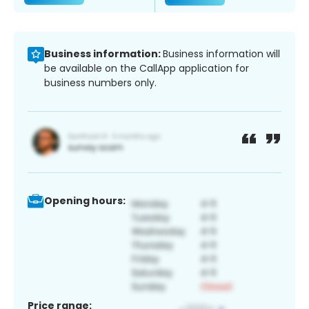
Business information:
Business information will
be available on the CallApp application for
business numbers only.
Opening hours:
Price range: