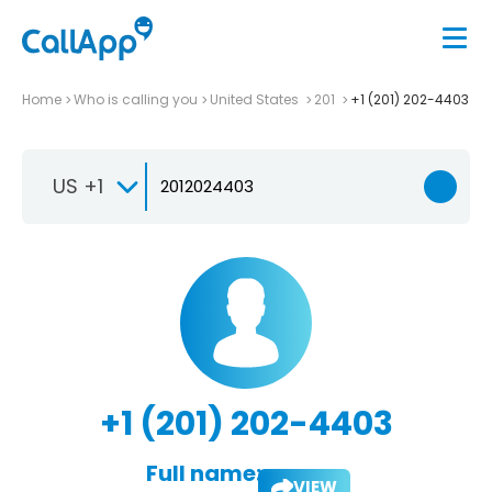
Home
Who is calling you
United States
201
+1 (201) 202-4403
US +1
+1 (201) 202-4403
Full name:
VIEW