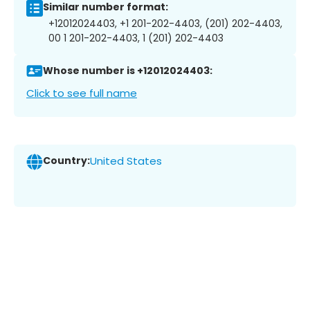
Similar number format:
+12012024403, +1 201-202-4403, (201) 202-4403,
00 1 201-202-4403, 1 (201) 202-4403
Whose number is +12012024403:
Click to see full name
Country:
United States