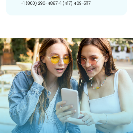
+1 (800) 290-4887
+1 (417) 409-5117