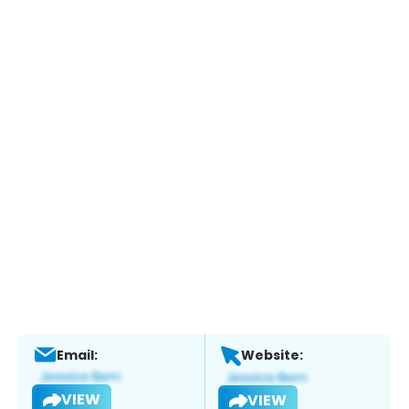
Email:
Website:
VIEW
VIEW