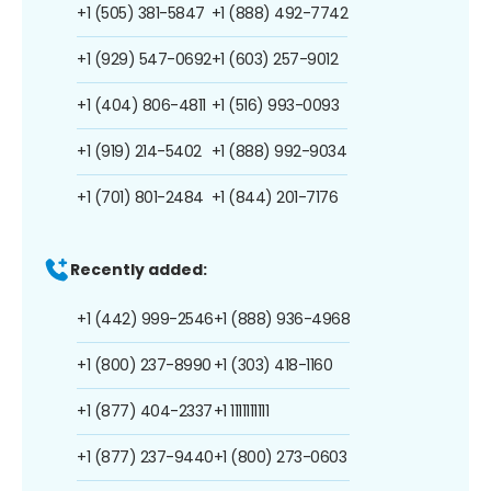
+1 (505) 381-5847
+1 (888) 492-7742
+1 (929) 547-0692
+1 (603) 257-9012
+1 (404) 806-4811
+1 (516) 993-0093
+1 (919) 214-5402
+1 (888) 992-9034
+1 (701) 801-2484
+1 (844) 201-7176
Recently added:
+1 (442) 999-2546
+1 (888) 936-4968
+1 (800) 237-8990
+1 (303) 418-1160
+1 (877) 404-2337
+1 1111111111
+1 (877) 237-9440
+1 (800) 273-0603