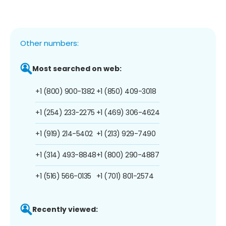
Other numbers:
Most searched on web:
+1 (800) 900-1382
+1 (850) 409-3018
+1 (254) 233-2275
+1 (469) 306-4624
+1 (919) 214-5402
+1 (213) 929-7490
+1 (314) 493-8848
+1 (800) 290-4887
+1 (516) 566-0135
+1 (701) 801-2574
Recently viewed: