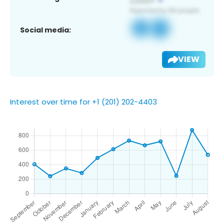
Social media:
VIEW
Interest over time for +1 (201) 202-4403