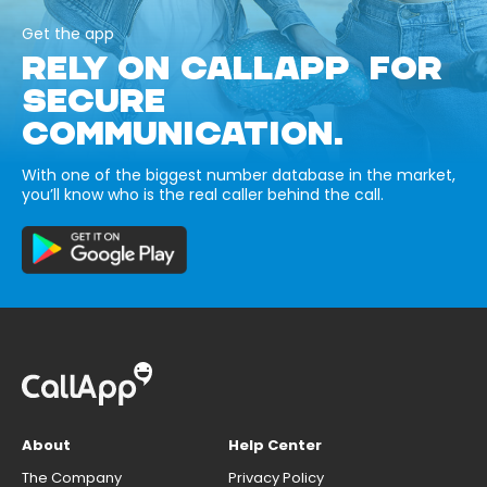
Get the app
RELY ON CALLAPP FOR
SECURE
COMMUNICATION.
With one of the biggest number database in the market,
you’ll know who is the real caller behind the call.
About
Help Center
The Company
Privacy Policy