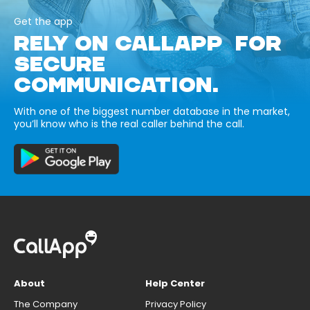
Get the app
RELY ON CALLAPP FOR
SECURE
COMMUNICATION.
With one of the biggest number database in the market,
you’ll know who is the real caller behind the call.
About
Help Center
The Company
Privacy Policy