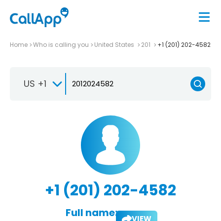
Home
Who is calling you
United States
201
+1 (201) 202-4582
US +1
+1 (201) 202-4582
Full name:
VIEW