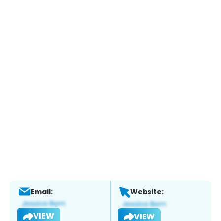
Email:
Website:
VIEW
VIEW