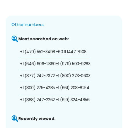
Other numbers:
Most searched on web:
+1 (470) 552-3498
+60 11 1447 7908
+1 (646) 606-2860
+1 (979) 500-9283
+1 (877) 242-7372
+1 (800) 273-0603
+1 (800) 275-4285
+1 (661) 208-8254
+1 (888) 247-2262
+1 (619) 324-4856
Recently viewed: