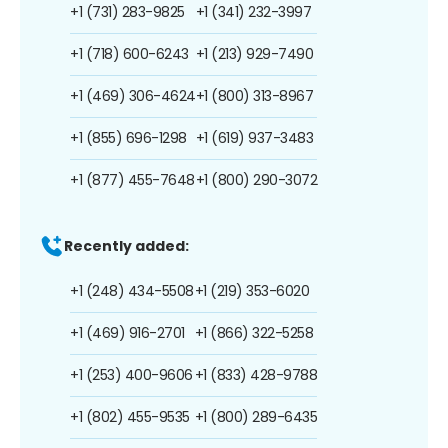
+1 (731) 283-9825
+1 (341) 232-3997
+1 (718) 600-6243
+1 (213) 929-7490
+1 (469) 306-4624
+1 (800) 313-8967
+1 (855) 696-1298
+1 (619) 937-3483
+1 (877) 455-7648
+1 (800) 290-3072
Recently added:
+1 (248) 434-5508
+1 (219) 353-6020
+1 (469) 916-2701
+1 (866) 322-5258
+1 (253) 400-9606
+1 (833) 428-9788
+1 (802) 455-9535
+1 (800) 289-6435