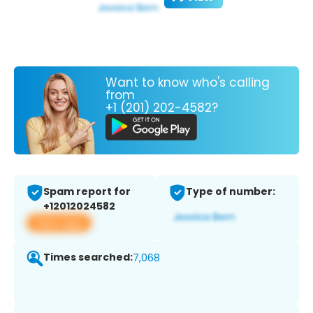
Want to know who's calling
from
+1 (201) 202-4582?
Spam report for
Type of number:
+12012024582
View app
Times searched:
7,068