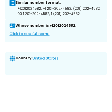
Similar number format:
+12012024582, +1 201-202-4582, (201) 202-4582,
00 1 201-202-4582, 1 (201) 202-4582
Whose number is +12012024582:
Click to see full name
Country:
United States