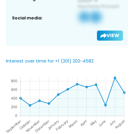
Social media:
VIEW
Interest over time for +1 (201) 202-4582