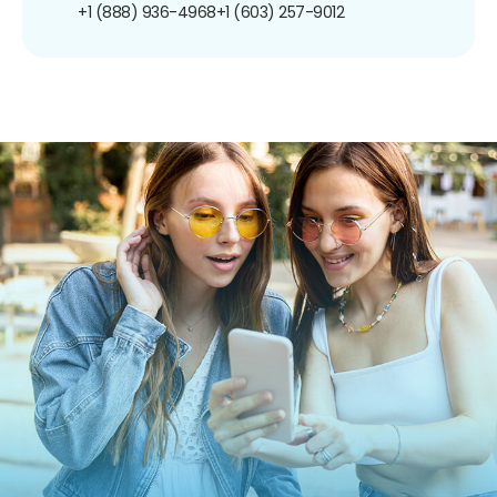
+1 (888) 936-4968
+1 (603) 257-9012