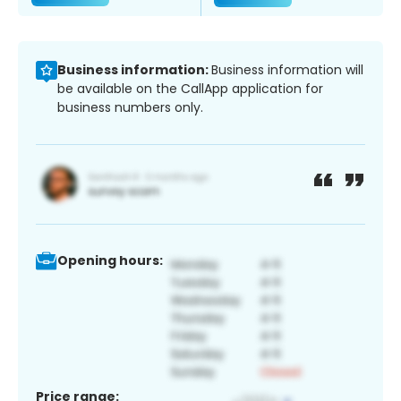
Business information:
Business information will
be available on the CallApp application for
business numbers only.
Opening hours:
Price range: