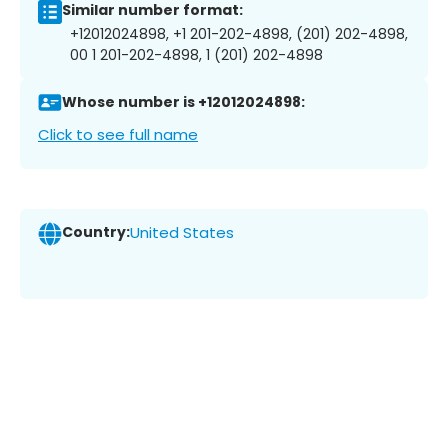
Similar number format:
+12012024898, +1 201-202-4898, (201) 202-4898,
00 1 201-202-4898, 1 (201) 202-4898
Whose number is +12012024898:
Click to see full name
Country:
United States