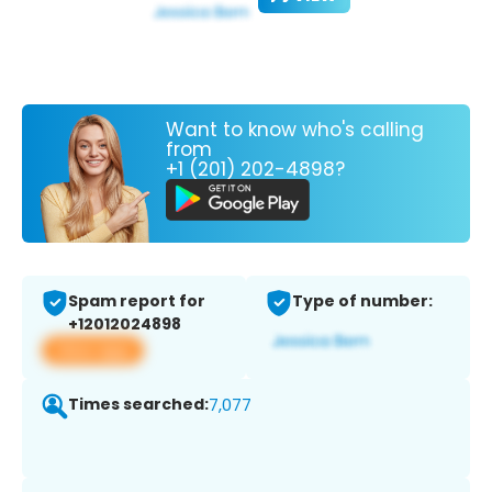
Want to know who's calling
from
+1 (201) 202-4898?
Spam report for
Type of number:
+12012024898
View app
Times searched:
7,077