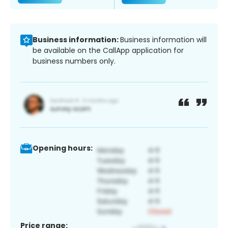
Business information:
Business information will
be available on the CallApp application for
business numbers only.
Opening hours:
Price range: