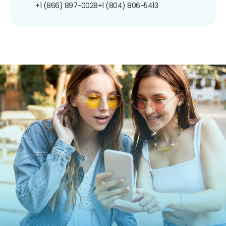
+1 (866) 897-0028
+1 (804) 806-5413