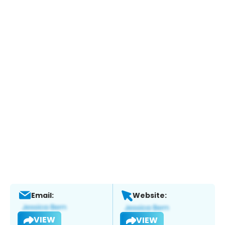
Email:
Website:
VIEW
VIEW