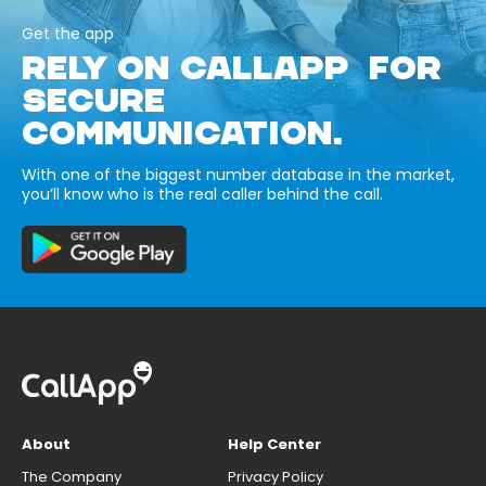
Get the app
RELY ON CALLAPP FOR
SECURE
COMMUNICATION.
With one of the biggest number database in the market,
you’ll know who is the real caller behind the call.
About
Help Center
The Company
Privacy Policy