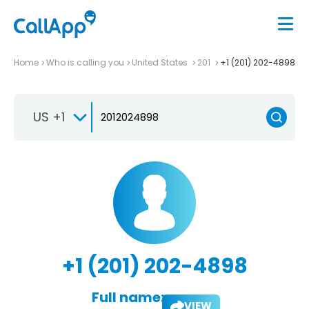
Home
Who is calling you
United States
201
+1 (201) 202-4898
US +1
+1 (201) 202-4898
Full name:
VIEW