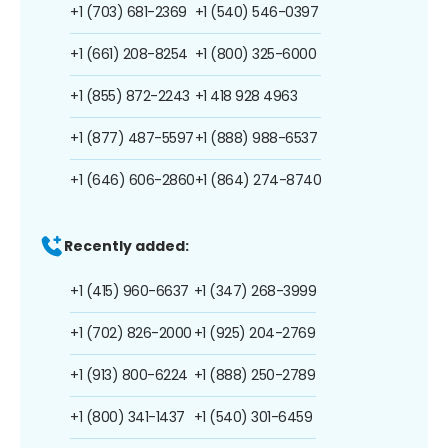
+1 (703) 681-2369
+1 (540) 546-0397
+1 (661) 208-8254
+1 (800) 325-6000
+1 (855) 872-2243
+1 418 928 4963
+1 (877) 487-5597
+1 (888) 988-6537
+1 (646) 606-2860
+1 (864) 274-8740
Recently added:
+1 (415) 960-6637
+1 (347) 268-3999
+1 (702) 826-2000
+1 (925) 204-2769
+1 (913) 800-6224
+1 (888) 250-2789
+1 (800) 341-1437
+1 (540) 301-6459