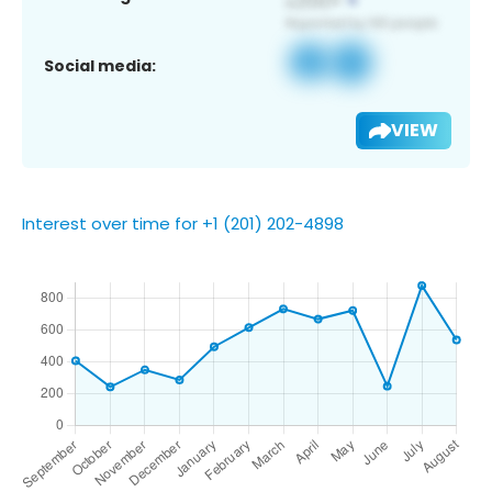
Social media:
VIEW
Interest over time for +1 (201) 202-4898