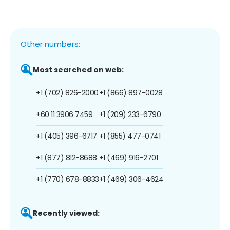
Other numbers:
Most searched on web:
+1 (702) 826-2000
+1 (866) 897-0028
+60 11 3906 7459
+1 (209) 233-6790
+1 (405) 396-6717
+1 (855) 477-0741
+1 (877) 812-8688
+1 (469) 916-2701
+1 (770) 678-8833
+1 (469) 306-4624
Recently viewed: