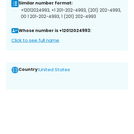
Similar number format:
+12012024993, +1 201-202-4993, (201) 202-4993,
00 1 201-202-4993, 1 (201) 202-4993
Whose number is +12012024993:
Click to see full name
Country:
United States