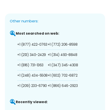
Other numbers:
Most searched on web:
+1 (877) 422-0763
+1 (772) 206-8598
+1 (213) 340-2429
+1 (314) 493-8848
+1 (816) 731-1363
+1 (347) 345-4308
+1 (248) 434-5508
+1 (602) 702-6872
+1 (209) 233-6790
+1 (866) 646-2923
Recently viewed: