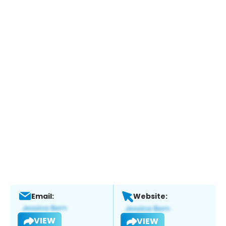
Email:
Website:
VIEW
VIEW