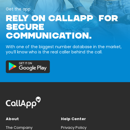
Get the app
RELY ON CALLAPP FOR
SECURE
COMMUNICATION.
With one of the biggest number database in the market,
you’ll know who is the real caller behind the call.
About
Help Center
The Company
Privacy Policy