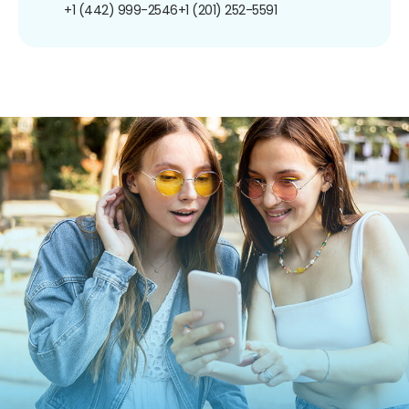
+1 (442) 999-2546
+1 (201) 252-5591