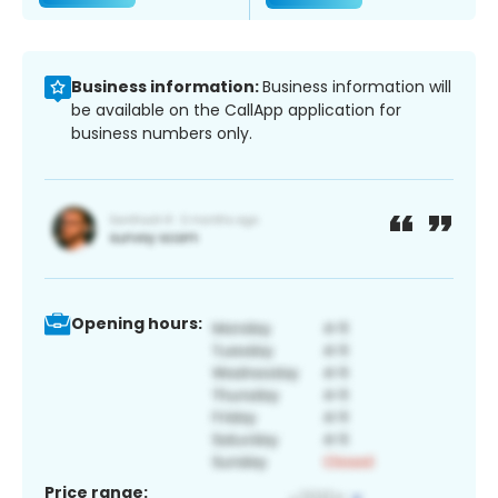
Business information:
Business information will
be available on the CallApp application for
business numbers only.
Opening hours:
Price range: