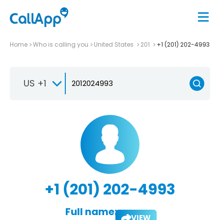
Home
Who is calling you
United States
201
+1 (201) 202-4993
US +1
+1 (201) 202-4993
Full name:
VIEW