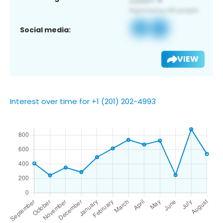
Social media:
VIEW
Interest over time for +1 (201) 202-4993