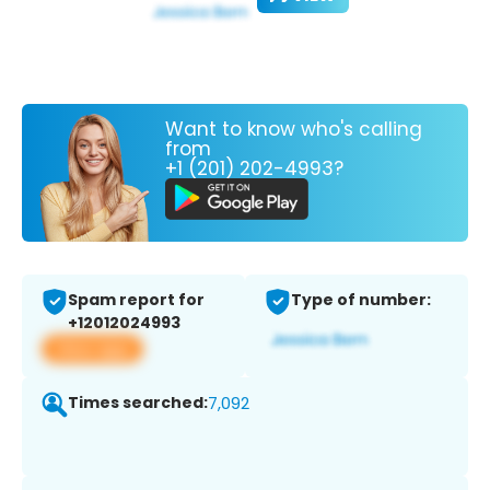
Want to know who's calling
from
+1 (201) 202-4993?
Spam report for
Type of number:
+12012024993
View app
Times searched:
7,092