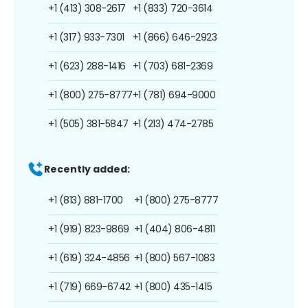
+1 (413) 308-2617
+1 (833) 720-3614
+1 (317) 933-7301
+1 (866) 646-2923
+1 (623) 288-1416
+1 (703) 681-2369
+1 (800) 275-8777
+1 (781) 694-9000
+1 (505) 381-5847
+1 (213) 474-2785
Recently added:
+1 (813) 881-1700
+1 (800) 275-8777
+1 (919) 823-9869
+1 (404) 806-4811
+1 (619) 324-4856
+1 (800) 567-1083
+1 (719) 669-6742
+1 (800) 435-1415