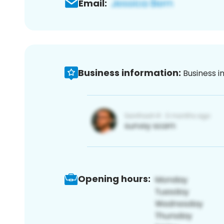
Email:
Business information:
Business i
Opening hours: