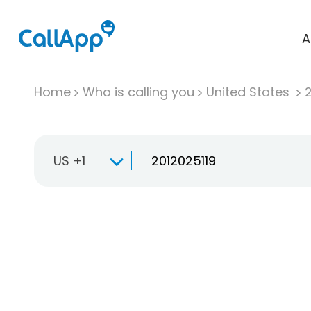
A
Home
Who is calling you
United States
US +1