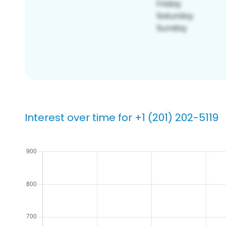
Interest over time for +1 (201) 202-5119