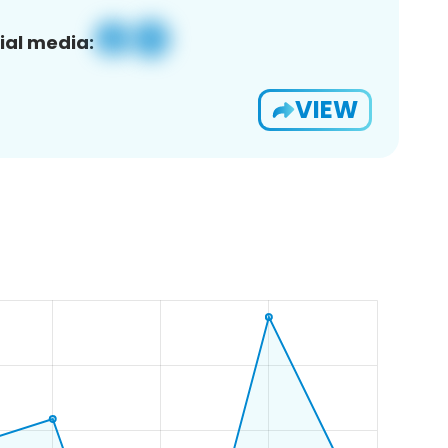
ial media:
VIEW