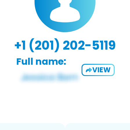
+1 (201) 202-5119
Full name:
VIEW