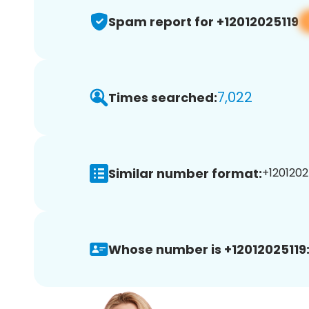
Spam report for +12012025119
7,022
Times searched:
Similar number format:
+12012025
Whose number is +12012025119