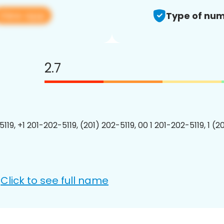
View app
Type of num
2.7
119, +1 201-202-5119, (201) 202-5119, 00 1 201-202-5119, 1 (2
Click to see full name
: