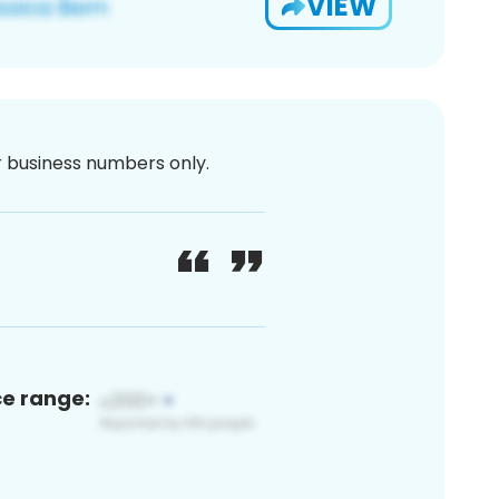
VIEW
or business numbers only.
ce range: