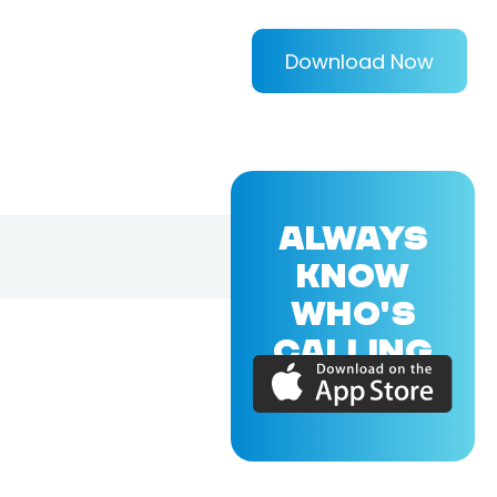
Download Now
ALWAYS
KNOW
WHO'S
CALLING