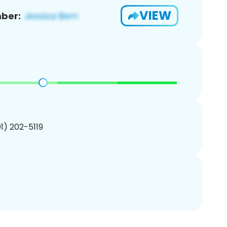
VIEW
ber:
01) 202-5119