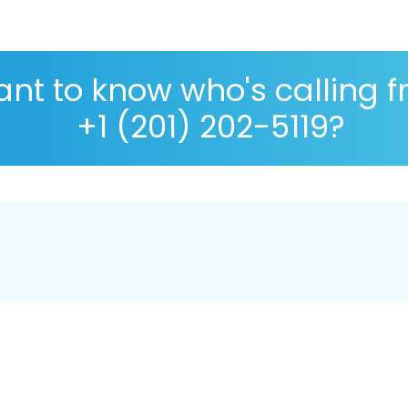
nt to know who's calling 
+1 (201) 202-5119?