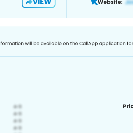
VIEW
Website:
nformation will be available on the CallApp application f
Pri