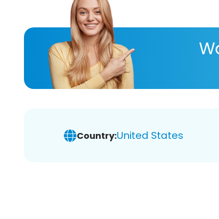
Wa
United States
Country: