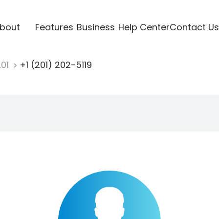
bout
Features
Business
Help Center
Contact Us
201
+1 (201) 202-5119