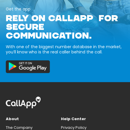
Get the app
RELY ON CALLAPP FOR
SECURE
COMMUNICATION.
With one of the biggest number database in the market,
you’ll know who is the real caller behind the call.
About
Help Center
The Company
Privacy Policy