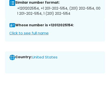
Similar number format:
+12012025154, +1 201-202-5154, (201) 202-5154, 00
1 201-202-5154, 1 (201) 202-5154
Whose number is +12012025154:
Click to see full name
Country:
United States