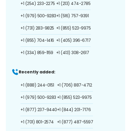
+1 (254) 233-2275
+1 (213) 474-2785
+1 (979) 500-9283
+1 (516) 757-9391
+1 (731) 283-9825
+1 (855) 523-9975
+1 (855) 704-1416
+1 (405) 396-6717
+1 (334) 859-1159
+1 (413) 308-2617
Recently added:
+1 (888) 244-0151
+1 (706) 887-4712
+1 (979) 500-9283
+1 (855) 523-9975
+1 (877) 237-9440
+1 (844) 201-7176
+1 (701) 801-2574
+1 (877) 487-5597