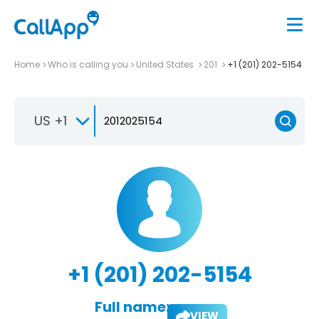
Home
Who is calling you
United States
201
+1 (201) 202-5154
US +1
+1 (201) 202-5154
Full name:
VIEW