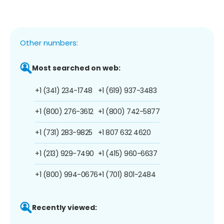
Other numbers:
Most searched on web:
+1 (341) 234-1748
+1 (619) 937-3483
+1 (800) 276-3612
+1 (800) 742-5877
+1 (731) 283-9825
+1 807 632 4620
+1 (213) 929-7490
+1 (415) 960-6637
+1 (800) 994-0676
+1 (701) 801-2484
Recently viewed: