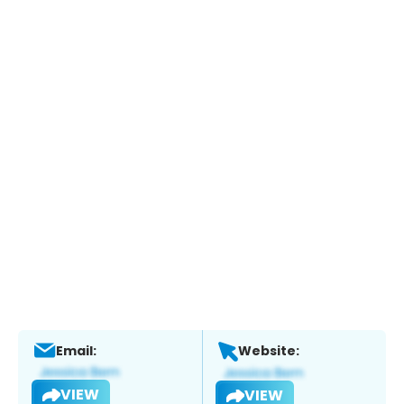
Email:
Website:
VIEW
VIEW