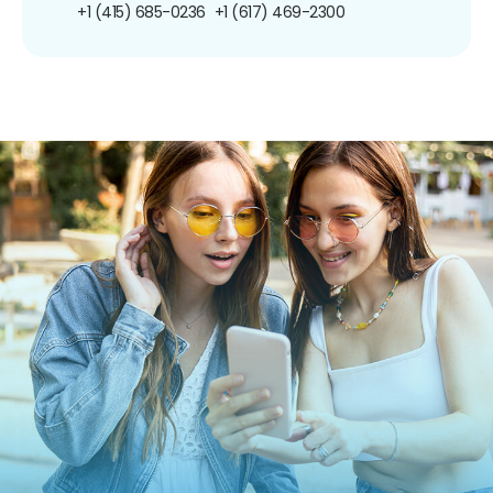
+1 (415) 685-0236
+1 (617) 469-2300