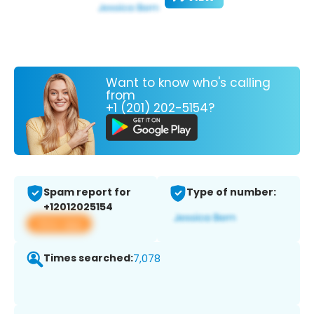
Want to know who's calling
from
+1 (201) 202-5154?
Spam report for
Type of number:
+12012025154
View app
Times searched:
7,078