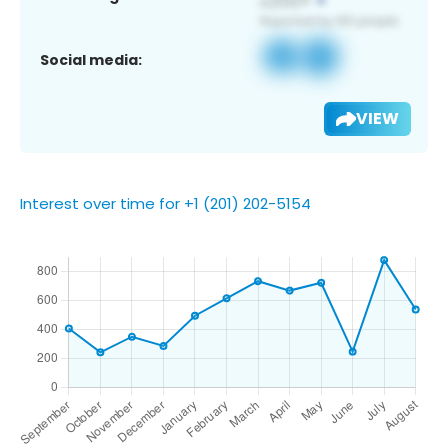
Social media:
VIEW
Interest over time for +1 (201) 202-5154