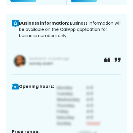
Business information:
Business information will
be available on the CallApp application for
business numbers only.
Opening hours:
Price range: