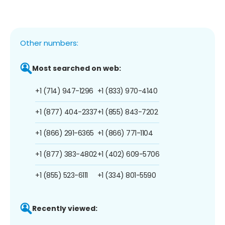
Other numbers:
Most searched on web:
+1 (714) 947-1296
+1 (833) 970-4140
+1 (877) 404-2337
+1 (855) 843-7202
+1 (866) 291-6365
+1 (866) 771-1104
+1 (877) 383-4802
+1 (402) 609-5706
+1 (855) 523-6111
+1 (334) 801-5590
Recently viewed: