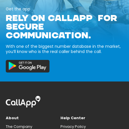
Get the app
RELY ON CALLAPP FOR
SECURE
COMMUNICATION.
With one of the biggest number database in the market,
you’ll know who is the real caller behind the call.
About
Help Center
The Company
Privacy Policy