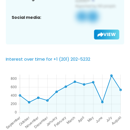
Social media:
VIEW
Interest over time for +1 (201) 202-5232