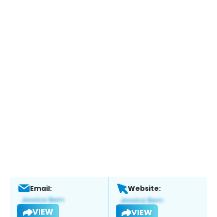
Email:
Website:
VIEW
VIEW