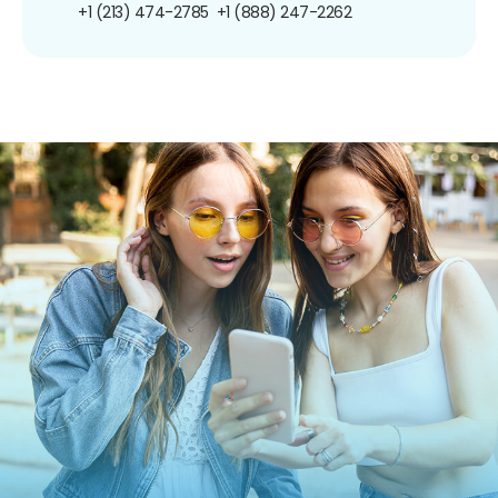
+1 (213) 474-2785
+1 (888) 247-2262