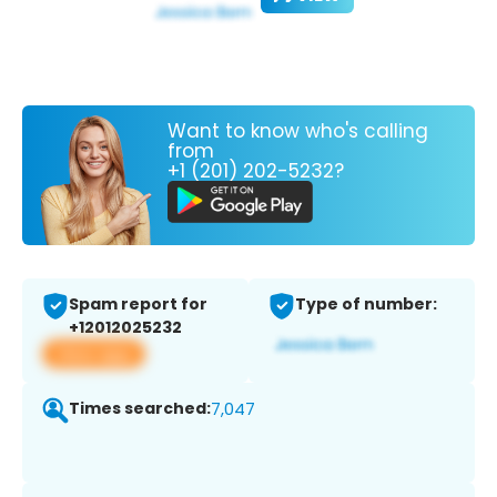
Want to know who's calling
from
+1 (201) 202-5232?
Spam report for
Type of number:
+12012025232
View app
Times searched:
7,047