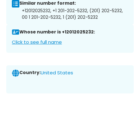
Similar number format:
+12012025232, +1 201-202-5232, (201) 202-5232,
00 1 201-202-5232, 1 (201) 202-5232
Whose number is +12012025232:
Click to see full name
Country:
United States