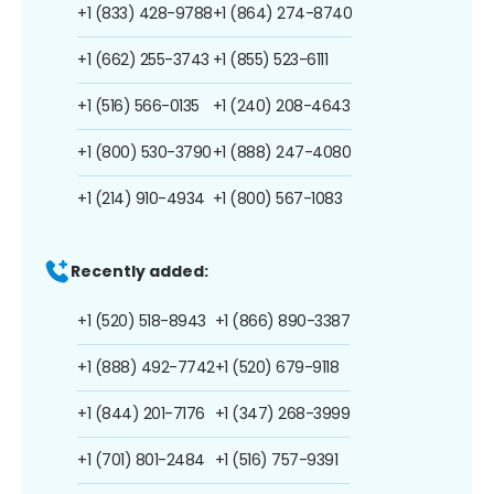
+1 (833) 428-9788
+1 (864) 274-8740
+1 (662) 255-3743
+1 (855) 523-6111
+1 (516) 566-0135
+1 (240) 208-4643
+1 (800) 530-3790
+1 (888) 247-4080
+1 (214) 910-4934
+1 (800) 567-1083
Recently added:
+1 (520) 518-8943
+1 (866) 890-3387
+1 (888) 492-7742
+1 (520) 679-9118
+1 (844) 201-7176
+1 (347) 268-3999
+1 (701) 801-2484
+1 (516) 757-9391