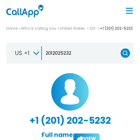
Home
Who is calling you
United States
201
+1 (201) 202-5232
US +1
+1 (201) 202-5232
Full name:
VIEW