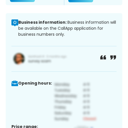
Business information:
Business information will
be available on the CallApp application for
business numbers only.
Opening hours:
Price range: