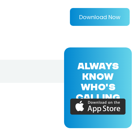
Download Now
ALWAYS
KNOW
WHO'S
CALLING