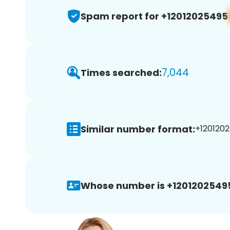
Spam report for +12012025495
7,044
Times searched:
Similar number format:
+1201202
Whose number is +1201202549