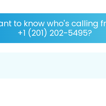
nt to know who's calling 
+1 (201) 202-5495?