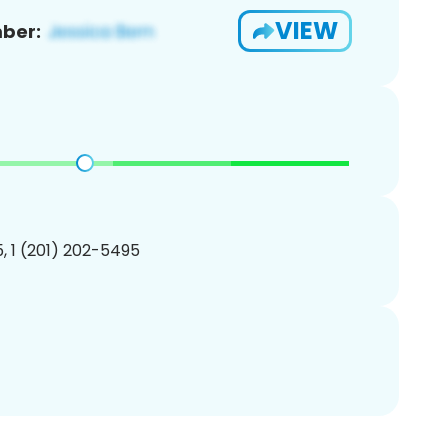
VIEW
ber:
, 1 (201) 202-5495