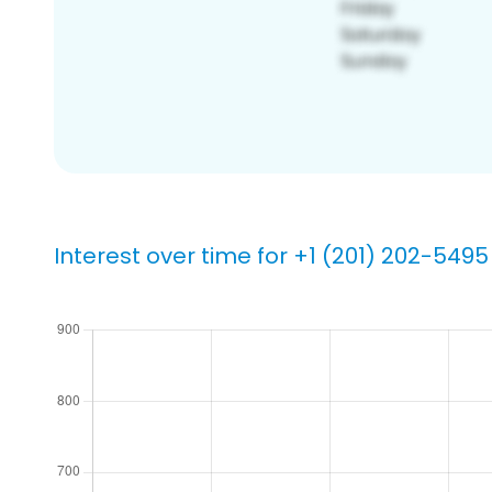
Interest over time for +1 (201) 202-5495