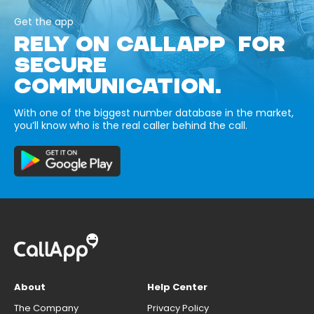
Get the app
RELY ON CALLAPP FOR
SECURE
COMMUNICATION.
With one of the biggest number database in the market,
you’ll know who is the real caller behind the call.
About
Help Center
The Company
Privacy Policy