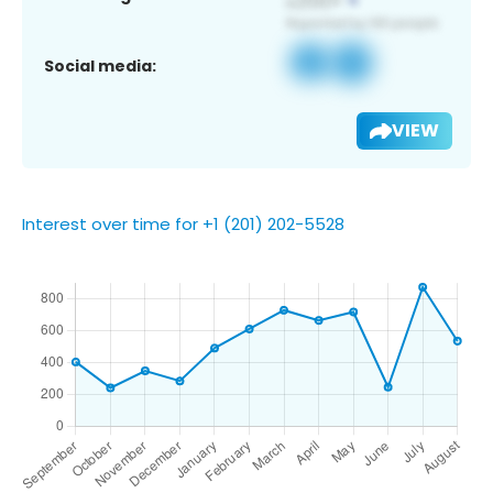
Social media:
VIEW
Interest over time for +1 (201) 202-5528