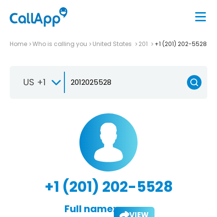
Home
Who is calling you
United States
201
+1 (201) 202-5528
US +1
+1 (201) 202-5528
Full name:
VIEW