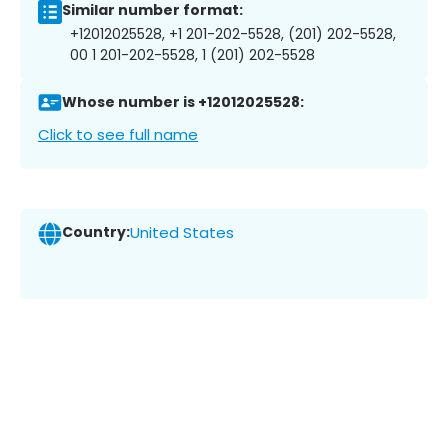
Similar number format:
+12012025528, +1 201-202-5528, (201) 202-5528,
00 1 201-202-5528, 1 (201) 202-5528
Whose number is +12012025528:
Click to see full name
Country:
United States