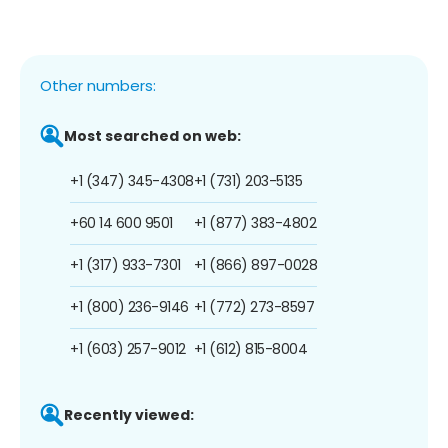
Other numbers:
Most searched on web:
+1 (347) 345-4308
+1 (731) 203-5135
+60 14 600 9501
+1 (877) 383-4802
+1 (317) 933-7301
+1 (866) 897-0028
+1 (800) 236-9146
+1 (772) 273-8597
+1 (603) 257-9012
+1 (612) 815-8004
Recently viewed: