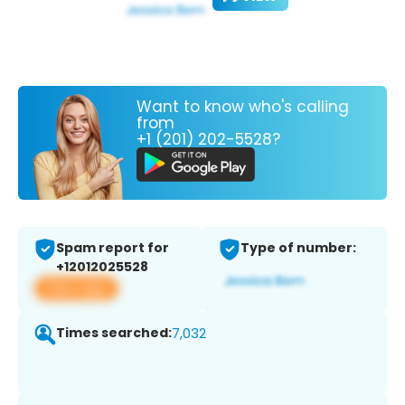
Want to know who's calling
from
+1 (201) 202-5528?
Spam report for
Type of number:
+12012025528
View app
Times searched:
7,032