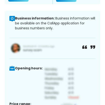
Business information:
Business information will
be available on the CallApp application for
business numbers only.
Opening hours:
Price range: