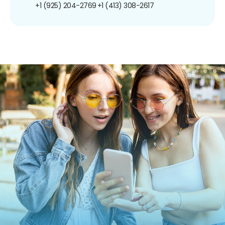
+1 (925) 204-2769
+1 (413) 308-2617