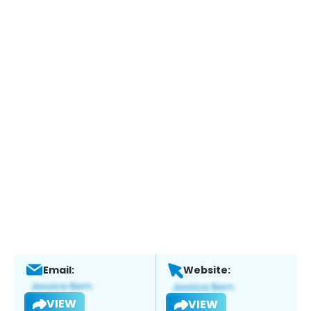
Email:
Website:
VIEW
VIEW