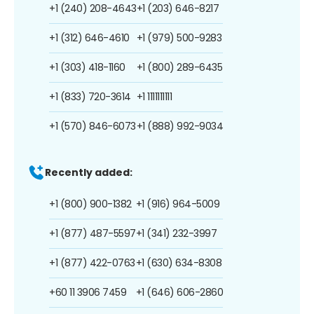
+1 (240) 208-4643
+1 (203) 646-8217
+1 (312) 646-4610
+1 (979) 500-9283
+1 (303) 418-1160
+1 (800) 289-6435
+1 (833) 720-3614
+1 1111111111
+1 (570) 846-6073
+1 (888) 992-9034
Recently added:
+1 (800) 900-1382
+1 (916) 964-5009
+1 (877) 487-5597
+1 (341) 232-3997
+1 (877) 422-0763
+1 (630) 634-8308
+60 11 3906 7459
+1 (646) 606-2860