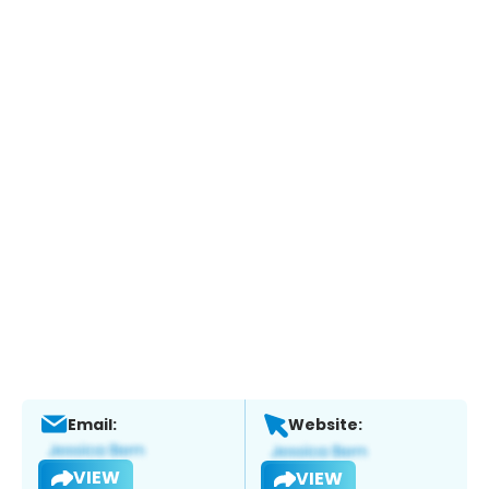
Email:
Website:
VIEW
VIEW