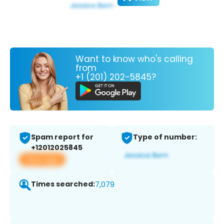
Want to know who's calling
from
+1 (201) 202-5845?
Spam report for
Type of number:
+12012025845
View app
Times searched:
7,079