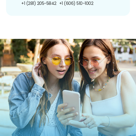
+1 (281) 205-5842
+1 (606) 510-1002