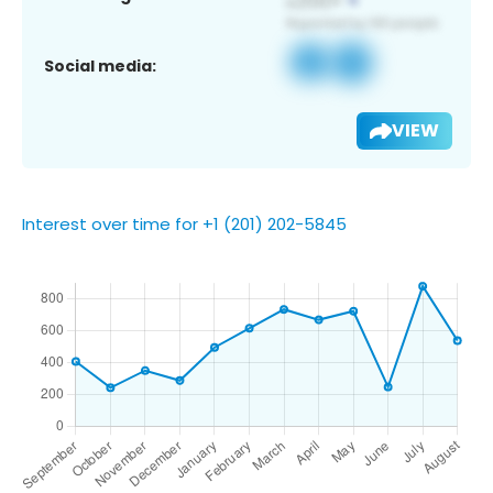
Social media:
VIEW
Interest over time for +1 (201) 202-5845