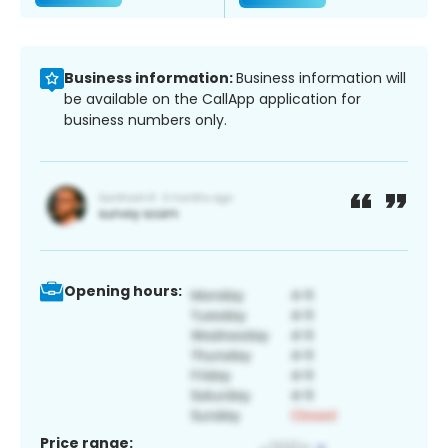
Business information:
Business information will
be available on the CallApp application for
business numbers only.
Opening hours:
Price range: