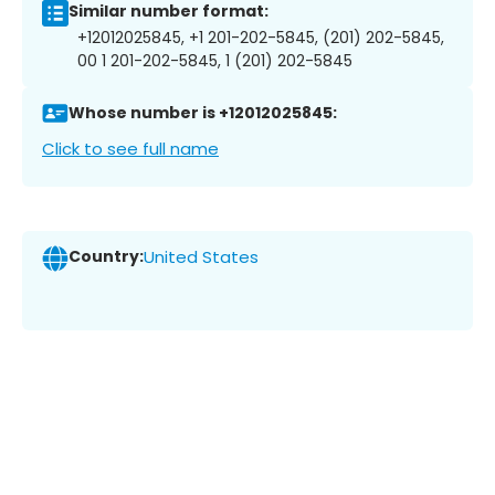
Similar number format:
+12012025845, +1 201-202-5845, (201) 202-5845,
00 1 201-202-5845, 1 (201) 202-5845
Whose number is +12012025845:
Click to see full name
Country:
United States