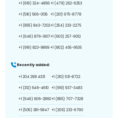
+1 (619) 324-4856
+1 (479) 262-6253
+1 (516) 566-0135
+1 (201) 975-8778
+1 (855) 843-7202
+1 (254) 233-2275
+1 (646) 876-0617
+1 (603) 257-9012
+1 (919) 823-9869
+1 (802) 455-9535
Recently added:
+1 204 298 4331
+1 (210) 531-8722
+1 (312) 646-4610
+1 (619) 937-3483
+1 (646) 606-2860
+1 (855) 707-7328
+1 (505) 381-5847
+1 (209) 233-6790