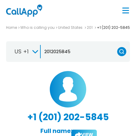
Home
Who is calling you
United States
201
+1 (201) 202-5845
US +1
+1 (201) 202-5845
Full name:
VIEW