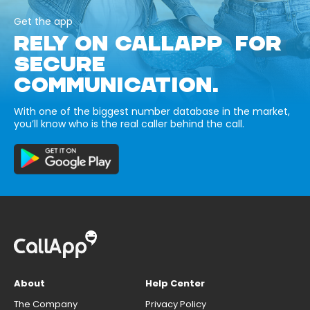
Get the app
RELY ON CALLAPP FOR
SECURE
COMMUNICATION.
With one of the biggest number database in the market,
you’ll know who is the real caller behind the call.
About
Help Center
The Company
Privacy Policy