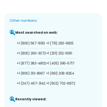
Other numbers:
Most searched on web:
+1 (800) 567-1083
+1 (731) 283-9825
+1 (800) 290-3072
+1 (201) 252-5591
+1 (877) 383-4802
+1 (405) 396-6717
+1 (800) 313-8967
+1 (661) 208-8254
+1 (347) 467-3142
+1 (602) 702-6872
Recently viewed: