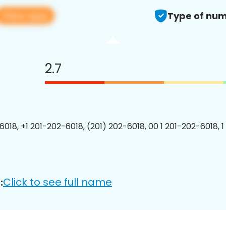
View app
Type of num
2.7
6018, +1 201-202-6018, (201) 202-6018, 00 1 201-202-6018, 1
Click to see full name
: