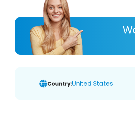
Wa
United States
Country: