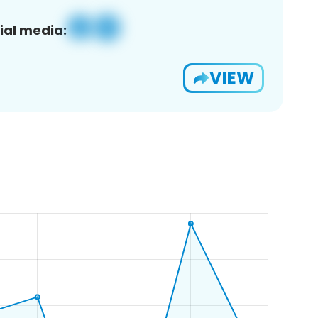
ial media:
VIEW