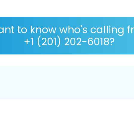
nt to know who's calling 
+1 (201) 202-6018?