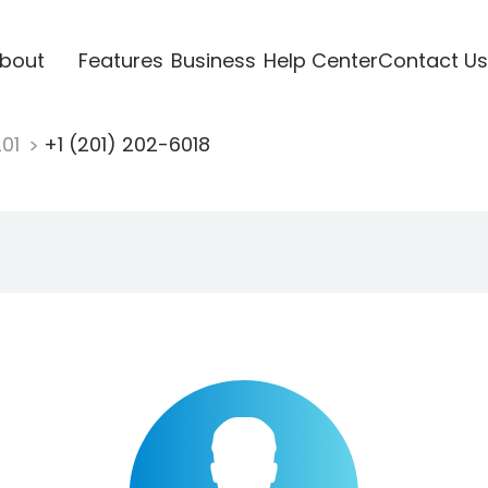
bout
Features
Business
Help Center
Contact Us
201
+1 (201) 202-6018