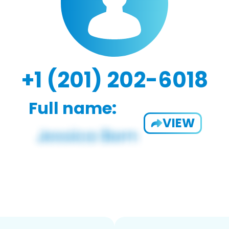
+1 (201) 202-6018
Full name:
VIEW