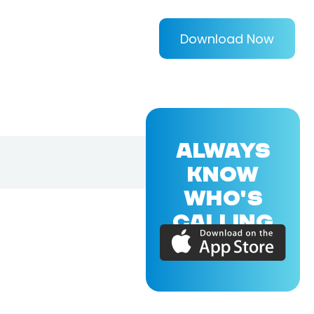
Download Now
ALWAYS
KNOW
WHO'S
CALLING