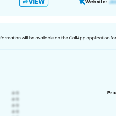
VIEW
Website:
nformation will be available on the CallApp application f
Pri