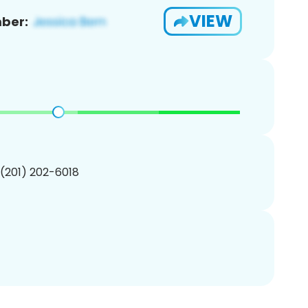
VIEW
ber:
 (201) 202-6018