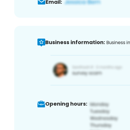
Email:
Business information:
Business i
Opening hours: