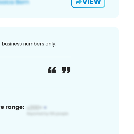
VIEW
or business numbers only.
ce range: