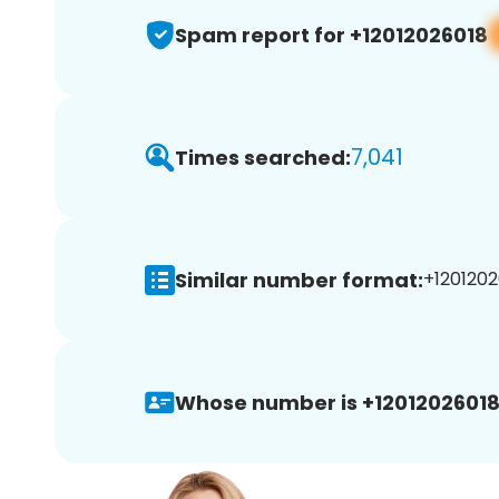
Spam report for +12012026018
7,041
Times searched:
Similar number format:
+1201202
Whose number is +12012026018