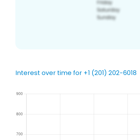
Interest over time for +1 (201) 202-6018