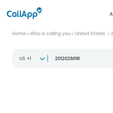
A
Home
Who is calling you
United States
US +1