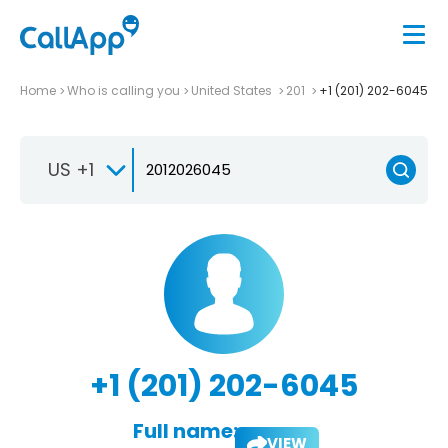
Home
Who is calling you
United States
201
+1 (201) 202-6045
US +1
+1 (201) 202-6045
Full name:
VIEW