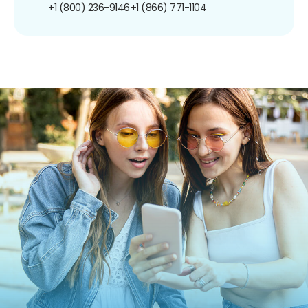
+1 (800) 236-9146
+1 (866) 771-1104