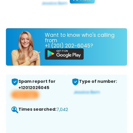
Want to know who's calling
from
+1 (201) 202-6045?
Spam report for
Type of number:
+12012026045
View app
Times searched:
7,042