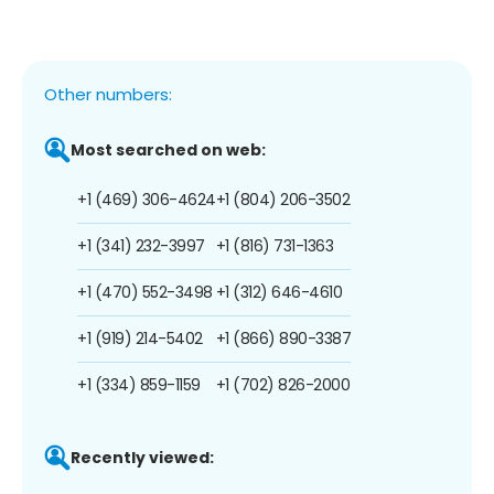
Other numbers:
Most searched on web:
+1 (469) 306-4624
+1 (804) 206-3502
+1 (341) 232-3997
+1 (816) 731-1363
+1 (470) 552-3498
+1 (312) 646-4610
+1 (919) 214-5402
+1 (866) 890-3387
+1 (334) 859-1159
+1 (702) 826-2000
Recently viewed: