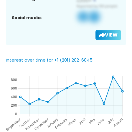
Social media:
VIEW
Interest over time for +1 (201) 202-6045