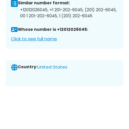
Similar number format:
+12012026045, +1 201-202-6045, (201) 202-6045,
00 1 201-202-6045, 1 (201) 202-6045
Whose number is +12012026045:
Click to see full name
Country:
United States