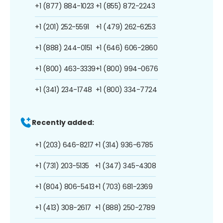
+1 (877) 884-1023
+1 (855) 872-2243
+1 (201) 252-5591
+1 (479) 262-6253
+1 (888) 244-0151
+1 (646) 606-2860
+1 (800) 463-3339
+1 (800) 994-0676
+1 (341) 234-1748
+1 (800) 334-7724
Recently added:
+1 (203) 646-8217
+1 (314) 936-6785
+1 (731) 203-5135
+1 (347) 345-4308
+1 (804) 806-5413
+1 (703) 681-2369
+1 (413) 308-2617
+1 (888) 250-2789