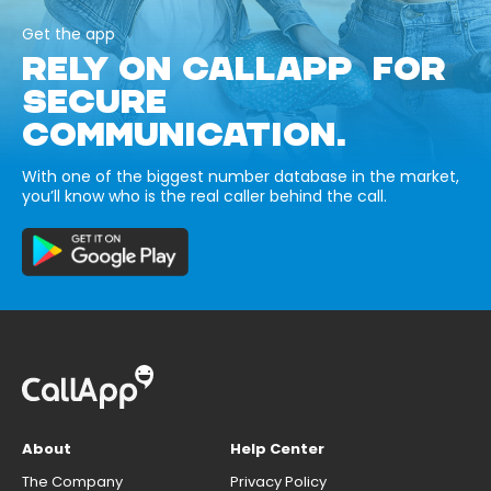
Get the app
RELY ON CALLAPP FOR
SECURE
COMMUNICATION.
With one of the biggest number database in the market,
you’ll know who is the real caller behind the call.
About
Help Center
The Company
Privacy Policy