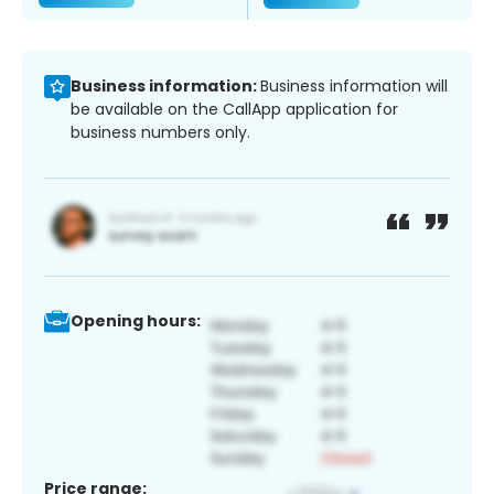
Business information:
Business information will
be available on the CallApp application for
business numbers only.
Opening hours:
Price range: