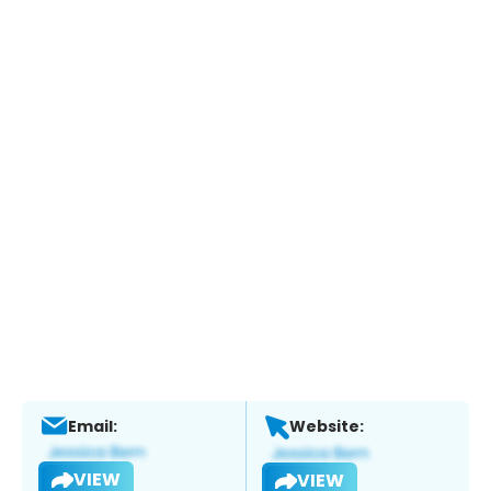
Email:
Website:
VIEW
VIEW