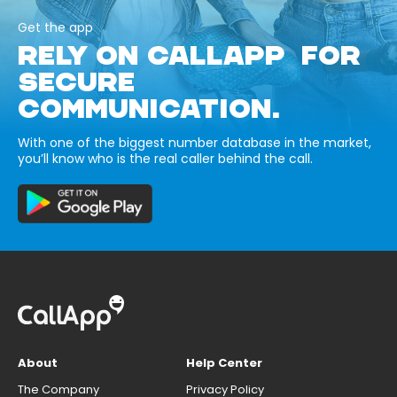
Get the app
RELY ON CALLAPP FOR
SECURE
COMMUNICATION.
With one of the biggest number database in the market,
you’ll know who is the real caller behind the call.
About
Help Center
The Company
Privacy Policy