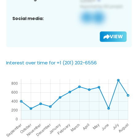
Social media:
VIEW
Interest over time for +1 (201) 202-6556