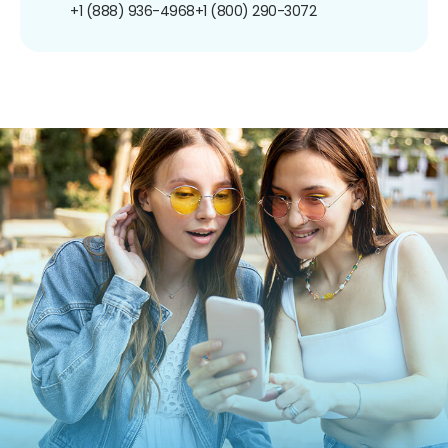
+1 (888) 936-4968
+1 (800) 290-3072