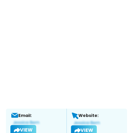
Email:
Website:
VIEW
VIEW