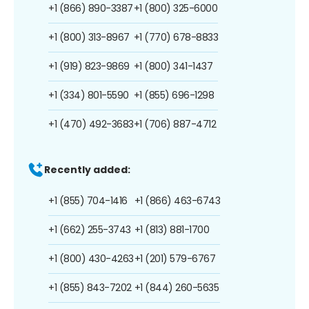
+1 (866) 890-3387
+1 (800) 325-6000
+1 (800) 313-8967
+1 (770) 678-8833
+1 (919) 823-9869
+1 (800) 341-1437
+1 (334) 801-5590
+1 (855) 696-1298
+1 (470) 492-3683
+1 (706) 887-4712
Recently added:
+1 (855) 704-1416
+1 (866) 463-6743
+1 (662) 255-3743
+1 (813) 881-1700
+1 (800) 430-4263
+1 (201) 579-6767
+1 (855) 843-7202
+1 (844) 260-5635