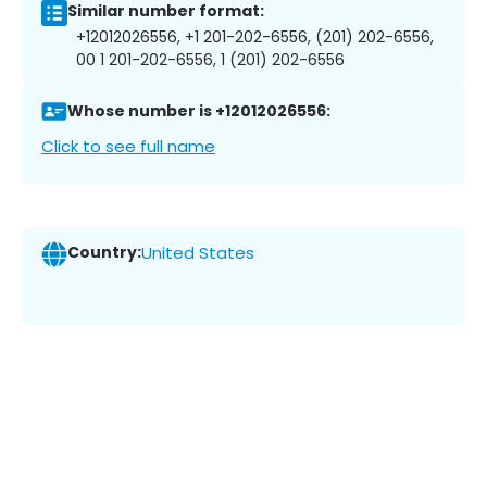
Similar number format:
+12012026556, +1 201-202-6556, (201) 202-6556,
00 1 201-202-6556, 1 (201) 202-6556
Whose number is +12012026556:
Click to see full name
Country:
United States