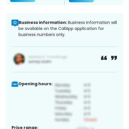
Business information:
Business information will
be available on the CallApp application for
business numbers only.
Opening hours:
Price range: