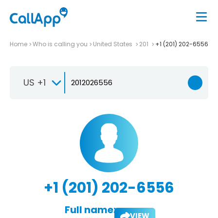
Home
Who is calling you
United States
201
+1 (201) 202-6556
US +1
+1 (201) 202-6556
Full name:
VIEW