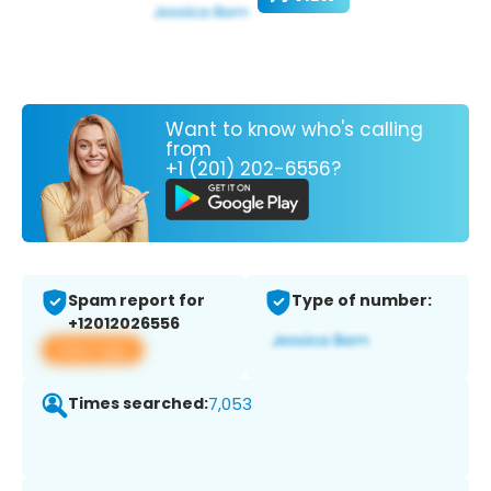
Want to know who's calling
from
+1 (201) 202-6556?
Spam report for
Type of number:
+12012026556
View app
Times searched:
7,053