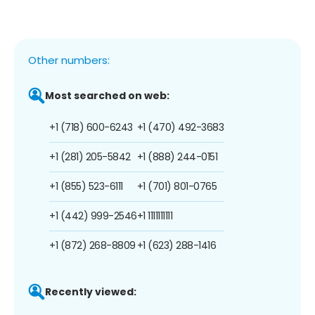
Other numbers:
Most searched on web:
+1 (718) 600-6243
+1 (470) 492-3683
+1 (281) 205-5842
+1 (888) 244-0151
+1 (855) 523-6111
+1 (701) 801-0765
+1 (442) 999-2546
+1 1111111111
+1 (872) 268-8809
+1 (623) 288-1416
Recently viewed: