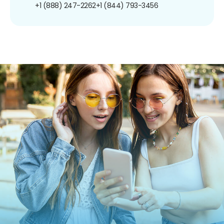
+1 (888) 247-2262
+1 (844) 793-3456