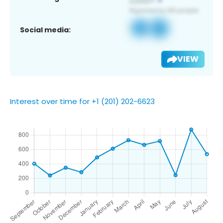
Social media:
VIEW
Interest over time for +1 (201) 202-6623