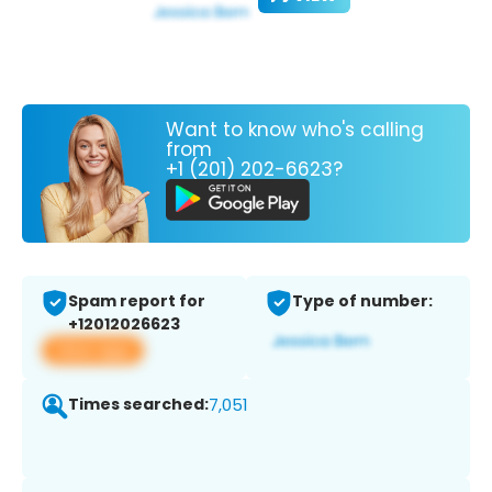
Want to know who's calling
from
+1 (201) 202-6623?
Spam report for
Type of number:
+12012026623
View app
Times searched:
7,051