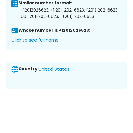
Similar number format:
+12012026623, +1 201-202-6623, (201) 202-6623,
00 1 201-202-6623, 1 (201) 202-6623
Whose number is +12012026623:
Click to see full name
Country:
United States