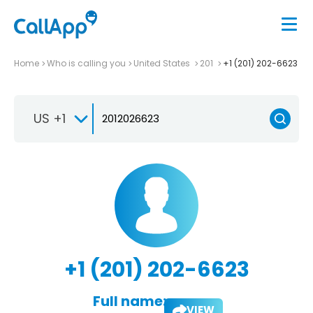
Home
Who is calling you
United States
201
+1 (201) 202-6623
US +1
+1 (201) 202-6623
Full name:
VIEW