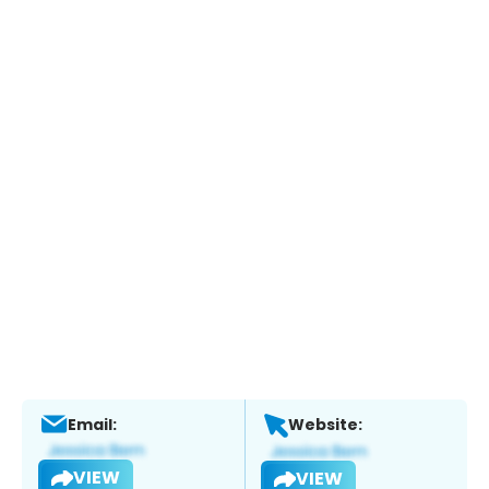
Email:
Website:
VIEW
VIEW