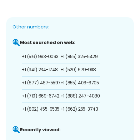
Other numbers:
Most searched on web:
+1 (516) 993-0093
+1 (855) 325-5429
+1 (341) 234-1748
+1 (520) 679-9118
+1 (877) 487-5597
+1 (855) 406-6705
+1 (719) 669-6742
+1 (888) 247-4080
+1 (802) 455-9535
+1 (662) 255-3743
Recently viewed: