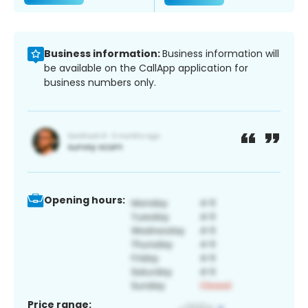
Business information:
Business information will
be available on the CallApp application for
business numbers only.
Opening hours:
Price range: