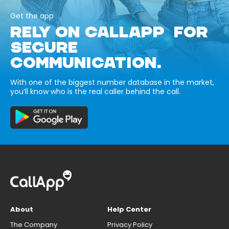
Get the app
RELY ON CALLAPP FOR
SECURE
COMMUNICATION.
With one of the biggest number database in the market,
you’ll know who is the real caller behind the call.
About
Help Center
The Company
Privacy Policy