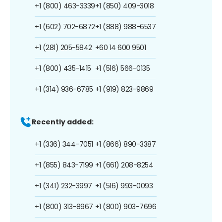
+1 (800) 463-3339
+1 (850) 409-3018
+1 (602) 702-6872
+1 (888) 988-6537
+1 (281) 205-5842
+60 14 600 9501
+1 (800) 435-1415
+1 (516) 566-0135
+1 (314) 936-6785
+1 (919) 823-9869
Recently added:
+1 (336) 344-7051
+1 (866) 890-3387
+1 (855) 843-7199
+1 (661) 208-8254
+1 (341) 232-3997
+1 (516) 993-0093
+1 (800) 313-8967
+1 (800) 903-7696