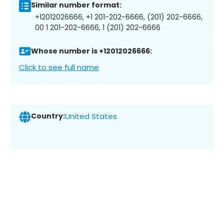
Similar number format:
+12012026666, +1 201-202-6666, (201) 202-6666,
00 1 201-202-6666, 1 (201) 202-6666
Whose number is +12012026666:
Click to see full name
Country:
United States