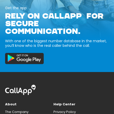
Get the app
RELY ON CALLAPP FOR
SECURE
COMMUNICATION.
With one of the biggest number database in the market,
you’ll know who is the real caller behind the call.
About
Help Center
The Company
Privacy Policy