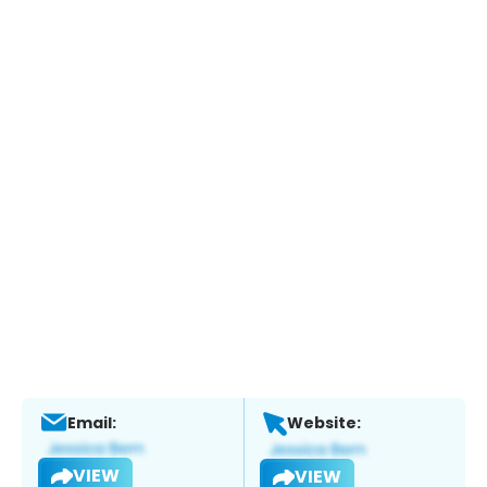
Email:
Website:
VIEW
VIEW