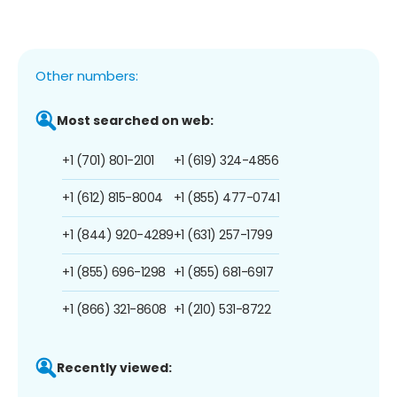
Other numbers:
Most searched on web:
+1 (701) 801-2101
+1 (619) 324-4856
+1 (612) 815-8004
+1 (855) 477-0741
+1 (844) 920-4289
+1 (631) 257-1799
+1 (855) 696-1298
+1 (855) 681-6917
+1 (866) 321-8608
+1 (210) 531-8722
Recently viewed: