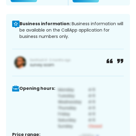
Business information:
Business information will
be available on the CallApp application for
business numbers only.
Opening hours:
Price range: