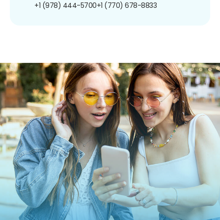
+1 (978) 444-5700
+1 (770) 678-8833