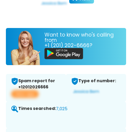
Want to know who's calling
from
+1 (201) 202-6666?
Spam report for
Type of number:
+12012026666
View app
Times searched:
7,025