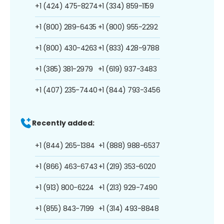
+1 (424) 475-8274
+1 (334) 859-1159
+1 (800) 289-6435
+1 (800) 955-2292
+1 (800) 430-4263
+1 (833) 428-9788
+1 (385) 381-2979
+1 (619) 937-3483
+1 (407) 235-7440
+1 (844) 793-3456
Recently added:
+1 (844) 265-1384
+1 (888) 988-6537
+1 (866) 463-6743
+1 (219) 353-6020
+1 (913) 800-6224
+1 (213) 929-7490
+1 (855) 843-7199
+1 (314) 493-8848