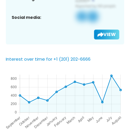
Social media:
VIEW
Interest over time for +1 (201) 202-6666