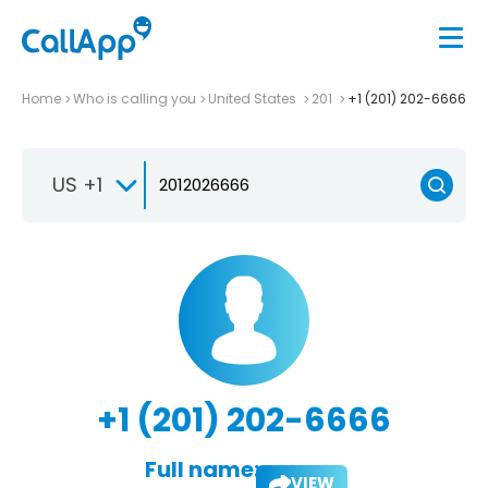
Home
Who is calling you
United States
201
+1 (201) 202-6666
US +1
+1 (201) 202-6666
Full name:
VIEW