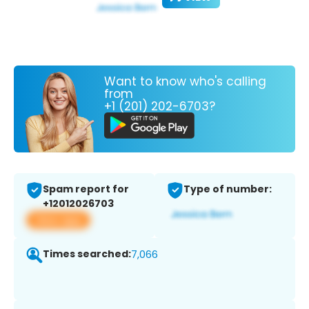
Want to know who's calling
from
+1 (201) 202-6703?
Spam report for
Type of number:
+12012026703
View app
Times searched:
7,066