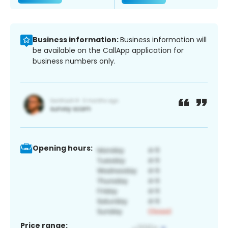
Business information:
Business information will
be available on the CallApp application for
business numbers only.
Opening hours:
Price range: