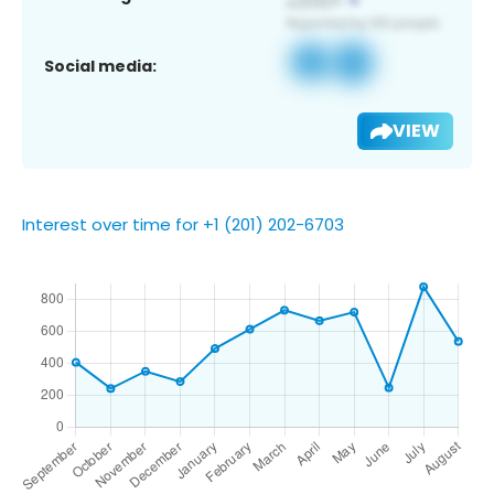
Social media:
VIEW
Interest over time for +1 (201) 202-6703