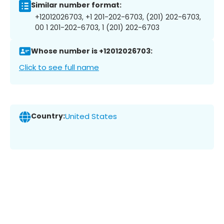
Similar number format:
+12012026703, +1 201-202-6703, (201) 202-6703,
00 1 201-202-6703, 1 (201) 202-6703
Whose number is +12012026703:
Click to see full name
Country:
United States