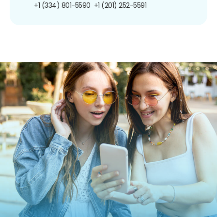
+1 (334) 801-5590
+1 (201) 252-5591