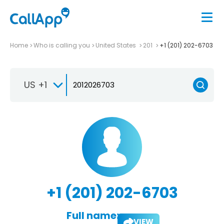
Home
Who is calling you
United States
201
+1 (201) 202-6703
US +1
+1 (201) 202-6703
Full name:
VIEW