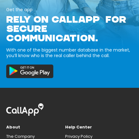
Get the app
RELY ON CALLAPP FOR
SECURE
COMMUNICATION.
With one of the biggest number database in the market,
you’ll know who is the real caller behind the call.
About
Help Center
The Company
Privacy Policy