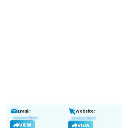
Email:
Website:
VIEW
VIEW