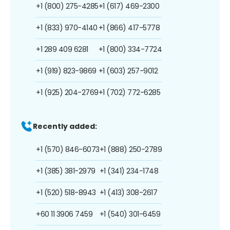
+1 (800) 275-4285
+1 (617) 469-2300
+1 (833) 970-4140
+1 (866) 417-5778
+1 289 409 6281
+1 (800) 334-7724
+1 (919) 823-9869
+1 (603) 257-9012
+1 (925) 204-2769
+1 (702) 772-6285
Recently added:
+1 (570) 846-6073
+1 (888) 250-2789
+1 (385) 381-2979
+1 (341) 234-1748
+1 (520) 518-8943
+1 (413) 308-2617
+60 11 3906 7459
+1 (540) 301-6459