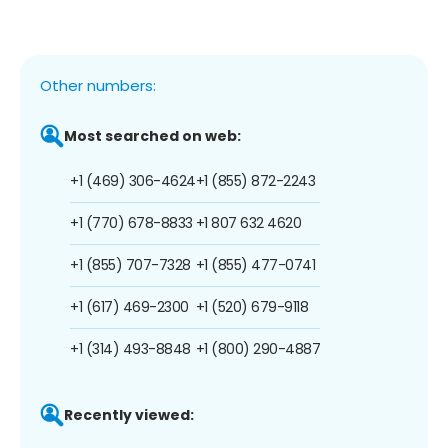
Other numbers:
Most searched on web:
+1 (469) 306-4624
+1 (855) 872-2243
+1 (770) 678-8833
+1 807 632 4620
+1 (855) 707-7328
+1 (855) 477-0741
+1 (617) 469-2300
+1 (520) 679-9118
+1 (314) 493-8848
+1 (800) 290-4887
Recently viewed: