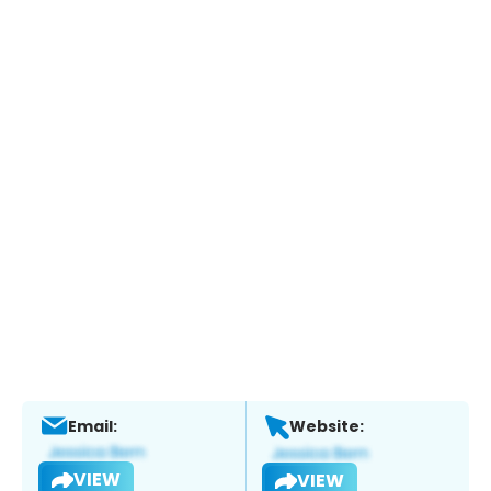
Email:
Website:
VIEW
VIEW