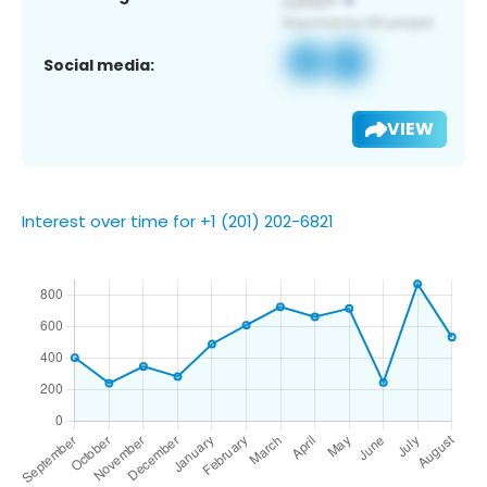
Social media:
VIEW
Interest over time for +1 (201) 202-6821