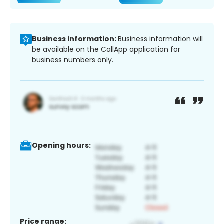
Business information:
Business information will
be available on the CallApp application for
business numbers only.
Opening hours:
Price range: