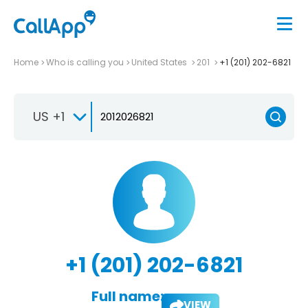
Home
Who is calling you
United States
201
+1 (201) 202-6821
US +1
+1 (201) 202-6821
Full name:
VIEW