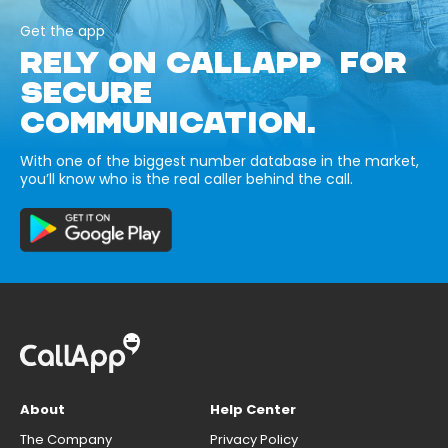
Get the app
RELY ON CALLAPP FOR
SECURE
COMMUNICATION.
With one of the biggest number database in the market,
you’ll know who is the real caller behind the call.
About
Help Center
The Company
Privacy Policy