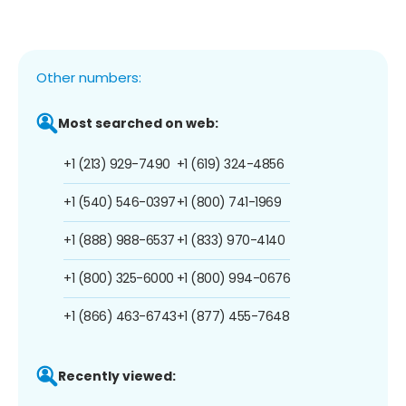
Other numbers:
Most searched on web:
+1 (213) 929-7490
+1 (619) 324-4856
+1 (540) 546-0397
+1 (800) 741-1969
+1 (888) 988-6537
+1 (833) 970-4140
+1 (800) 325-6000
+1 (800) 994-0676
+1 (866) 463-6743
+1 (877) 455-7648
Recently viewed: