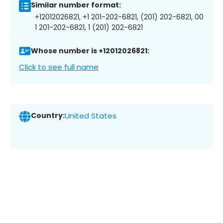
Similar number format:
+12012026821, +1 201-202-6821, (201) 202-6821, 00
1 201-202-6821, 1 (201) 202-6821
Whose number is +12012026821:
Click to see full name
Country:
United States