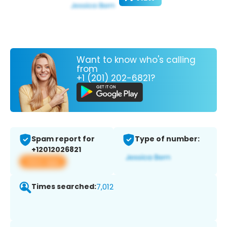
Want to know who's calling
from
+1 (201) 202-6821?
Spam report for
Type of number:
+12012026821
View app
Times searched:
7,012