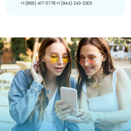
+1 (866) 417-5778
+1 (844) 243-2303