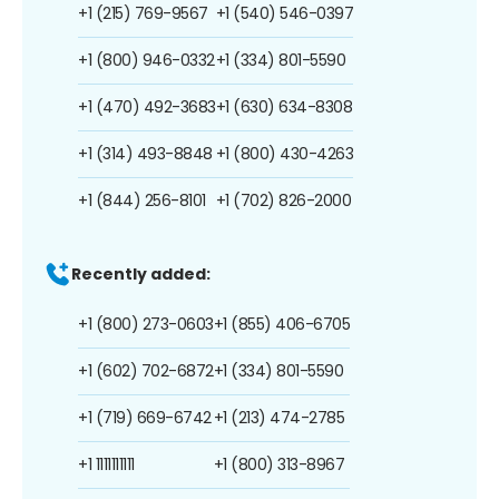
+1 (215) 769-9567
+1 (540) 546-0397
+1 (800) 946-0332
+1 (334) 801-5590
+1 (470) 492-3683
+1 (630) 634-8308
+1 (314) 493-8848
+1 (800) 430-4263
+1 (844) 256-8101
+1 (702) 826-2000
Recently added:
+1 (800) 273-0603
+1 (855) 406-6705
+1 (602) 702-6872
+1 (334) 801-5590
+1 (719) 669-6742
+1 (213) 474-2785
+1 1111111111
+1 (800) 313-8967