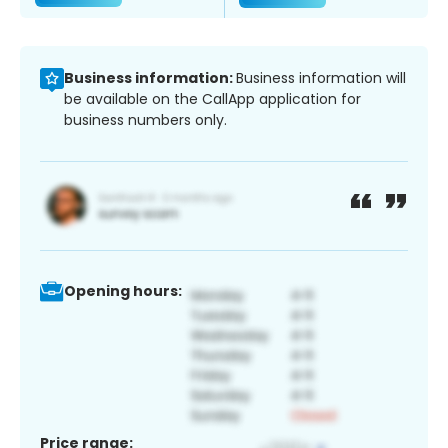
Business information:
Business information will
be available on the CallApp application for
business numbers only.
Opening hours:
Price range: