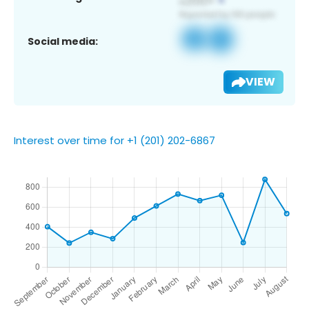
Social media:
VIEW
Interest over time for +1 (201) 202-6867