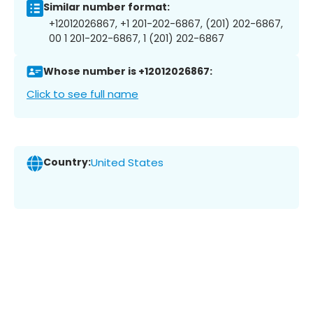
Similar number format:
+12012026867, +1 201-202-6867, (201) 202-6867,
00 1 201-202-6867, 1 (201) 202-6867
Whose number is +12012026867:
Click to see full name
Country:
United States