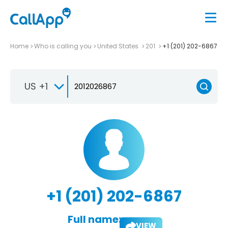
Home
Who is calling you
United States
201
+1 (201) 202-6867
US +1
+1 (201) 202-6867
Full name:
VIEW