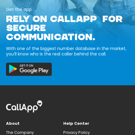
Get the app
RELY ON CALLAPP FOR
SECURE
COMMUNICATION.
With one of the biggest number database in the market,
you’ll know who is the real caller behind the call.
About
Help Center
The Company
Privacy Policy