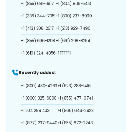
+1 (855) 681-6917
+1 (804) 806-5413
+1 (336) 344-7051
+1 (800) 237-8990
+1 (413) 308-2617
+1 (213) 929-7490
+1 (855) 696-1298
+1 (661) 208-8254
+1 (619) 324-4856
+1 1111111111
Recently added:
+1 (800) 430-4263
+1 (623) 288-1416
+1 (800) 325-6000
+1 (855) 477-0741
+1 204 298 4331
+1 (866) 646-2923
+1 (877) 237-9440
+1 (855) 872-2243