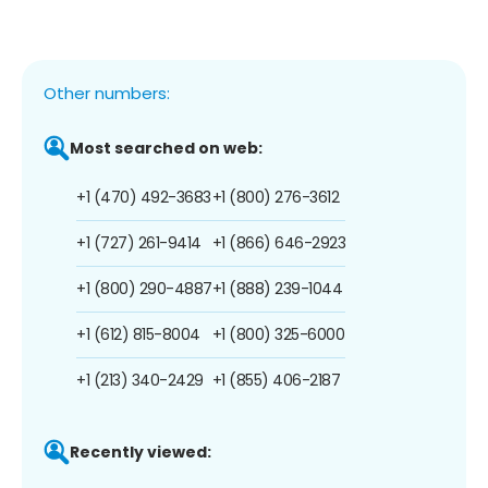
Other numbers:
Most searched on web:
+1 (470) 492-3683
+1 (800) 276-3612
+1 (727) 261-9414
+1 (866) 646-2923
+1 (800) 290-4887
+1 (888) 239-1044
+1 (612) 815-8004
+1 (800) 325-6000
+1 (213) 340-2429
+1 (855) 406-2187
Recently viewed: