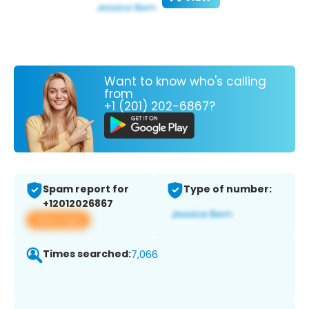
Want to know who's calling
from
+1 (201) 202-6867?
Spam report for
Type of number:
+12012026867
View app
Times searched:
7,066