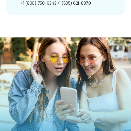
+1 (800) 750-6343
+1 (505) 621-8370