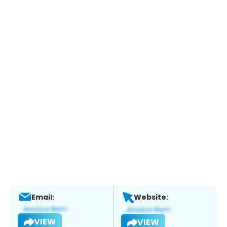
Email:
Website:
VIEW
VIEW