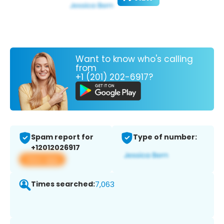
Want to know who's calling
from
+1 (201) 202-6917?
Spam report for
Type of number:
+12012026917
View app
Times searched:
7,063