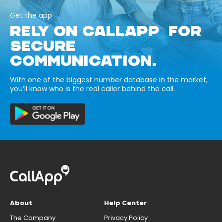
Get the app
RELY ON CALLAPP FOR
SECURE
COMMUNICATION.
With one of the biggest number database in the market,
you’ll know who is the real caller behind the call.
About
Help Center
The Company
Privacy Policy