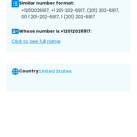
Similar number format:
+12012026917, +1 201-202-6917, (201) 202-6917,
00 1 201-202-6917, 1 (201) 202-6917
Whose number is +12012026917:
Click to see full name
Country:
United States