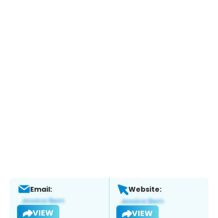
Email:
Website:
VIEW
VIEW