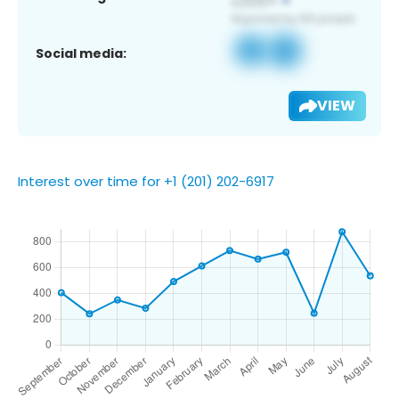
Social media:
VIEW
Interest over time for +1 (201) 202-6917