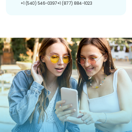
+1 (540) 546-0397
+1 (877) 884-1023