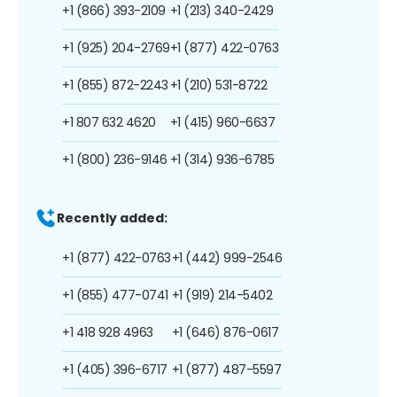
+1 (866) 393-2109
+1 (213) 340-2429
+1 (925) 204-2769
+1 (877) 422-0763
+1 (855) 872-2243
+1 (210) 531-8722
+1 807 632 4620
+1 (415) 960-6637
+1 (800) 236-9146
+1 (314) 936-6785
Recently added:
+1 (877) 422-0763
+1 (442) 999-2546
+1 (855) 477-0741
+1 (919) 214-5402
+1 418 928 4963
+1 (646) 876-0617
+1 (405) 396-6717
+1 (877) 487-5597