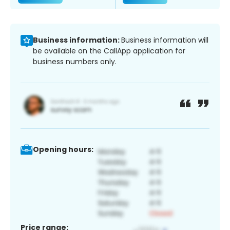
Business information:
Business information will
be available on the CallApp application for
business numbers only.
Opening hours:
Price range: