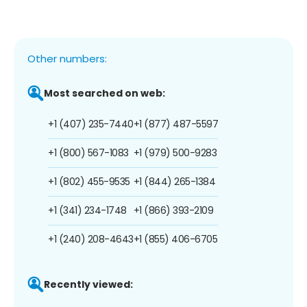
Other numbers:
Most searched on web:
+1 (407) 235-7440
+1 (877) 487-5597
+1 (800) 567-1083
+1 (979) 500-9283
+1 (802) 455-9535
+1 (844) 265-1384
+1 (341) 234-1748
+1 (866) 393-2109
+1 (240) 208-4643
+1 (855) 406-6705
Recently viewed: