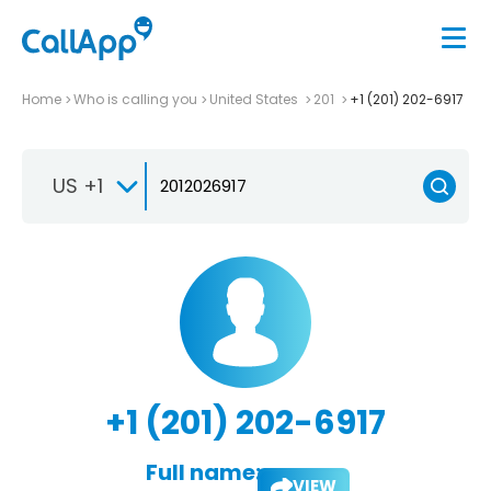
Home
Who is calling you
United States
201
+1 (201) 202-6917
US +1
+1 (201) 202-6917
Full name:
VIEW