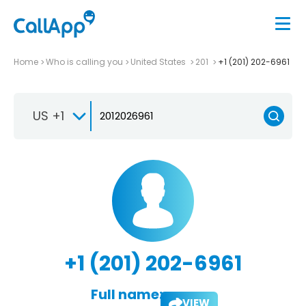
Home
Who is calling you
United States
201
+1 (201) 202-6961
US +1
+1 (201) 202-6961
Full name:
VIEW