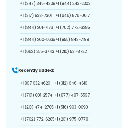
+1 (347) 345-4308
+1 (844) 243-2303
+1 (317) 933-7301
+1 (646) 876-0617
+1 (844) 201-7176
+1 (702) 772-6285
+1 (844) 260-5635
+1 (855) 843-7199
+1 (662) 255-3743
+1 (210) 531-8722
Recently added:
+1 807 632 4620
+1 (312) 646-4610
+1 (701) 801-2574
+1 (877) 487-5597
+1 (213) 474-2785
+1 (516) 993-0093
+1 (702) 772-6285
+1 (201) 975-8778