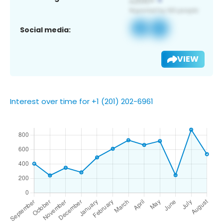
Social media:
VIEW
Interest over time for +1 (201) 202-6961