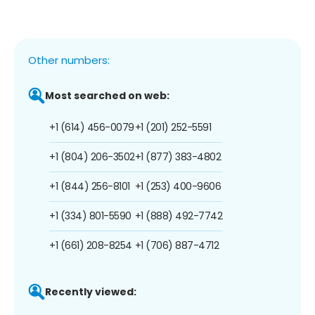
Other numbers:
Most searched on web:
+1 (614) 456-0079
+1 (201) 252-5591
+1 (804) 206-3502
+1 (877) 383-4802
+1 (844) 256-8101
+1 (253) 400-9606
+1 (334) 801-5590
+1 (888) 492-7742
+1 (661) 208-8254
+1 (706) 887-4712
Recently viewed: