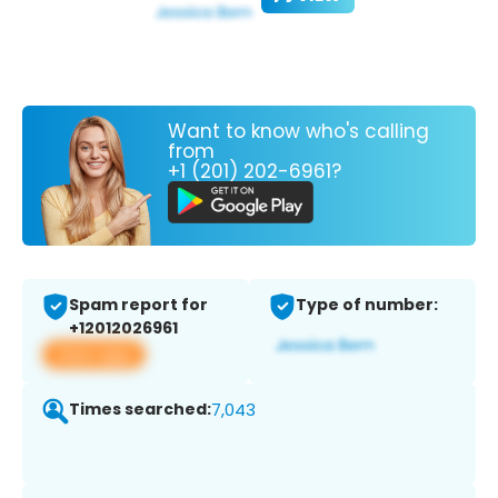
Want to know who's calling
from
+1 (201) 202-6961?
Spam report for
Type of number:
+12012026961
View app
Times searched:
7,043