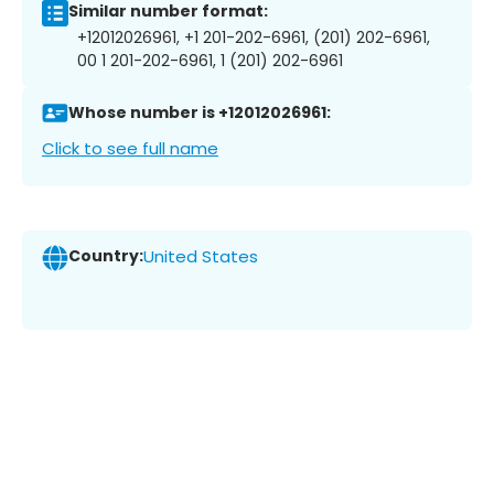
Similar number format:
+12012026961, +1 201-202-6961, (201) 202-6961,
00 1 201-202-6961, 1 (201) 202-6961
Whose number is +12012026961:
Click to see full name
Country:
United States