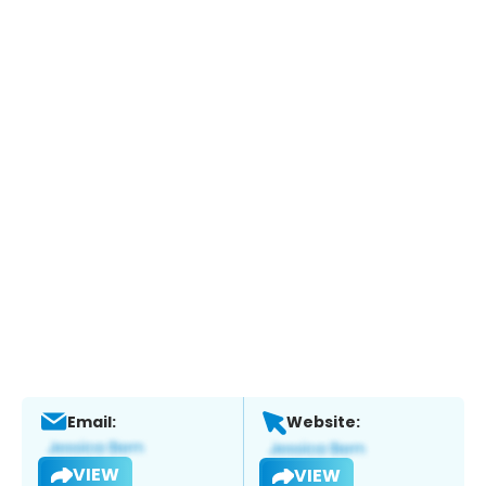
Email:
Website:
VIEW
VIEW