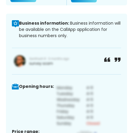
Business information:
Business information will
be available on the CallApp application for
business numbers only.
Opening hours:
Price range: