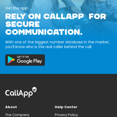
Get the app
RELY ON CALLAPP FOR
SECURE
COMMUNICATION.
With one of the biggest number database in the market,
you’ll know who is the real caller behind the call.
About
Help Center
The Company
Privacy Policy