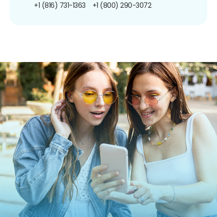
+1 (816) 731-1363
+1 (800) 290-3072