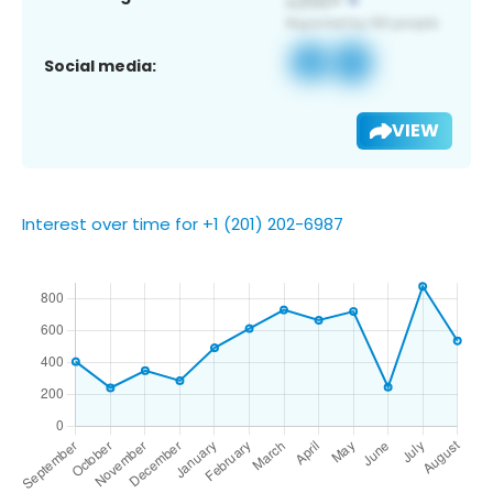
Social media:
VIEW
Interest over time for +1 (201) 202-6987