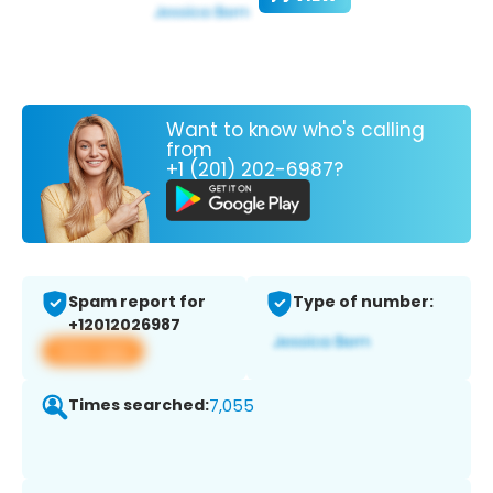
Want to know who's calling
from
+1 (201) 202-6987?
Spam report for
Type of number:
+12012026987
View app
Times searched:
7,055