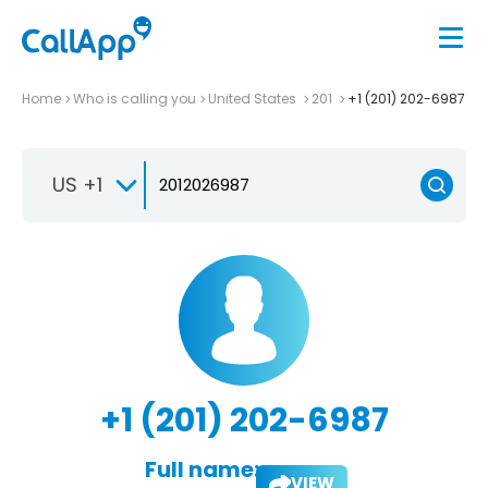
Home
Who is calling you
United States
201
+1 (201) 202-6987
US +1
+1 (201) 202-6987
Full name:
VIEW