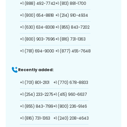
+1 (888) 492-7742
+1 (813) 881-1700
+1 (800) 654-8818
+1 (214) 910-4934
+1 (630) 634-8308
+1 (855) 843-7202
+1 (800) 903-7696
+1 (816) 731-1363
+1 (781) 694-9000
+1 (877) 455-7648
Recently added:
+1 (701) 801-2101
+1 (770) 678-8833
+1 (254) 233-2275
+1 (415) 960-6637
+1 (855) 843-7199
+1 (800) 236-9146
+1 (816) 731-1363
+1 (240) 208-4643