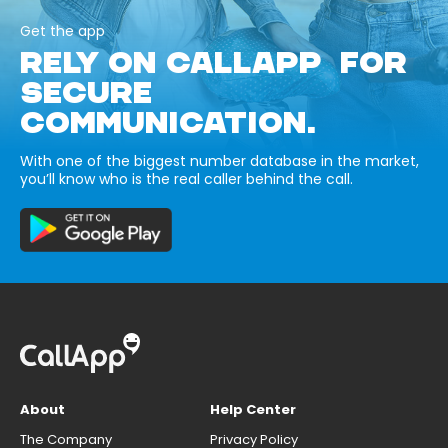
Get the app
RELY ON CALLAPP FOR
SECURE
COMMUNICATION.
With one of the biggest number database in the market,
you’ll know who is the real caller behind the call.
About
Help Center
The Company
Privacy Policy