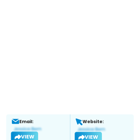
Email:
Website:
VIEW
VIEW