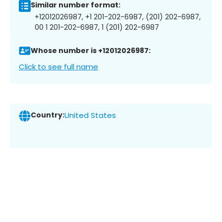
Similar number format:
+12012026987, +1 201-202-6987, (201) 202-6987,
00 1 201-202-6987, 1 (201) 202-6987
Whose number is +12012026987:
Click to see full name
Country:
United States