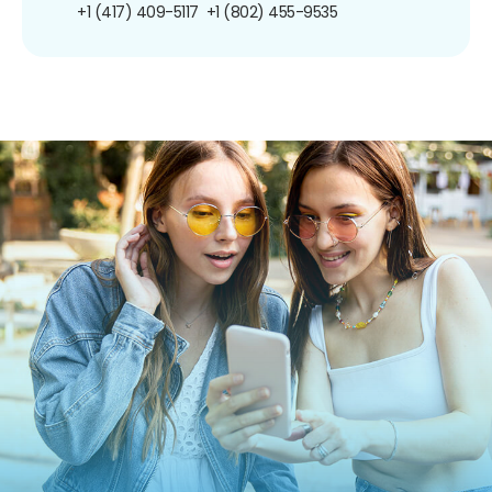
+1 (417) 409-5117
+1 (802) 455-9535