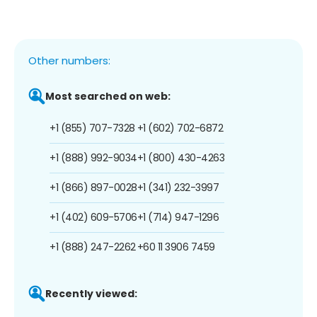
Other numbers:
Most searched on web:
+1 (855) 707-7328
+1 (602) 702-6872
+1 (888) 992-9034
+1 (800) 430-4263
+1 (866) 897-0028
+1 (341) 232-3997
+1 (402) 609-5706
+1 (714) 947-1296
+1 (888) 247-2262
+60 11 3906 7459
Recently viewed: