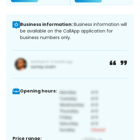
Business information:
Business information will
be available on the CallApp application for
business numbers only.
Opening hours:
Price range: