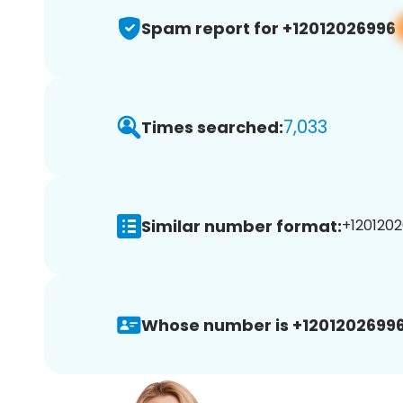
Spam report for +12012026996
7,033
Times searched:
Similar number format:
+1201202
Whose number is +12012026996