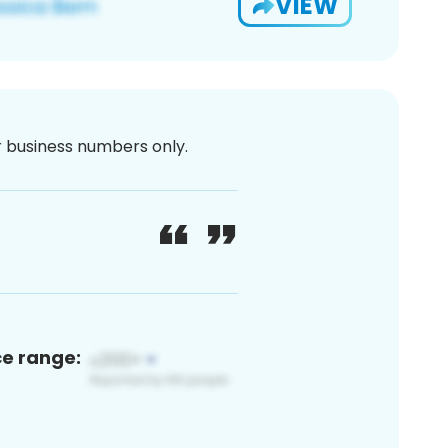
VIEW
or business numbers only.
ce range: