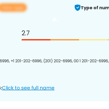
View app
Type of num
2.7
6996, +1 201-202-6996, (201) 202-6996, 00 1 201-202-6996,
Click to see full name
: