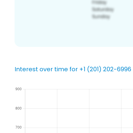
Interest over time for +1 (201) 202-6996