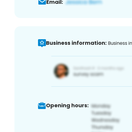
Email:
Business information:
Business i
Opening hours: