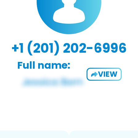
+1 (201) 202-6996
Full name:
VIEW