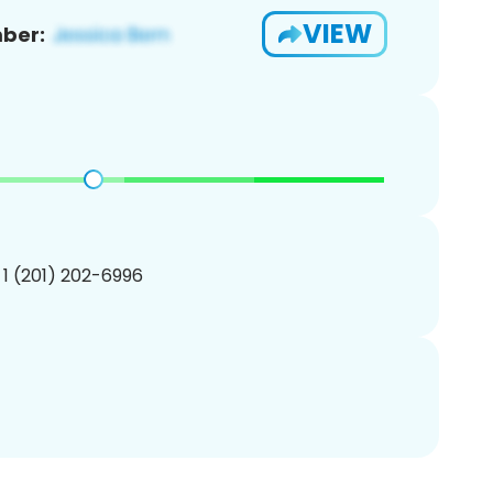
VIEW
ber:
 1 (201) 202-6996