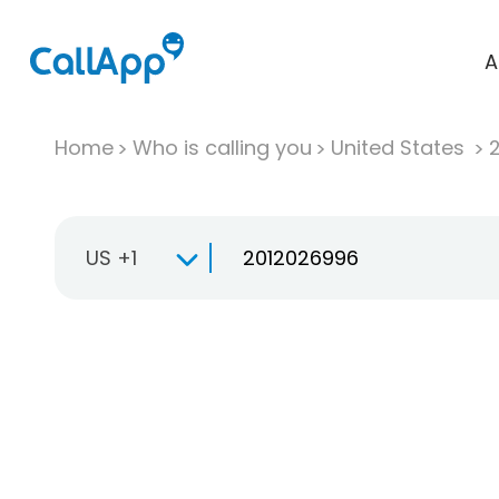
A
Home
Who is calling you
United States
US +1