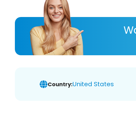
Wa
United States
Country: