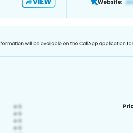
VIEW
Website:
nformation will be available on the CallApp application f
Pri