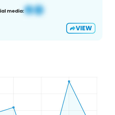
ial media:
VIEW