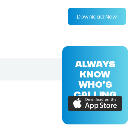
Download Now
ALWAYS
KNOW
WHO'S
CALLING