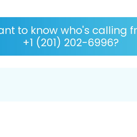
nt to know who's calling 
+1 (201) 202-6996?