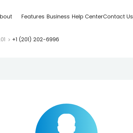
bout
Features
Business
Help Center
Contact Us
201
+1 (201) 202-6996