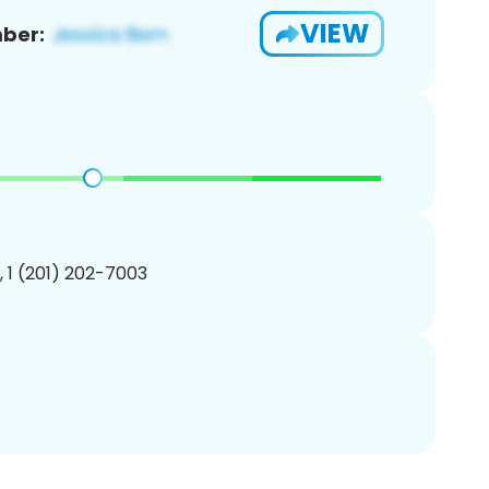
VIEW
ber:
, 1 (201) 202-7003