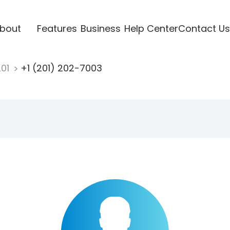
bout
Features
Business
Help Center
Contact Us
201
+1 (201) 202-7003