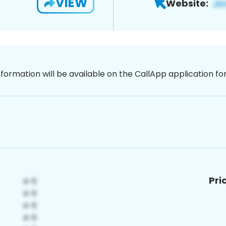
VIEW
Website:
nformation will be available on the CallApp application f
Pri