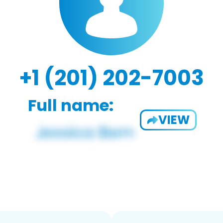
+1 (201) 202-7003
Full name:
VIEW