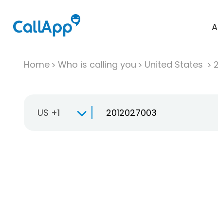
A
Home
Who is calling you
United States
US +1