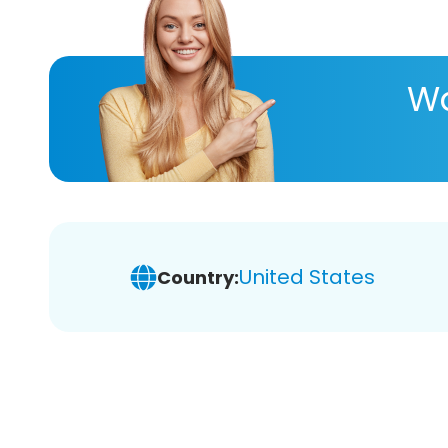
Wa
United States
Country: