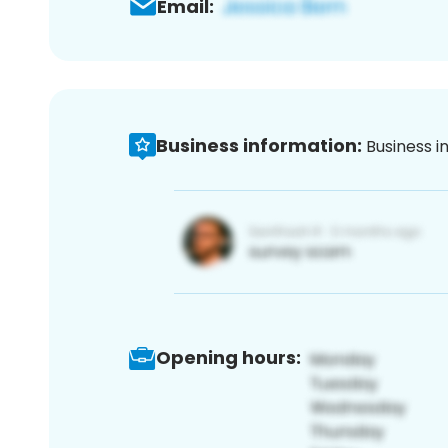
Email:
Business information:
Business i
Opening hours: