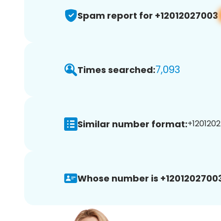
Spam report for +12012027003
7,093
Times searched:
Similar number format:
+1201202
Whose number is +12012027003