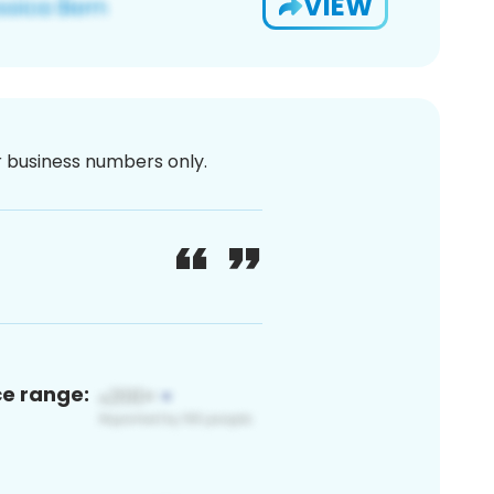
VIEW
or business numbers only.
ce range: