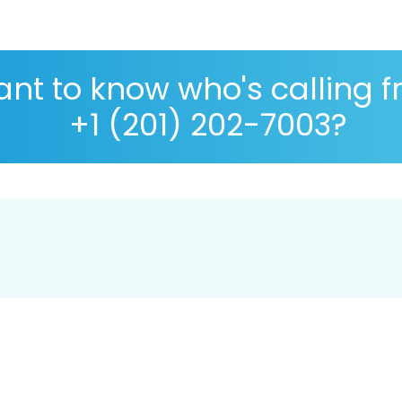
nt to know who's calling 
+1 (201) 202-7003?