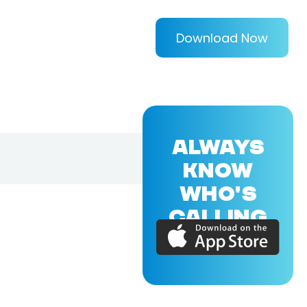
Download Now
ALWAYS
KNOW
WHO'S
CALLING