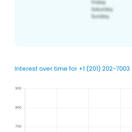
Interest over time for +1 (201) 202-7003