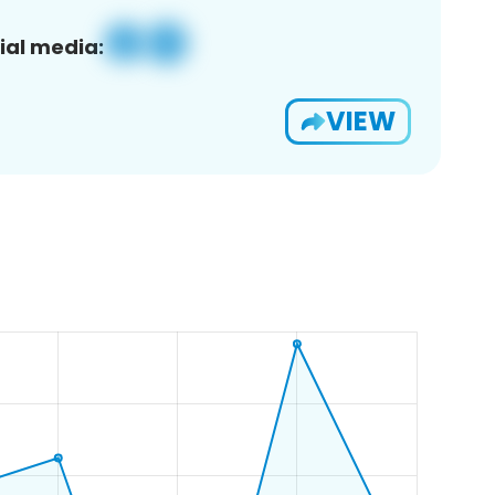
ial media:
VIEW