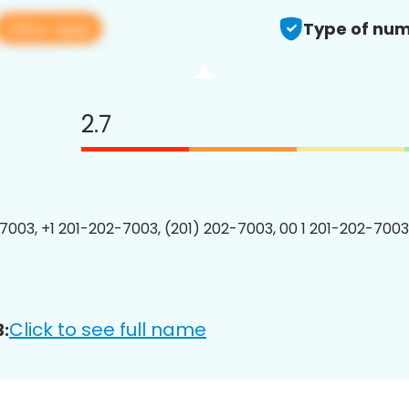
View app
Type of num
2.7
7003, +1 201-202-7003, (201) 202-7003, 00 1 201-202-7003
Click to see full name
: