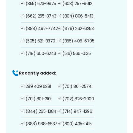
+1 (855) 523-9975
+1 (603) 257-9012
+1 (662) 255-3743
+1 (804) 806-5413
+1 (888) 492-7742
+1 (479) 262-6253
+1 (505) 621-8370
+1 (855) 406-6705
+1 (718) 600-6243
+1 (516) 566-0135
Recently added:
+1 289 409 6281
+1 (701) 801-2574
+1 (701) 801-2101
+1 (702) 826-2000
+1 (844) 265-1384
+1 (714) 947-1296
+1 (888) 988-6537
+1 (800) 435-1415