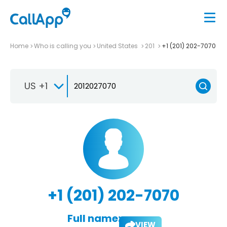
Home
Who is calling you
United States
201
+1 (201) 202-7070
US +1
+1 (201) 202-7070
Full name:
VIEW