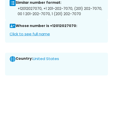
Similar number format:
+12012027070, +1 201-202-7070, (201) 202-7070,
00 1 201-202-7070, 1 (201) 202-7070
Whose number is +12012027070:
Click to see full name
Country:
United States