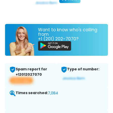
Want to know who's calling
from
+1 (201) 202-7070?
Spam report for
Type of number:
+12012027070
View app
Times searched:
7,084