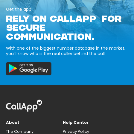
Get the app
RELY ON CALLAPP FOR
SECURE
COMMUNICATION.
With one of the biggest number database in the market,
you’ll know who is the real caller behind the call.
About
Help Center
The Company
Privacy Policy