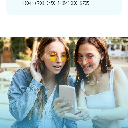
+1 (844) 793-3456
+1 (314) 936-6785