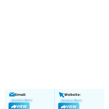
Email:
Website:
VIEW
VIEW