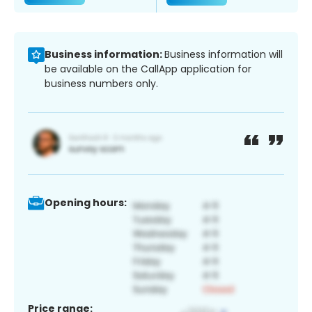
Business information:
Business information will
be available on the CallApp application for
business numbers only.
Opening hours:
Price range: