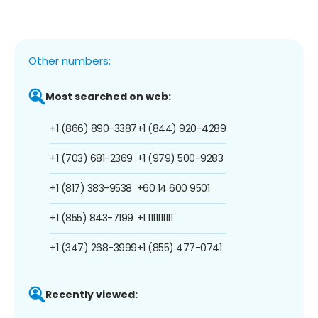
Other numbers:
Most searched on web:
+1 (866) 890-3387
+1 (844) 920-4289
+1 (703) 681-2369
+1 (979) 500-9283
+1 (817) 383-9538
+60 14 600 9501
+1 (855) 843-7199
+1 1111111111
+1 (347) 268-3999
+1 (855) 477-0741
Recently viewed: