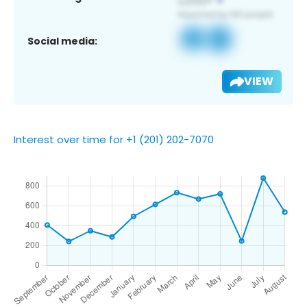
Social media:
VIEW
Interest over time for +1 (201) 202-7070