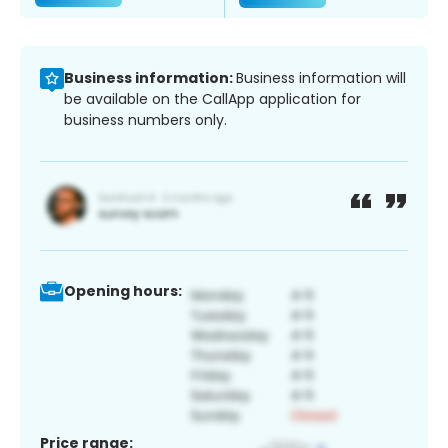
Business information:
Business information will
be available on the CallApp application for
business numbers only.
Opening hours:
Price range: