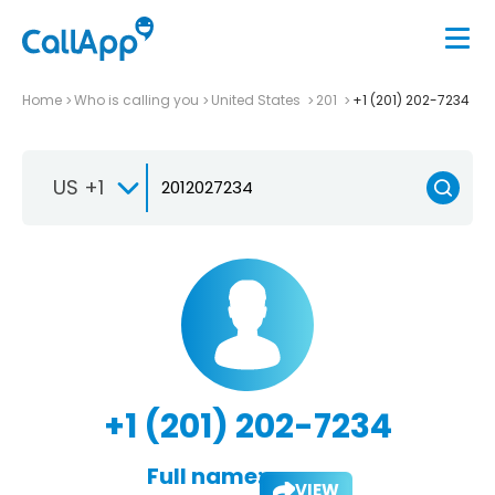
Home
Who is calling you
United States
201
+1 (201) 202-7234
US +1
+1 (201) 202-7234
Full name:
VIEW