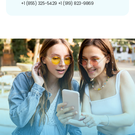
+1 (855) 325-5429
+1 (919) 823-9869