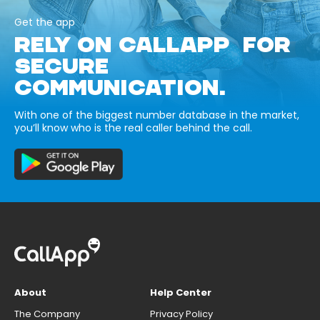
Get the app
RELY ON CALLAPP FOR
SECURE
COMMUNICATION.
With one of the biggest number database in the market,
you’ll know who is the real caller behind the call.
About
Help Center
The Company
Privacy Policy