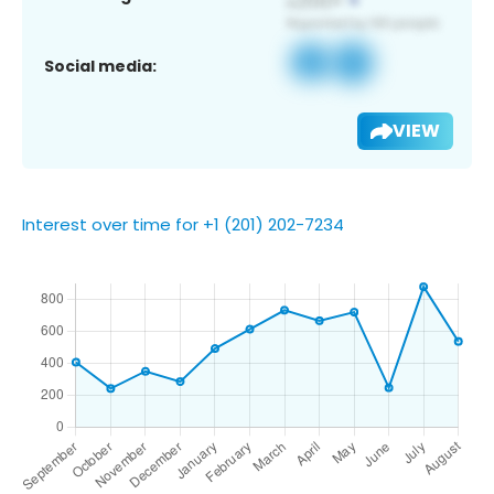
Social media:
VIEW
Interest over time for +1 (201) 202-7234