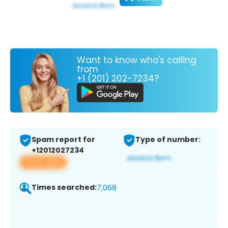
Want to know who's calling
from
+1 (201) 202-7234?
Spam report for
Type of number:
+12012027234
View app
Times searched:
7,068