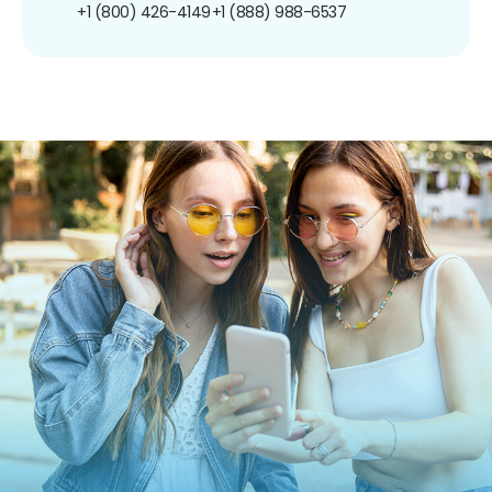
+1 (800) 426-4149
+1 (888) 988-6537