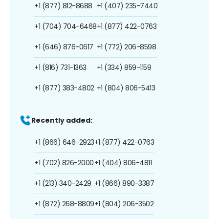
+1 (877) 812-8688
+1 (407) 235-7440
+1 (704) 704-6468
+1 (877) 422-0763
+1 (646) 876-0617
+1 (772) 206-8598
+1 (816) 731-1363
+1 (334) 859-1159
+1 (877) 383-4802
+1 (804) 806-5413
Recently added:
+1 (866) 646-2923
+1 (877) 422-0763
+1 (702) 826-2000
+1 (404) 806-4811
+1 (213) 340-2429
+1 (866) 890-3387
+1 (872) 268-8809
+1 (804) 206-3502