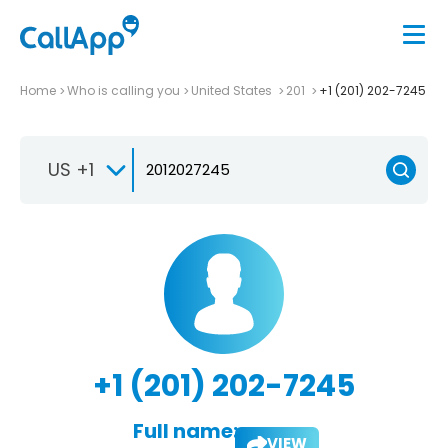
Home
Who is calling you
United States
201
+1 (201) 202-7245
US +1
+1 (201) 202-7245
Full name:
VIEW