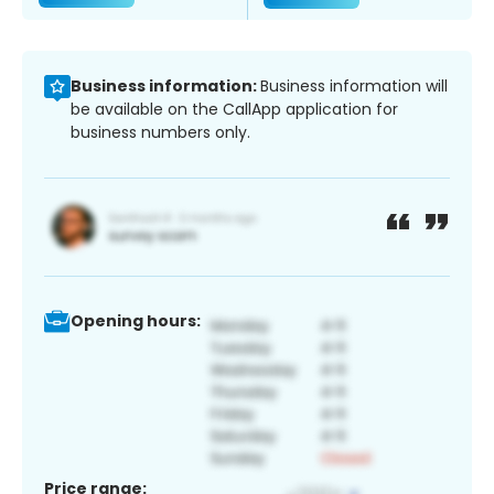
Business information:
Business information will
be available on the CallApp application for
business numbers only.
Opening hours:
Price range: