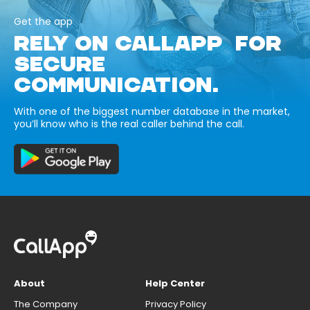
Get the app
RELY ON CALLAPP FOR
SECURE
COMMUNICATION.
With one of the biggest number database in the market,
you’ll know who is the real caller behind the call.
About
Help Center
The Company
Privacy Policy