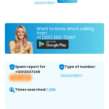
Want to know who's calling
from
+1 (201) 202-7245?
Spam report for
Type of number:
+12012027245
View app
Times searched:
7,086