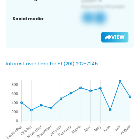
Social media:
VIEW
Interest over time for +1 (201) 202-7245