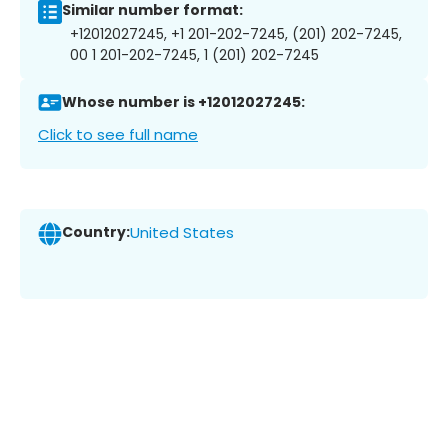
Similar number format:
+12012027245, +1 201-202-7245, (201) 202-7245,
00 1 201-202-7245, 1 (201) 202-7245
Whose number is +12012027245:
Click to see full name
Country:
United States