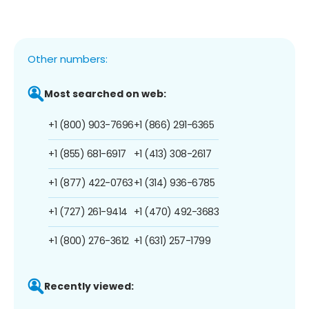
Other numbers:
Most searched on web:
+1 (800) 903-7696
+1 (866) 291-6365
+1 (855) 681-6917
+1 (413) 308-2617
+1 (877) 422-0763
+1 (314) 936-6785
+1 (727) 261-9414
+1 (470) 492-3683
+1 (800) 276-3612
+1 (631) 257-1799
Recently viewed: