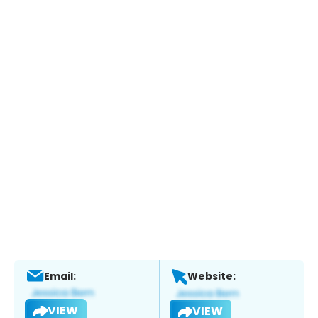
Email:
Website:
VIEW
VIEW