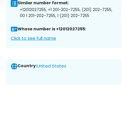
Similar number format:
+12012027255, +1 201-202-7255, (201) 202-7255,
00 1 201-202-7255, 1 (201) 202-7255
Whose number is +12012027255:
Click to see full name
Country:
United States