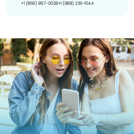
+1 (866) 897-0028
+1 (888) 239-1044