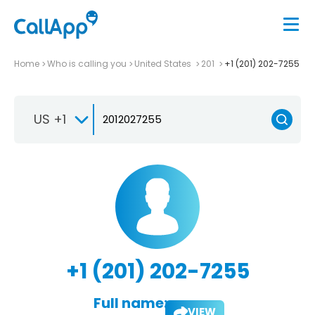
Home
Who is calling you
United States
201
+1 (201) 202-7255
US +1
+1 (201) 202-7255
Full name:
VIEW