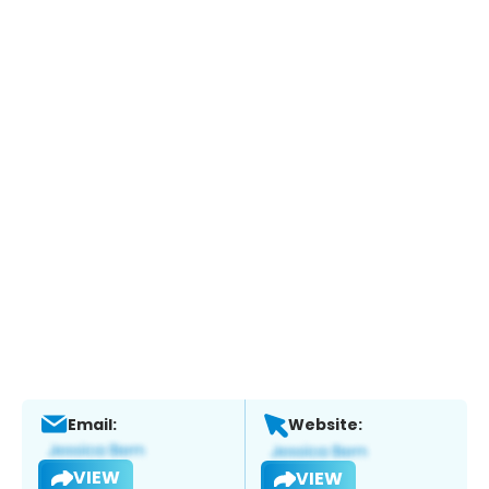
Email:
Website:
VIEW
VIEW