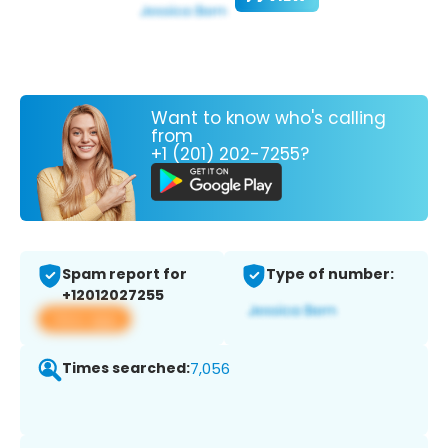
Want to know who's calling
from
+1 (201) 202-7255?
Spam report for
Type of number:
+12012027255
View app
Times searched:
7,056