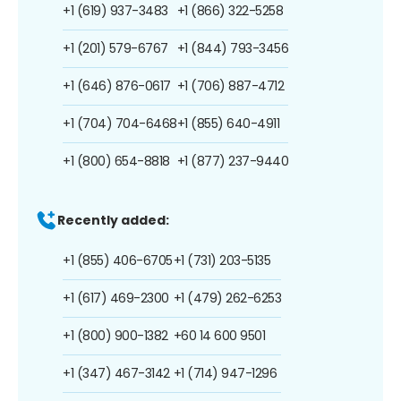
+1 (619) 937-3483
+1 (866) 322-5258
+1 (201) 579-6767
+1 (844) 793-3456
+1 (646) 876-0617
+1 (706) 887-4712
+1 (704) 704-6468
+1 (855) 640-4911
+1 (800) 654-8818
+1 (877) 237-9440
Recently added:
+1 (855) 406-6705
+1 (731) 203-5135
+1 (617) 469-2300
+1 (479) 262-6253
+1 (800) 900-1382
+60 14 600 9501
+1 (347) 467-3142
+1 (714) 947-1296