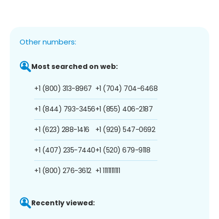
Other numbers:
Most searched on web:
+1 (800) 313-8967
+1 (704) 704-6468
+1 (844) 793-3456
+1 (855) 406-2187
+1 (623) 288-1416
+1 (929) 547-0692
+1 (407) 235-7440
+1 (520) 679-9118
+1 (800) 276-3612
+1 1111111111
Recently viewed: