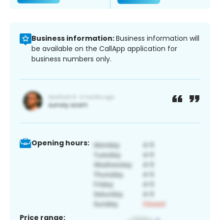
Business information:
Business information will
be available on the CallApp application for
business numbers only.
Opening hours:
Price range: