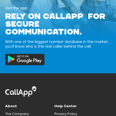
Get the app
RELY ON CALLAPP FOR
SECURE
COMMUNICATION.
With one of the biggest number database in the market,
you’ll know who is the real caller behind the call.
About
Help Center
The Company
Privacy Policy