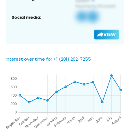
Social media:
VIEW
Interest over time for +1 (201) 202-7255