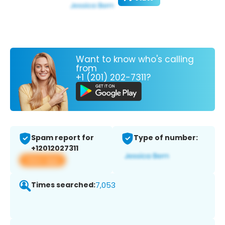
Want to know who's calling
from
+1 (201) 202-7311?
Spam report for
Type of number:
+12012027311
View app
Times searched:
7,053