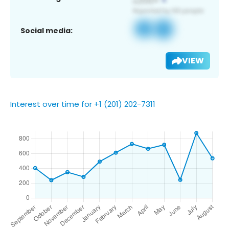
Social media:
VIEW
Interest over time for +1 (201) 202-7311