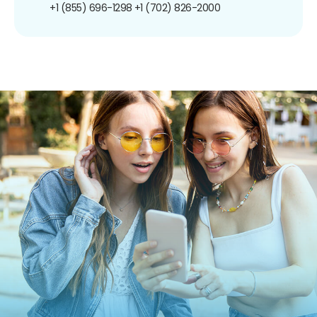
+1 (855) 696-1298
+1 (702) 826-2000