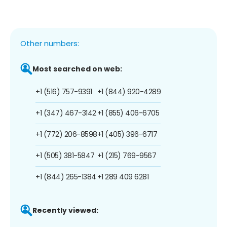
Other numbers:
Most searched on web:
+1 (516) 757-9391
+1 (844) 920-4289
+1 (347) 467-3142
+1 (855) 406-6705
+1 (772) 206-8598
+1 (405) 396-6717
+1 (505) 381-5847
+1 (215) 769-9567
+1 (844) 265-1384
+1 289 409 6281
Recently viewed: