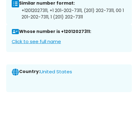
Similar number format:
+12012027311, +1 201-202-7311, (201) 202-7311, 00 1
201-202-7311, 1 (201) 202-7311
Whose number is +12012027311:
Click to see full name
Country:
United States