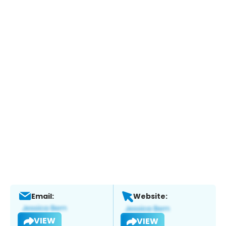
Email:
Website:
VIEW
VIEW