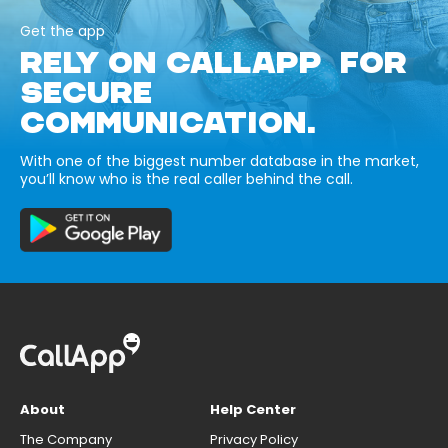
Get the app
RELY ON CALLAPP FOR
SECURE
COMMUNICATION.
With one of the biggest number database in the market,
you’ll know who is the real caller behind the call.
About
Help Center
The Company
Privacy Policy