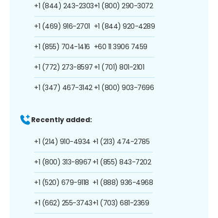
+1 (844) 243-2303
+1 (800) 290-3072
+1 (469) 916-2701
+1 (844) 920-4289
+1 (855) 704-1416
+60 11 3906 7459
+1 (772) 273-8597
+1 (701) 801-2101
+1 (347) 467-3142
+1 (800) 903-7696
Recently added:
+1 (214) 910-4934
+1 (213) 474-2785
+1 (800) 313-8967
+1 (855) 843-7202
+1 (520) 679-9118
+1 (888) 936-4968
+1 (662) 255-3743
+1 (703) 681-2369