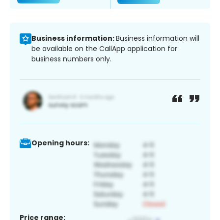
Business information:
Business information will
be available on the CallApp application for
business numbers only.
Opening hours:
Price range: