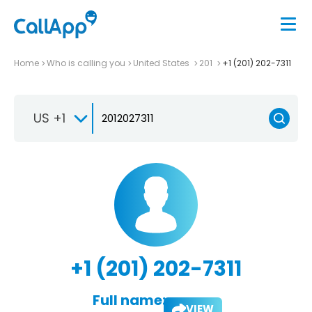
Home
Who is calling you
United States
201
+1 (201) 202-7311
US +1
+1 (201) 202-7311
Full name:
VIEW