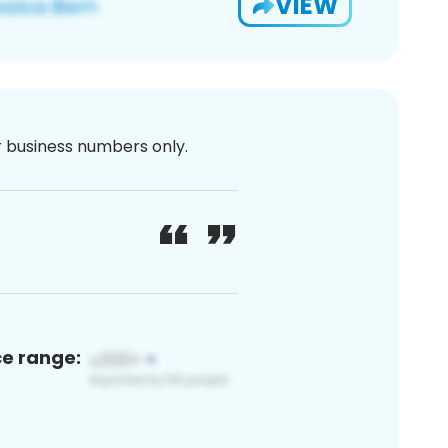
VIEW
or business numbers only.
ce range: