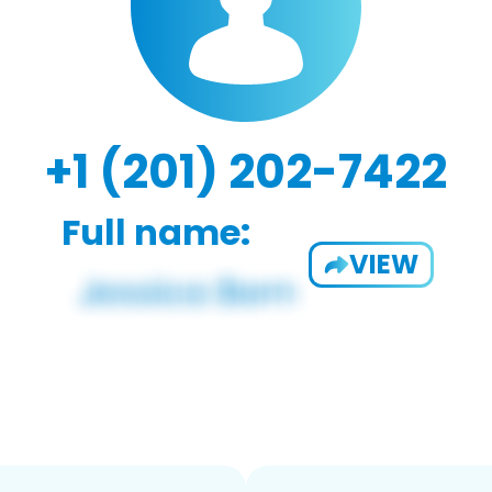
+1 (201) 202-7422
Full name:
VIEW