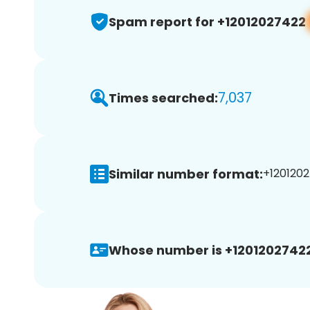
Spam report for +12012027422
7,037
Times searched:
Similar number format:
+1201202
Whose number is +12012027422