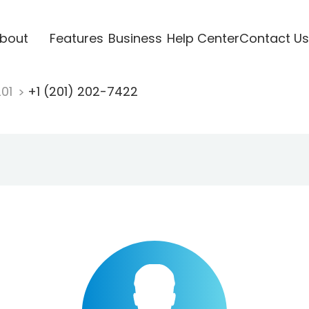
bout
Features
Business
Help Center
Contact Us
201
+1 (201) 202-7422