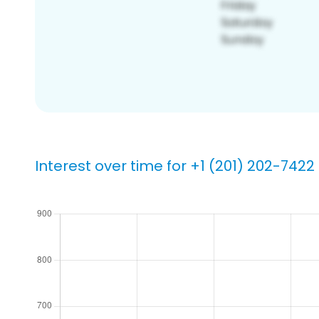
Interest over time for +1 (201) 202-7422