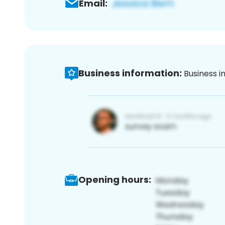
Email:
Business information:
Business i
Opening hours: