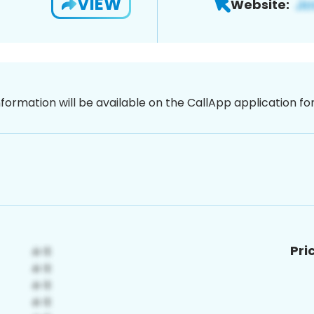
VIEW
Website:
nformation will be available on the CallApp application f
Pri