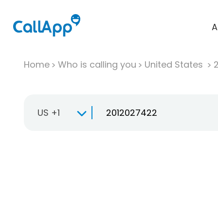
A
Home
Who is calling you
United States
US +1