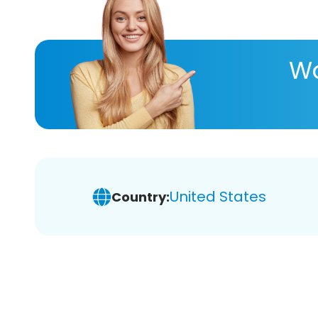
Wa
United States
Country: