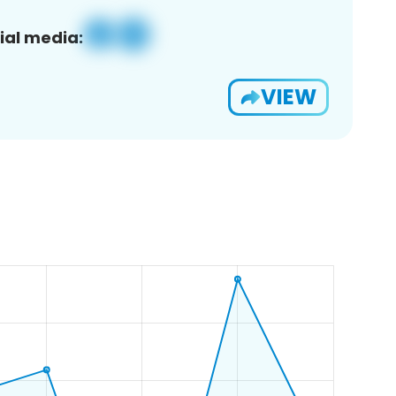
ial media:
VIEW