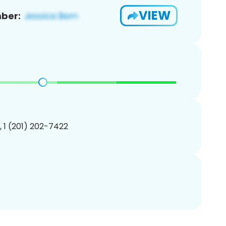
VIEW
ber:
, 1 (201) 202-7422