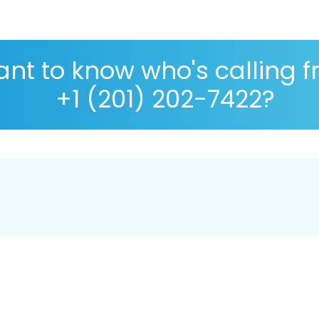
nt to know who's calling 
+1 (201) 202-7422?