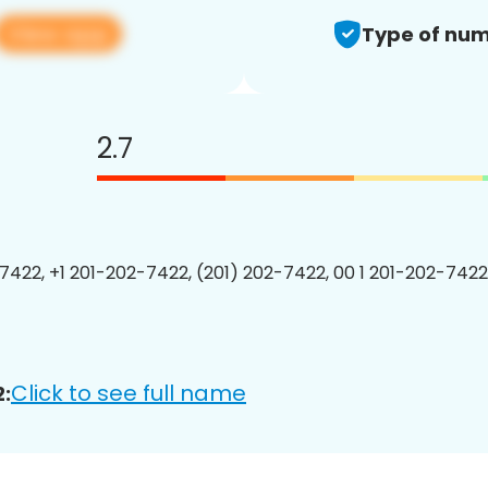
View app
Type of num
2.7
7422, +1 201-202-7422, (201) 202-7422, 00 1 201-202-7422
Click to see full name
: