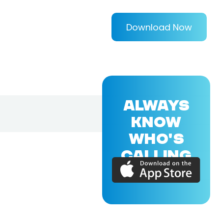
Download Now
ALWAYS
KNOW
WHO'S
CALLING