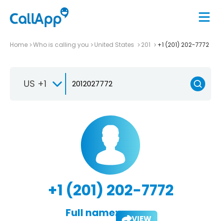
Home
Who is calling you
United States
201
+1 (201) 202-7772
US +1
+1 (201) 202-7772
Full name:
VIEW