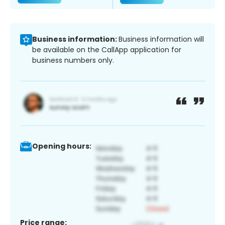
Business information:
Business information will
be available on the CallApp application for
business numbers only.
Opening hours:
Price range: