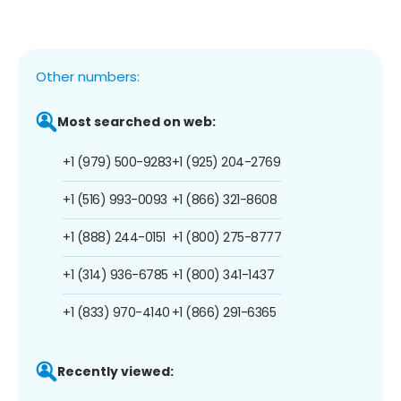
Other numbers:
Most searched on web:
+1 (979) 500-9283
+1 (925) 204-2769
+1 (516) 993-0093
+1 (866) 321-8608
+1 (888) 244-0151
+1 (800) 275-8777
+1 (314) 936-6785
+1 (800) 341-1437
+1 (833) 970-4140
+1 (866) 291-6365
Recently viewed: