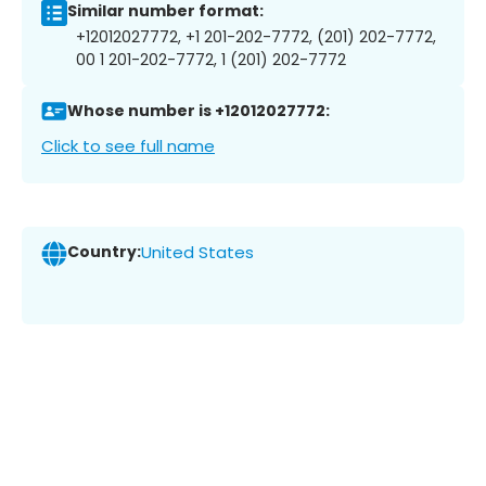
Similar number format:
+12012027772, +1 201-202-7772, (201) 202-7772,
00 1 201-202-7772, 1 (201) 202-7772
Whose number is +12012027772:
Click to see full name
Country:
United States