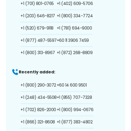
+1 (701) 801-0765
+1 (402) 609-5706
+1 (203) 646-8217
+1 (800) 334-7724
+1 (520) 679-9118
+1 (781) 694-9000
+1 (877) 487-5597
+60 11 3906 7459
+1 (800) 313-8967
+1 (872) 268-8809
Recently added:
+1 (800) 290-3072
+60 14 600 9501
+1 (248) 434-5508
+1 (855) 707-7328
+1 (702) 826-2000
+1 (800) 994-0676
+1 (866) 321-8608
+1 (877) 383-4802