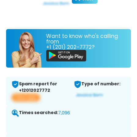
Want to know who's calling
from
+1 (201) 202-7772?
Spam report for
Type of number:
+12012027772
View app
Times searched:
7,096