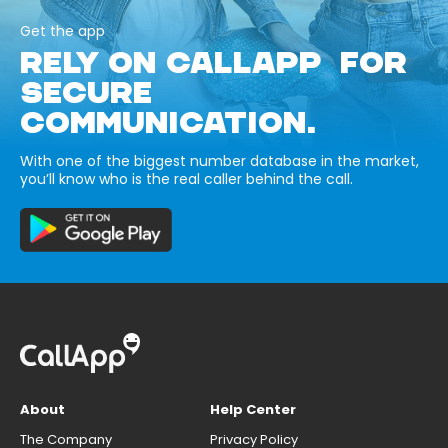
Get the app
RELY ON CALLAPP FOR
SECURE
COMMUNICATION.
With one of the biggest number database in the market,
you’ll know who is the real caller behind the call.
About
Help Center
The Company
Privacy Policy