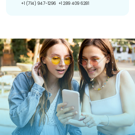
+1 (714) 947-1296
+1 289 409 6281