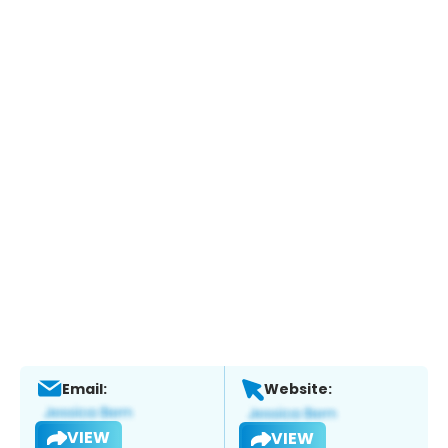
Email:
Website:
VIEW
VIEW