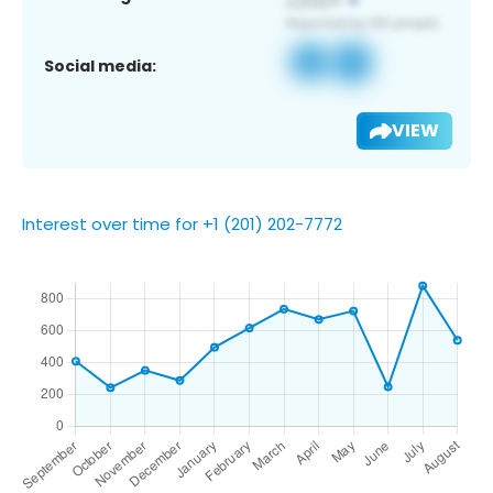
Social media:
VIEW
Interest over time for +1 (201) 202-7772