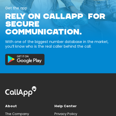
Get the app
RELY ON CALLAPP FOR
SECURE
COMMUNICATION.
With one of the biggest number database in the market,
you’ll know who is the real caller behind the call.
About
Help Center
The Company
Privacy Policy