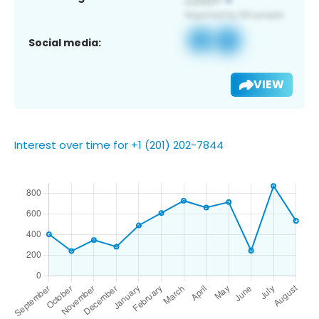
Social media:
VIEW
Interest over time for +1 (201) 202-7844