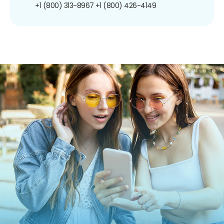
+1 (800) 313-8967
+1 (800) 426-4149