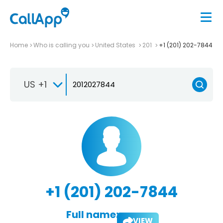
Home
Who is calling you
United States
201
+1 (201) 202-7844
US +1
+1 (201) 202-7844
Full name:
VIEW