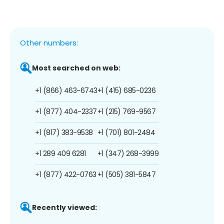
Other numbers:
Most searched on web:
+1 (866) 463-6743
+1 (415) 685-0236
+1 (877) 404-2337
+1 (215) 769-9567
+1 (817) 383-9538
+1 (701) 801-2484
+1 289 409 6281
+1 (347) 268-3999
+1 (877) 422-0763
+1 (505) 381-5847
Recently viewed: