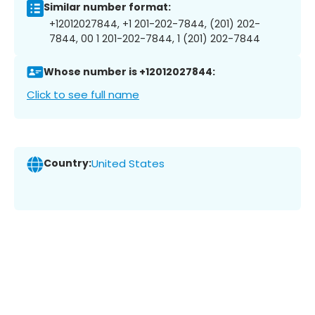
Similar number format:
+12012027844, +1 201-202-7844, (201) 202-
7844, 00 1 201-202-7844, 1 (201) 202-7844
Whose number is +12012027844:
Click to see full name
Country:
United States