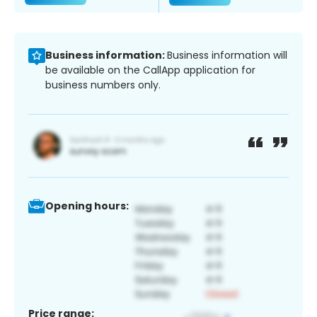
Business information:
Business information will
be available on the CallApp application for
business numbers only.
Opening hours:
Price range: