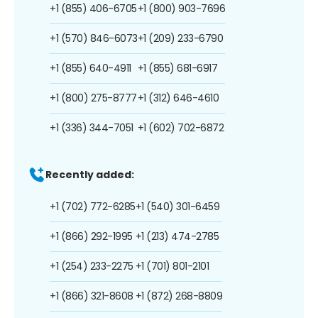
+1 (855) 406-6705
+1 (800) 903-7696
+1 (570) 846-6073
+1 (209) 233-6790
+1 (855) 640-4911
+1 (855) 681-6917
+1 (800) 275-8777
+1 (312) 646-4610
+1 (336) 344-7051
+1 (602) 702-6872
Recently added:
+1 (702) 772-6285
+1 (540) 301-6459
+1 (866) 292-1995
+1 (213) 474-2785
+1 (254) 233-2275
+1 (701) 801-2101
+1 (866) 321-8608
+1 (872) 268-8809