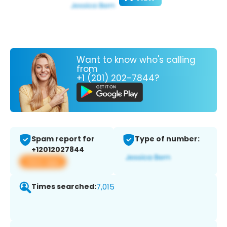
Want to know who's calling
from
+1 (201) 202-7844?
Spam report for
Type of number:
+12012027844
View app
Times searched:
7,015