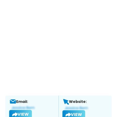
Email:
Website:
VIEW
VIEW