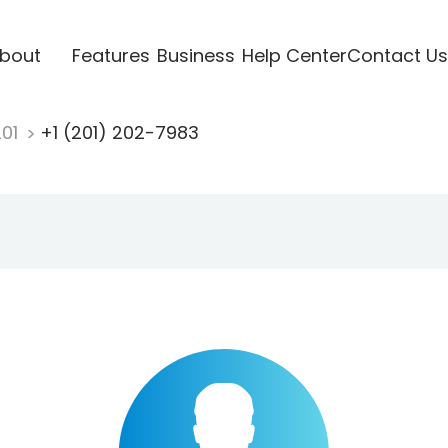
bout
Features
Business
Help Center
Contact Us
201
+1 (201) 202-7983