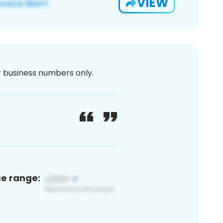
VIEW
or business numbers only.
ce range: