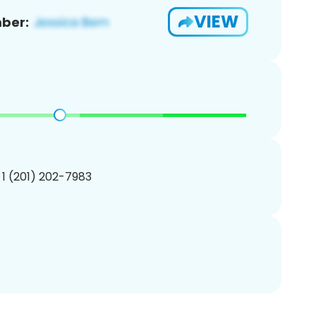
VIEW
ber:
 1 (201) 202-7983