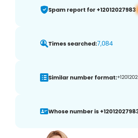
Spam report for +12012027983
7,084
Times searched:
Similar number format:
+1201202
Whose number is +12012027983