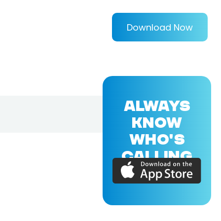
Download Now
ALWAYS
KNOW
WHO'S
CALLING