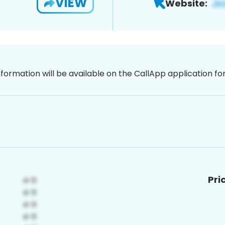
VIEW
Website:
nformation will be available on the CallApp application f
Pri