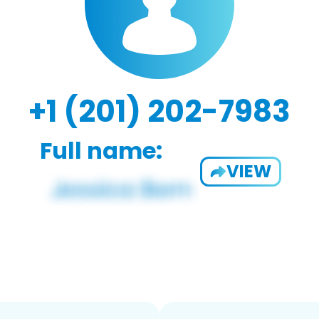
+1 (201) 202-7983
Full name:
VIEW