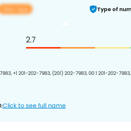
View app
Type of num
2.7
7983, +1 201-202-7983, (201) 202-7983, 00 1 201-202-7983,
Click to see full name
: