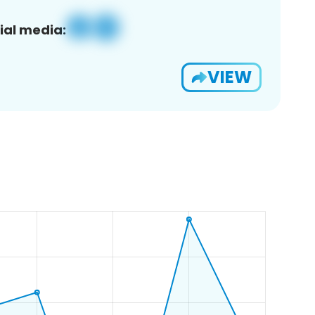
ial media:
VIEW