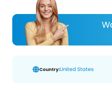
Wa
United States
Country: