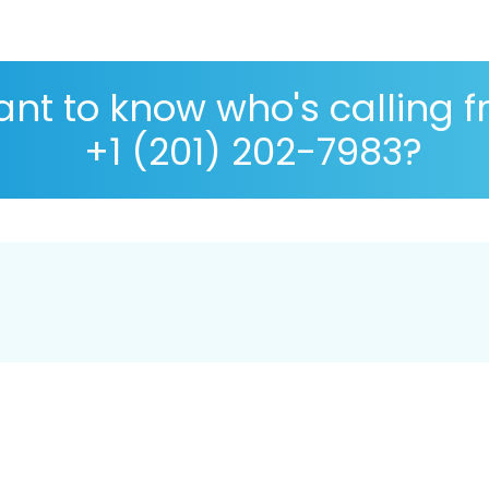
nt to know who's calling 
+1 (201) 202-7983?