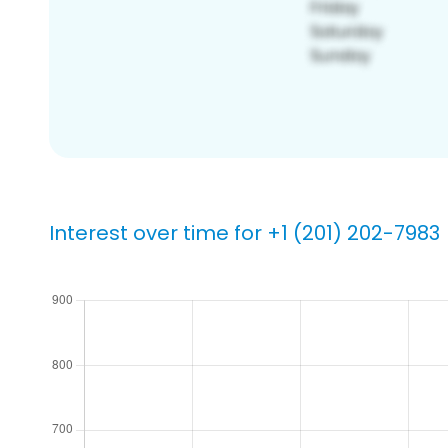
Interest over time for +1 (201) 202-7983