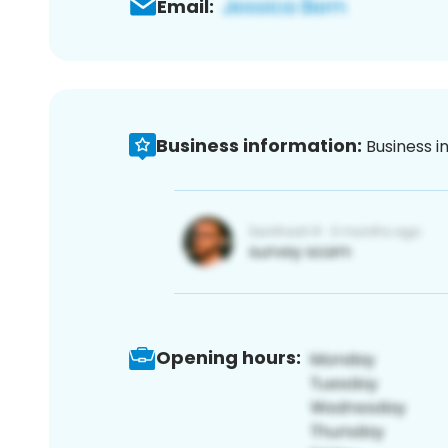
Email:
Business information:
Business i
Opening hours: