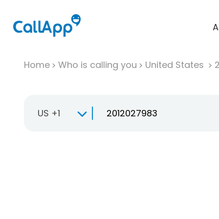
A
Home
Who is calling you
United States
US +1