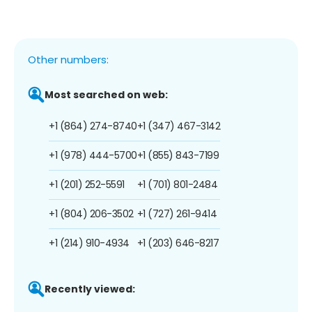
Other numbers:
Most searched on web:
+1 (864) 274-8740
+1 (347) 467-3142
+1 (978) 444-5700
+1 (855) 843-7199
+1 (201) 252-5591
+1 (701) 801-2484
+1 (804) 206-3502
+1 (727) 261-9414
+1 (214) 910-4934
+1 (203) 646-8217
Recently viewed: