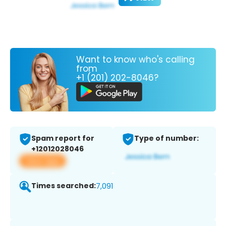
Want to know who's calling
from
+1 (201) 202-8046?
Spam report for
Type of number:
+12012028046
View app
Times searched:
7,091