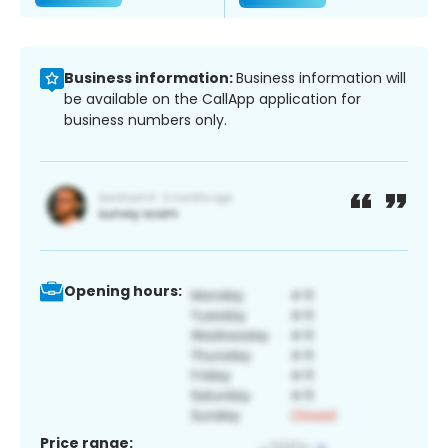
Business information:
Business information will
be available on the CallApp application for
business numbers only.
Opening hours:
Price range: