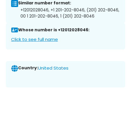
Similar number format:
+12012028046, +1 201-202-8046, (201) 202-8046,
00 1 201-202-8046, 1 (201) 202-8046
Whose number is +12012028046:
Click to see full name
Country:
United States