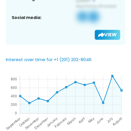
Social media:
VIEW
Interest over time for +1 (201) 202-8046