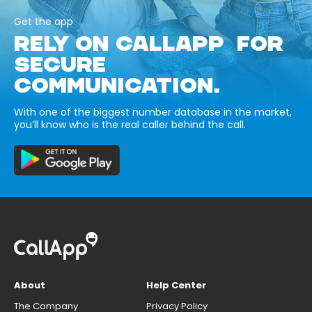
Get the app
RELY ON CALLAPP FOR
SECURE
COMMUNICATION.
With one of the biggest number database in the market,
you’ll know who is the real caller behind the call.
About
Help Center
The Company
Privacy Policy