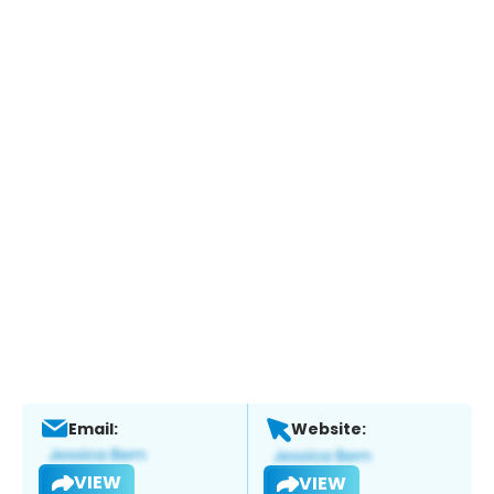
Email:
Website:
VIEW
VIEW