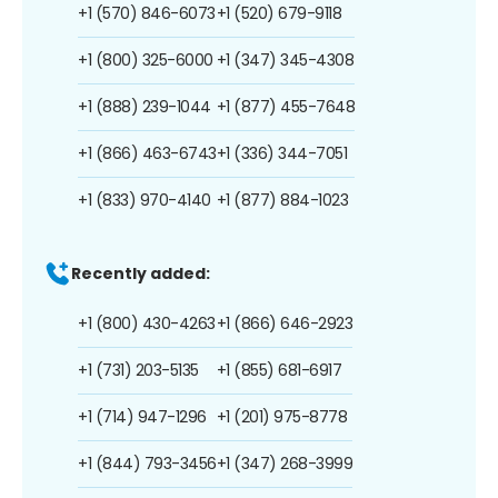
+1 (570) 846-6073
+1 (520) 679-9118
+1 (800) 325-6000
+1 (347) 345-4308
+1 (888) 239-1044
+1 (877) 455-7648
+1 (866) 463-6743
+1 (336) 344-7051
+1 (833) 970-4140
+1 (877) 884-1023
Recently added:
+1 (800) 430-4263
+1 (866) 646-2923
+1 (731) 203-5135
+1 (855) 681-6917
+1 (714) 947-1296
+1 (201) 975-8778
+1 (844) 793-3456
+1 (347) 268-3999