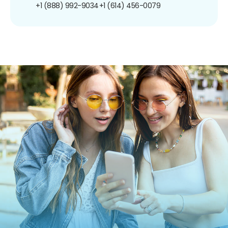
+1 (888) 992-9034
+1 (614) 456-0079