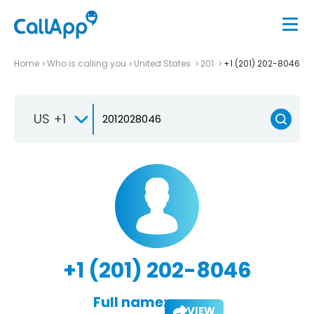
Home
Who is calling you
United States
201
+1 (201) 202-8046
US +1
+1 (201) 202-8046
Full name:
VIEW