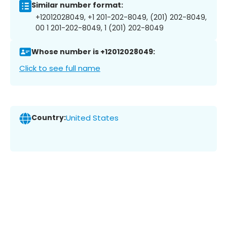
Similar number format:
+12012028049, +1 201-202-8049, (201) 202-8049,
00 1 201-202-8049, 1 (201) 202-8049
Whose number is +12012028049:
Click to see full name
Country:
United States