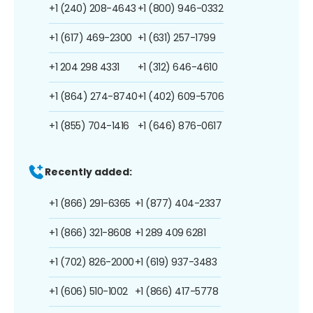
+1 (240) 208-4643
+1 (800) 946-0332
+1 (617) 469-2300
+1 (631) 257-1799
+1 204 298 4331
+1 (312) 646-4610
+1 (864) 274-8740
+1 (402) 609-5706
+1 (855) 704-1416
+1 (646) 876-0617
Recently added:
+1 (866) 291-6365
+1 (877) 404-2337
+1 (866) 321-8608
+1 289 409 6281
+1 (702) 826-2000
+1 (619) 937-3483
+1 (606) 510-1002
+1 (866) 417-5778