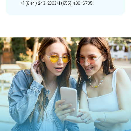
+1 (844) 243-2303
+1 (855) 406-6705