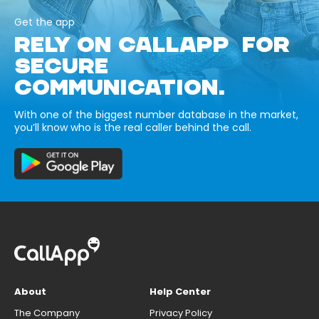
Get the app
RELY ON CALLAPP FOR
SECURE
COMMUNICATION.
With one of the biggest number database in the market,
you’ll know who is the real caller behind the call.
About
Help Center
The Company
Privacy Policy