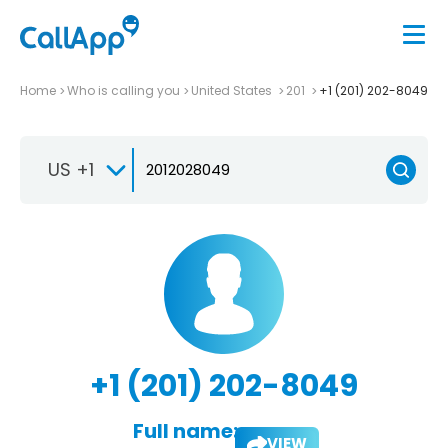
Home
Who is calling you
United States
201
+1 (201) 202-8049
US +1
+1 (201) 202-8049
Full name:
VIEW