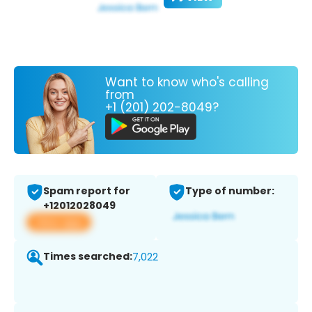
Want to know who's calling
from
+1 (201) 202-8049?
Spam report for
Type of number:
+12012028049
View app
Times searched:
7,022