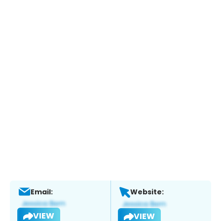
Email:
Website:
VIEW
VIEW