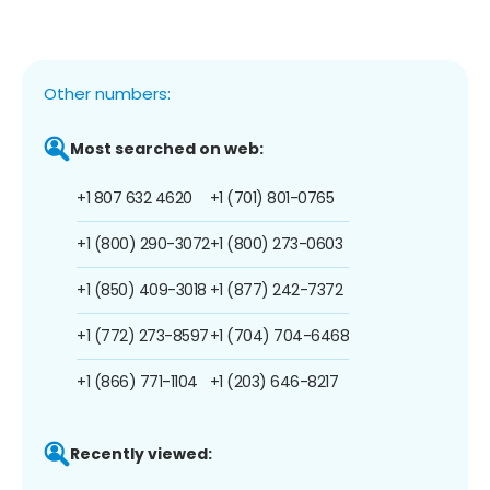
Other numbers:
Most searched on web:
+1 807 632 4620
+1 (701) 801-0765
+1 (800) 290-3072
+1 (800) 273-0603
+1 (850) 409-3018
+1 (877) 242-7372
+1 (772) 273-8597
+1 (704) 704-6468
+1 (866) 771-1104
+1 (203) 646-8217
Recently viewed: