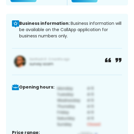
Business information:
Business information will
be available on the CallApp application for
business numbers only.
Opening hours:
Price range: