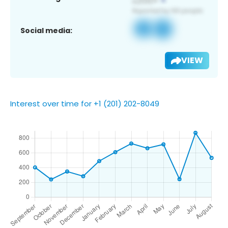
Social media:
VIEW
Interest over time for +1 (201) 202-8049