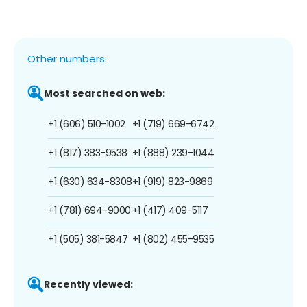
Other numbers:
Most searched on web:
+1 (606) 510-1002
+1 (719) 669-6742
+1 (817) 383-9538
+1 (888) 239-1044
+1 (630) 634-8308
+1 (919) 823-9869
+1 (781) 694-9000
+1 (417) 409-5117
+1 (505) 381-5847
+1 (802) 455-9535
Recently viewed: