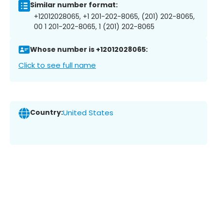
Similar number format:
+12012028065, +1 201-202-8065, (201) 202-8065,
00 1 201-202-8065, 1 (201) 202-8065
Whose number is +12012028065:
Click to see full name
Country:
United States