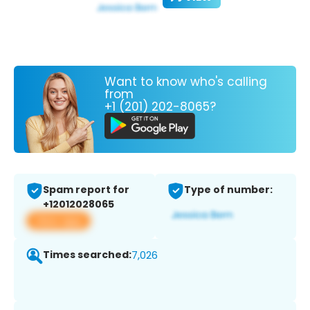
Want to know who's calling
from
+1 (201) 202-8065?
Spam report for
Type of number:
+12012028065
View app
Times searched:
7,026