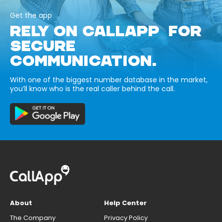
Get the app
RELY ON CALLAPP FOR
SECURE
COMMUNICATION.
With one of the biggest number database in the market,
you’ll know who is the real caller behind the call.
About
Help Center
The Company
Privacy Policy