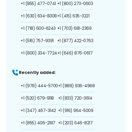
+1 (855) 477-0741
+1 (800) 273-0603
+1 (630) 634-8308
+1 (415) 635-3221
+1 (718) 600-6243
+1 (703) 681-2369
+1 (516) 757-9391
+1 (877) 422-0763
+1 (800) 334-7724
+1 (646) 876-0617
Recently added:
+1 (978) 444-5700
+1 (888) 936-4968
+1 (520) 679-9118
+1 (833) 720-3614
+1 (347) 467-3142
+1 (916) 964-5009
+1 (855) 406-2187
+1 (203) 646-8217