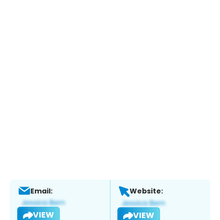
Email:
Website:
VIEW
VIEW