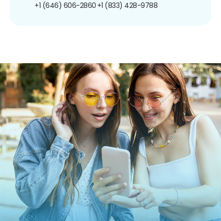
+1 (646) 606-2860
+1 (833) 428-9788