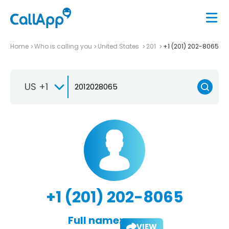
Home
Who is calling you
United States
201
+1 (201) 202-8065
US +1
+1 (201) 202-8065
Full name:
VIEW