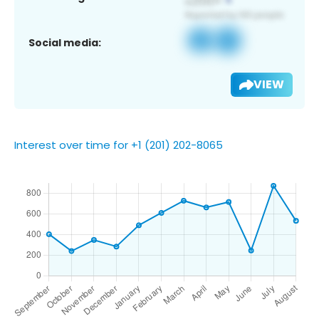
Social media:
VIEW
Interest over time for +1 (201) 202-8065