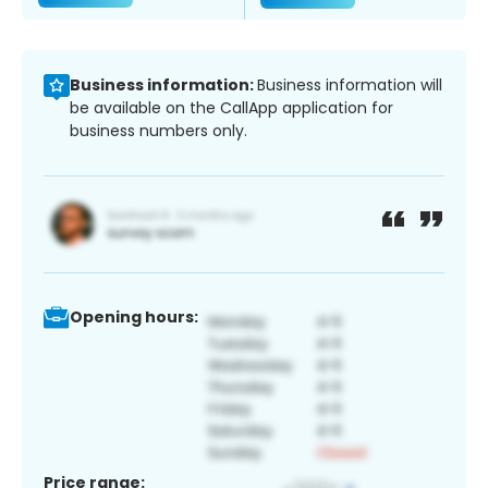
Business information:
Business information will
be available on the CallApp application for
business numbers only.
Opening hours:
Price range: