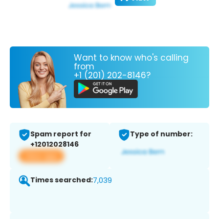
Want to know who's calling
from
+1 (201) 202-8146?
Spam report for
Type of number:
+12012028146
View app
Times searched:
7,039