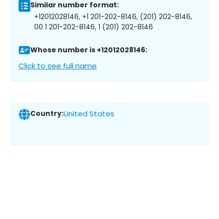
Similar number format:
+12012028146, +1 201-202-8146, (201) 202-8146,
00 1 201-202-8146, 1 (201) 202-8146
Whose number is +12012028146:
Click to see full name
Country:
United States