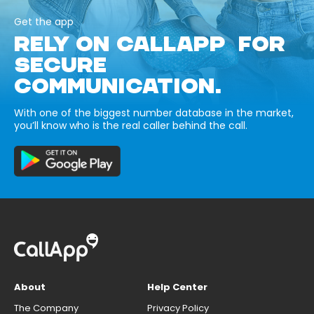
Get the app
RELY ON CALLAPP FOR
SECURE
COMMUNICATION.
With one of the biggest number database in the market,
you’ll know who is the real caller behind the call.
About
Help Center
The Company
Privacy Policy