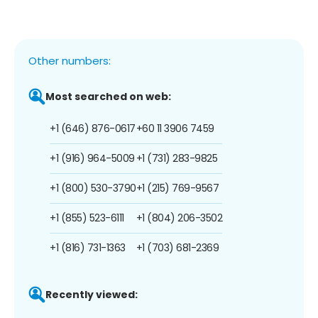
Other numbers:
Most searched on web:
+1 (646) 876-0617
+60 11 3906 7459
+1 (916) 964-5009
+1 (731) 283-9825
+1 (800) 530-3790
+1 (215) 769-9567
+1 (855) 523-6111
+1 (804) 206-3502
+1 (816) 731-1363
+1 (703) 681-2369
Recently viewed: