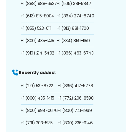
+1 (888) 988-6537
+1 (505) 381-5847
+1 (612) 815-8004
+1 (864) 274-8740
+1 (855) 523-6111
+1 (813) 881-1700
+1 (800) 435-1415
+1 (334) 859-1159
+1 (919) 214-5402
+1 (866) 463-6743
Recently added:
+1 (210) 531-8722
+1 (866) 417-5778
+1 (800) 435-1415
+1 (772) 206-8598
+1 (800) 994-0676
+1 (800) 741-1969
+1 (731) 203-5135
+1 (800) 236-9146