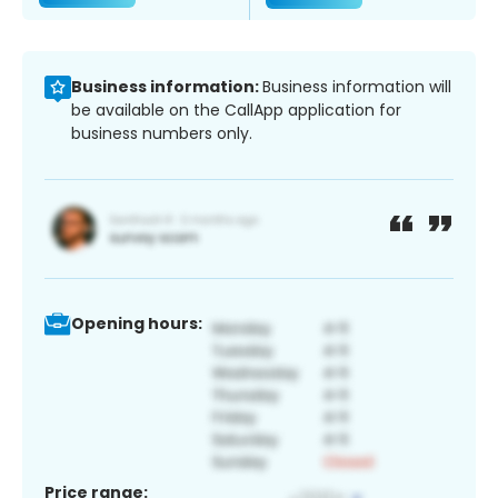
Business information:
Business information will
be available on the CallApp application for
business numbers only.
Opening hours:
Price range: