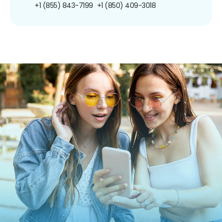
+1 (855) 843-7199
+1 (850) 409-3018