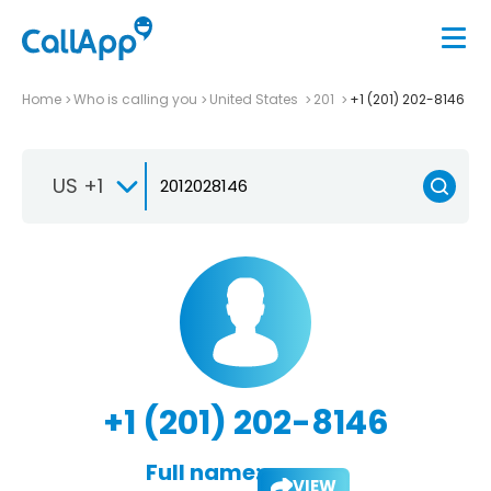
Home
Who is calling you
United States
201
+1 (201) 202-8146
US +1
+1 (201) 202-8146
Full name:
VIEW