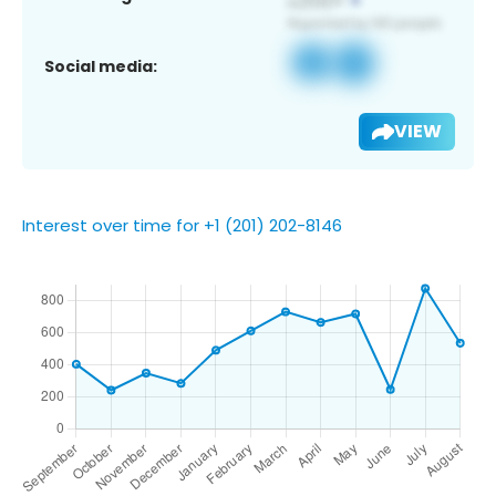
Social media:
VIEW
Interest over time for +1 (201) 202-8146