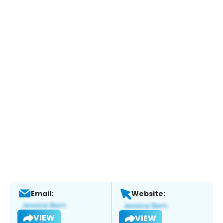
Email:
Website:
VIEW
VIEW