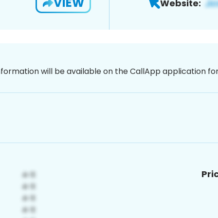
VIEW
Website:
nformation will be available on the CallApp application f
Pri