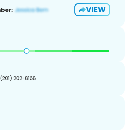
VIEW
ber:
 (201) 202-8168