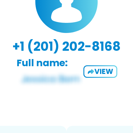
+1 (201) 202-8168
Full name:
VIEW