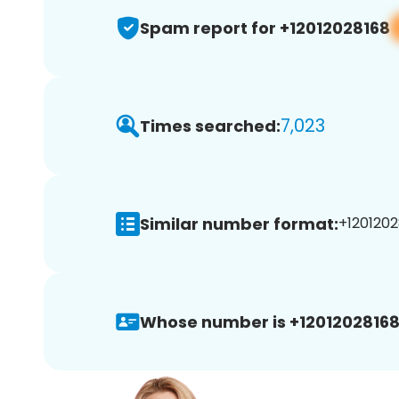
Spam report for +12012028168
7,023
Times searched:
Similar number format:
+1201202
Whose number is +12012028168