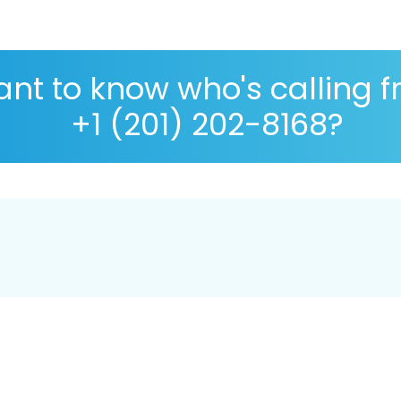
nt to know who's calling 
+1 (201) 202-8168?