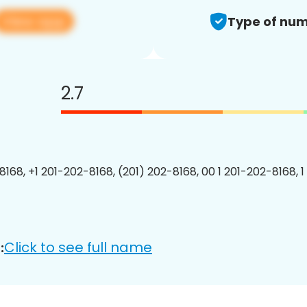
View app
Type of num
2.7
8168, +1 201-202-8168, (201) 202-8168, 00 1 201-202-8168, 1
Click to see full name
: