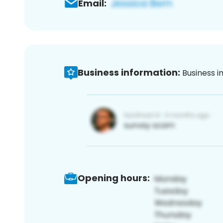
Email:
Business information:
Business i
Opening hours: