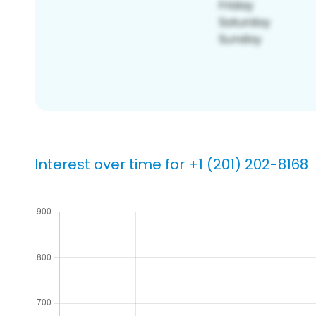
Interest over time for +1 (201) 202-8168