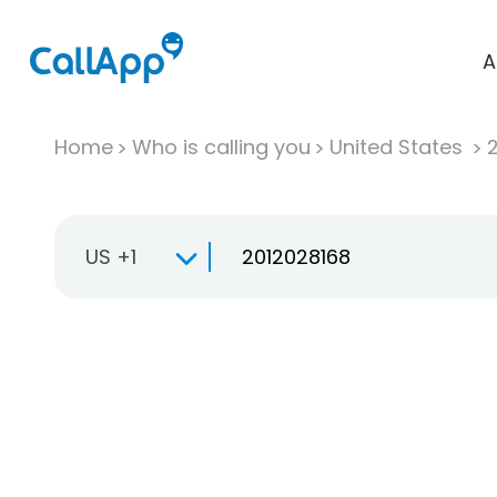
A
Home
Who is calling you
United States
US +1