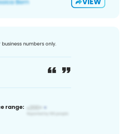
VIEW
or business numbers only.
ce range: