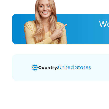
Wa
United States
Country: