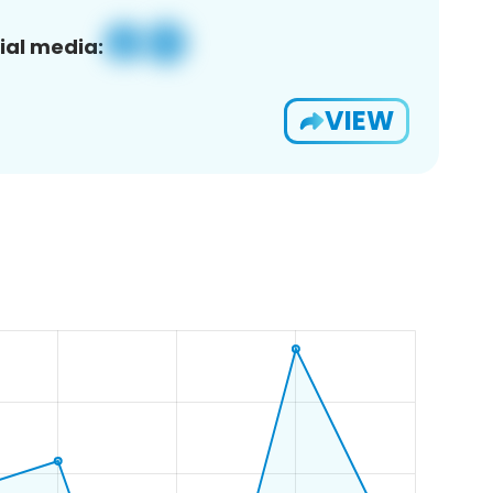
ial media:
VIEW