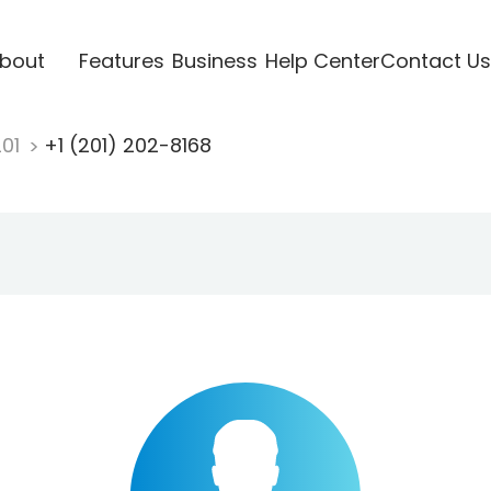
bout
Features
Business
Help Center
Contact Us
201
+1 (201) 202-8168