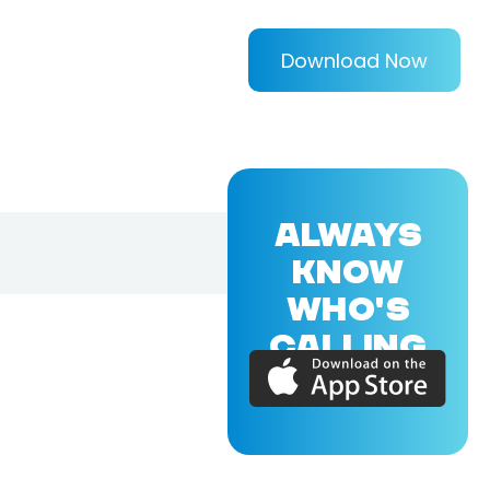
Download Now
ALWAYS
KNOW
WHO'S
CALLING