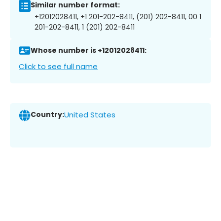
Similar number format:
+12012028411, +1 201-202-8411, (201) 202-8411, 00 1
201-202-8411, 1 (201) 202-8411
Whose number is +12012028411:
Click to see full name
Country:
United States