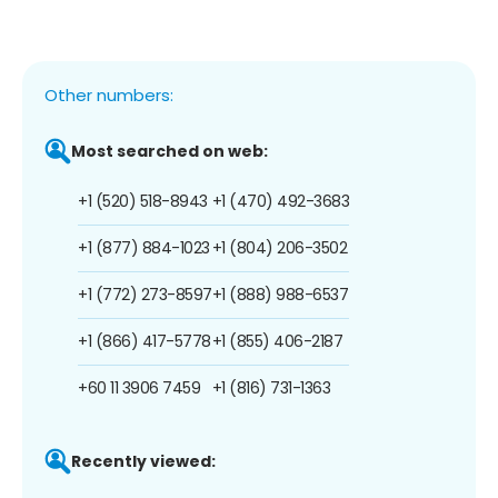
Other numbers:
Most searched on web:
+1 (520) 518-8943
+1 (470) 492-3683
+1 (877) 884-1023
+1 (804) 206-3502
+1 (772) 273-8597
+1 (888) 988-6537
+1 (866) 417-5778
+1 (855) 406-2187
+60 11 3906 7459
+1 (816) 731-1363
Recently viewed: