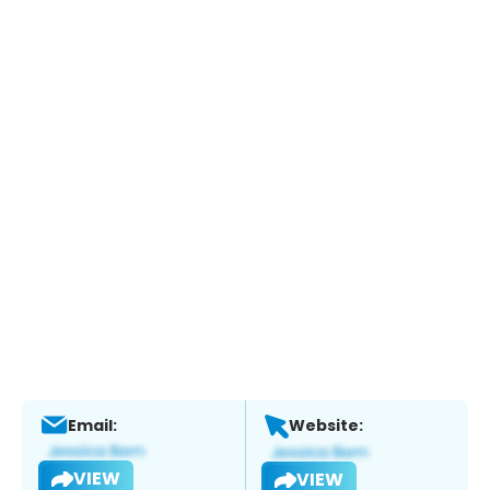
Email:
Website:
VIEW
VIEW