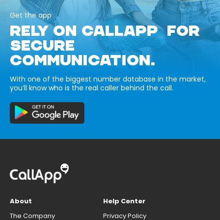
Get the app
RELY ON CALLAPP FOR
SECURE
COMMUNICATION.
With one of the biggest number database in the market,
you’ll know who is the real caller behind the call.
About
Help Center
The Company
Privacy Policy