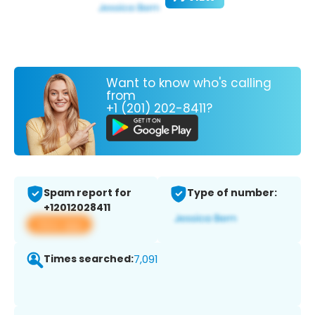
Want to know who's calling
from
+1 (201) 202-8411?
Spam report for
Type of number:
+12012028411
View app
Times searched:
7,091