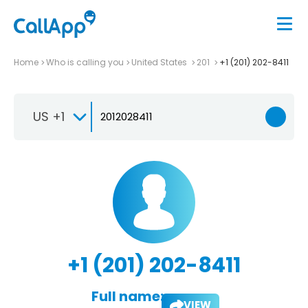
Home
Who is calling you
United States
201
+1 (201) 202-8411
US +1
+1 (201) 202-8411
Full name:
VIEW