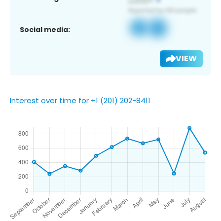
Social media:
VIEW
Interest over time for +1 (201) 202-8411