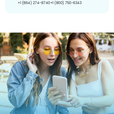
+1 (864) 274-8740
+1 (800) 750-6343