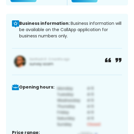
Business information:
Business information will
be available on the CallApp application for
business numbers only.
Opening hours:
Price range: