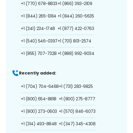
+1 (770) 678-8833
+1 (866) 393-2109
+1 (844) 265-1384
+1 (844) 260-5635
+1 (341) 234-1748
+1 (877) 422-0763
+1 (540) 546-0397
+1 (701) 801-2574
+1 (855) 707-7328
+1 (888) 992-9034
Recently added:
+1 (704) 704-6468
+1 (731) 283-9825
+1 (800) 654-8818
+1 (800) 275-8777
+1 (800) 273-0603
+1 (570) 846-6073
+1 (314) 493-8848
+1 (347) 345-4308