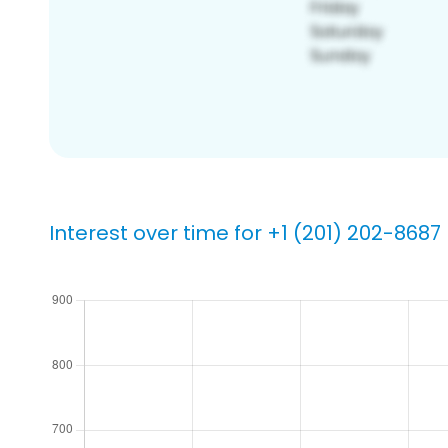
Interest over time for +1 (201) 202-8687