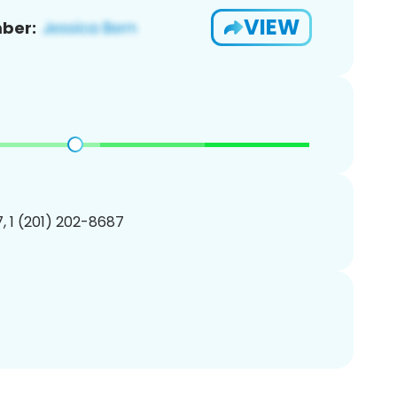
VIEW
ber:
, 1 (201) 202-8687