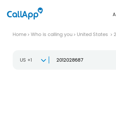
A
Home
Who is calling you
United States
US +1