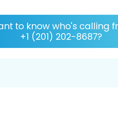
nt to know who's calling 
+1 (201) 202-8687?