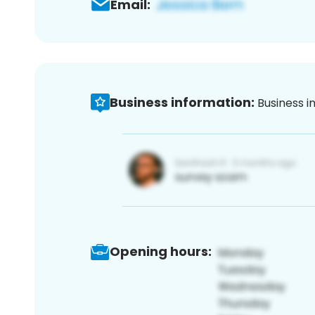
Email:
Business information:
Business i
Opening hours: