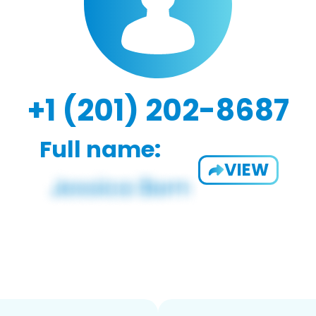
+1 (201) 202-8687
Full name:
VIEW