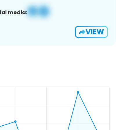
ial media:
VIEW