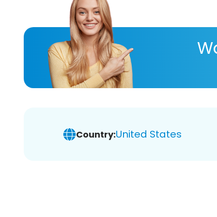
Wa
United States
Country: