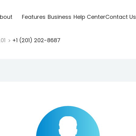
bout
Features
Business
Help Center
Contact Us
201
+1 (201) 202-8687