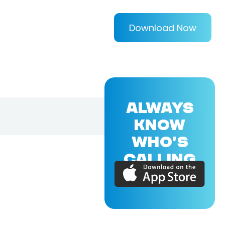
Download Now
ALWAYS
KNOW
WHO'S
CALLING