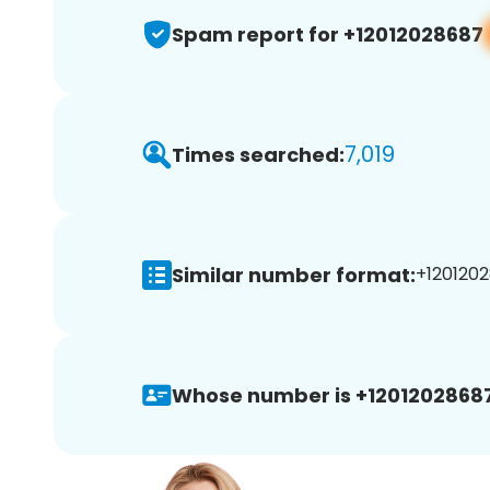
Spam report for +12012028687
7,019
Times searched:
Similar number format:
+1201202
Whose number is +12012028687