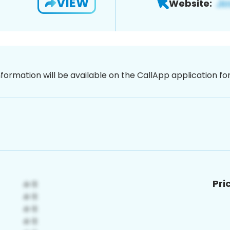
VIEW
Website:
nformation will be available on the CallApp application f
Pri