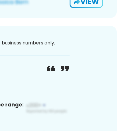
VIEW
or business numbers only.
ce range: