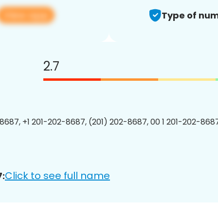
View app
Type of num
2.7
8687, +1 201-202-8687, (201) 202-8687, 00 1 201-202-8687
Click to see full name
: