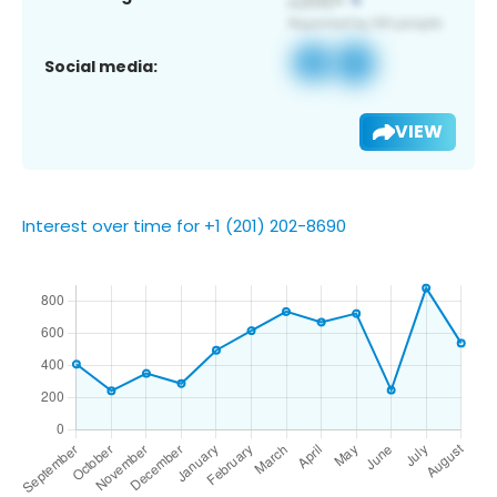
Social media:
VIEW
Interest over time for +1 (201) 202-8690