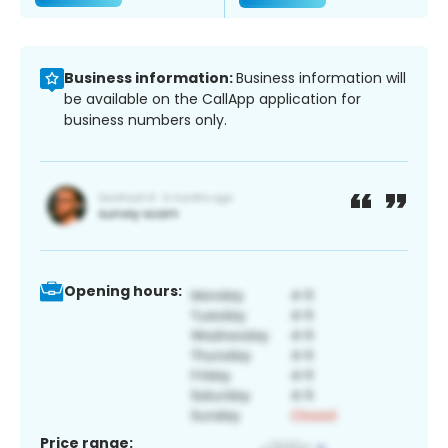
Business information:
Business information will
be available on the CallApp application for
business numbers only.
Opening hours:
Price range: