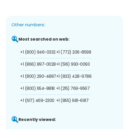
Other numbers:
Most searched on web:
+1 (800) 946-0332
+1 (772) 206-8598
+1 (866) 897-0028
+1 (516) 993-0093
+1 (800) 290-4887
+1 (833) 428-9788
+1 (800) 654-8818
+1 (215) 769-9567
+1 (617) 469-2300
+1 (855) 681-6917
Recently viewed: