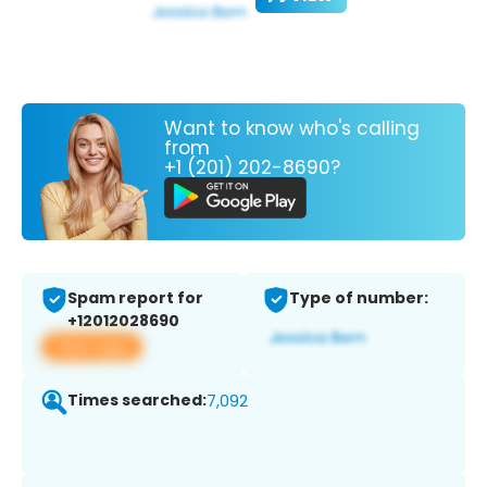
Want to know who's calling
from
+1 (201) 202-8690?
Spam report for
Type of number:
+12012028690
View app
Times searched:
7,092