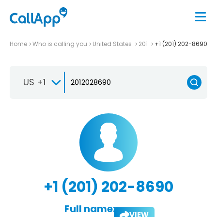
Home
Who is calling you
United States
201
+1 (201) 202-8690
US +1
+1 (201) 202-8690
Full name:
VIEW