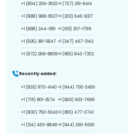
+1 (804) 206-3502
+1 (727) 261-9414
+1 (888) 988-6537
+1 (203) 646-8217
+1 (888) 244-0151
+1 (631) 257-1799
+1 (505) 381-5847
+1 (347) 467-3142
+1 (872) 268-8809
+1 (855) 843-7202
Recently added:
+1 (833) 970-4140
+1 (844) 793-3456
+1 (701) 801-2574
+1 (800) 903-7696
+1 (800) 750-6343
+1 (855) 477-0741
+1 (314) 493-8848
+1 (844) 260-5635