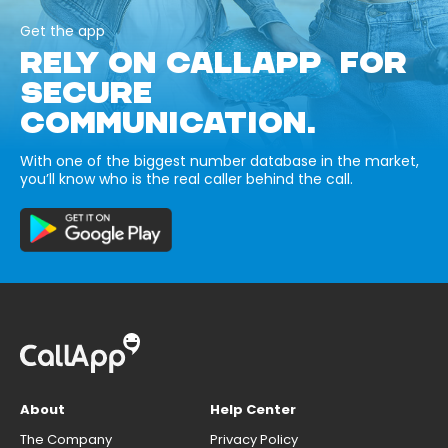
Get the app
RELY ON CALLAPP FOR
SECURE
COMMUNICATION.
With one of the biggest number database in the market,
you’ll know who is the real caller behind the call.
About
Help Center
The Company
Privacy Policy