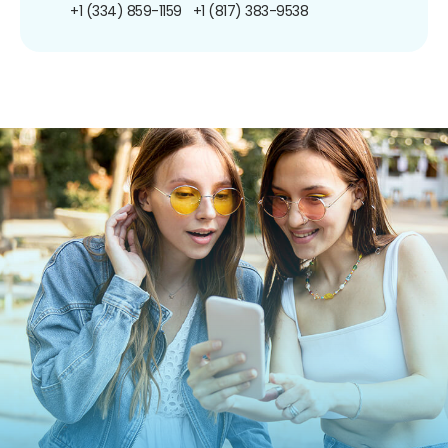
+1 (334) 859-1159
+1 (817) 383-9538