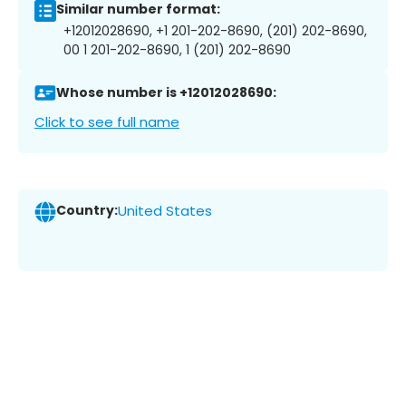
Similar number format:
+12012028690, +1 201-202-8690, (201) 202-8690,
00 1 201-202-8690, 1 (201) 202-8690
Whose number is +12012028690:
Click to see full name
Country:
United States