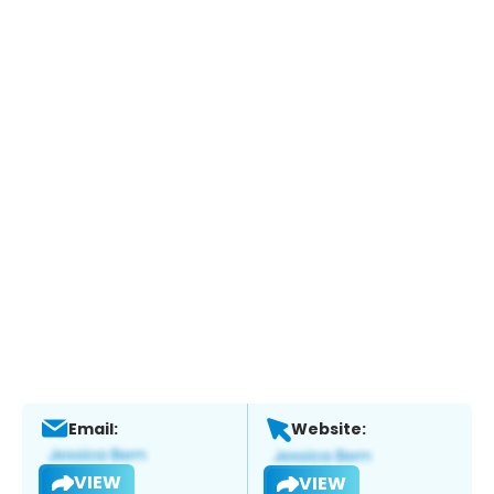
Email:
Website:
VIEW
VIEW