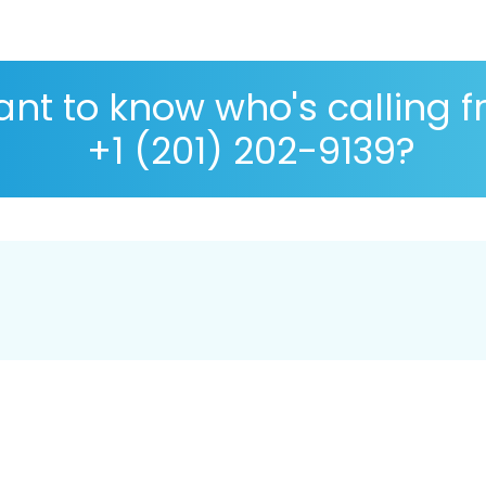
nt to know who's calling 
+1 (201) 202-9139?