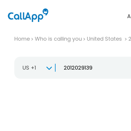
A
Home
Who is calling you
United States
US +1