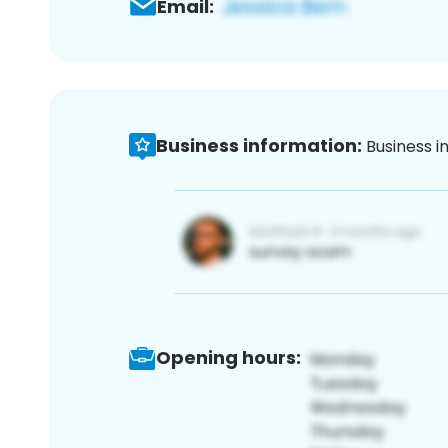
Email:
Business information:
Business i
Opening hours: