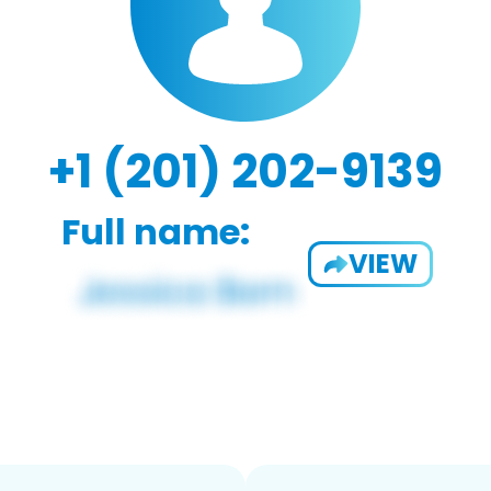
+1 (201) 202-9139
Full name:
VIEW