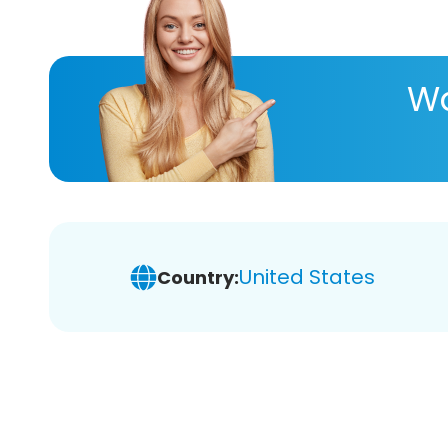
Wa
United States
Country: