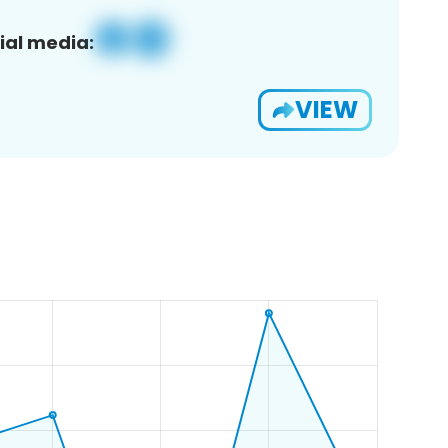
ial media:
VIEW