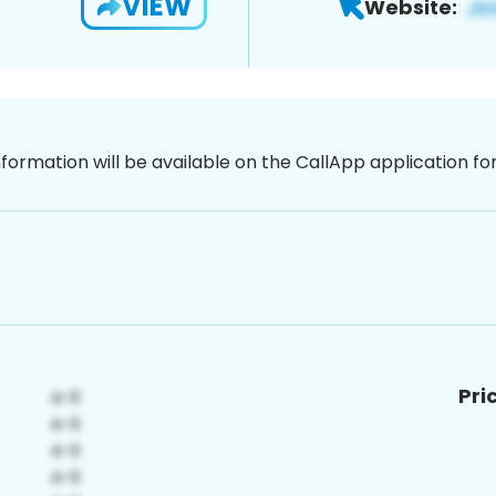
VIEW
Website:
nformation will be available on the CallApp application f
Pri