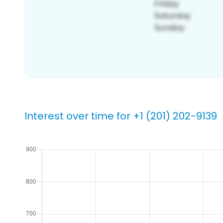
Interest over time for +1 (201) 202-9139