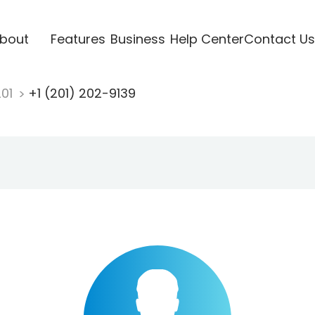
bout
Features
Business
Help Center
Contact Us
201
+1 (201) 202-9139