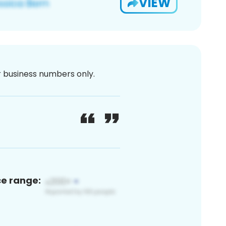
VIEW
or business numbers only.
ce range: