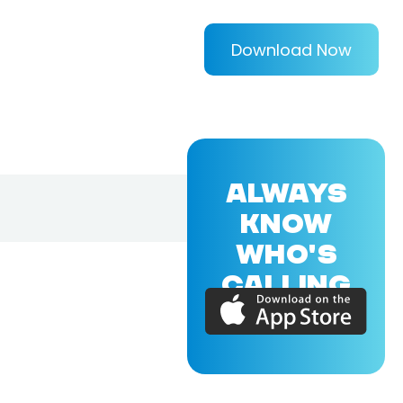
Download Now
ALWAYS
KNOW
WHO'S
CALLING