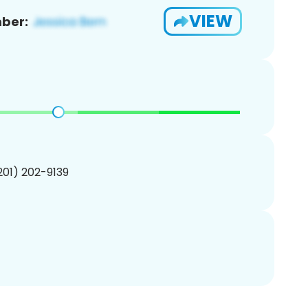
VIEW
ber:
(201) 202-9139