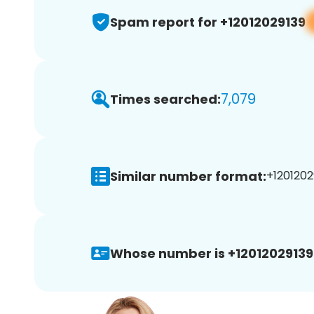
Spam report for +12012029139
7,079
Times searched:
Similar number format:
+12012029
Whose number is +12012029139