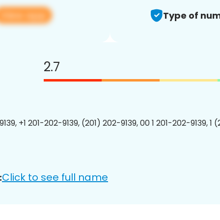
View app
Type of num
2.7
139, +1 201-202-9139, (201) 202-9139, 00 1 201-202-9139, 1 
Click to see full name
: