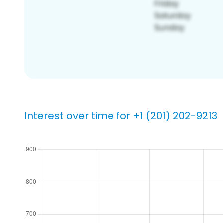
Interest over time for +1 (201) 202-9213