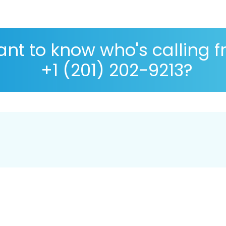
nt to know who's calling 
+1 (201) 202-9213?