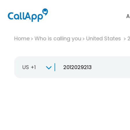
A
Home
Who is calling you
United States
US +1