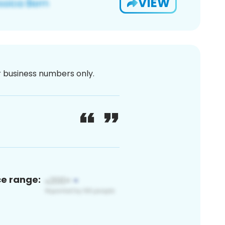
VIEW
or business numbers only.
ce range: