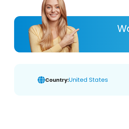
Wa
United States
Country: