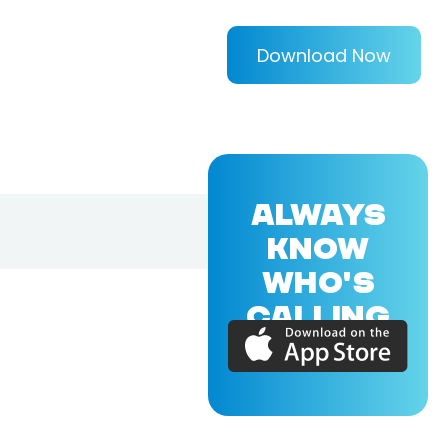
Download Now
ALWAYS
KNOW
WHO'S
CALLING