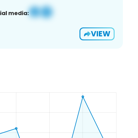
ial media:
VIEW