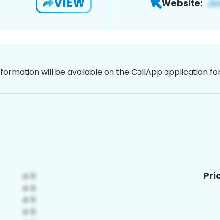
VIEW
Website:
nformation will be available on the CallApp application f
Pri