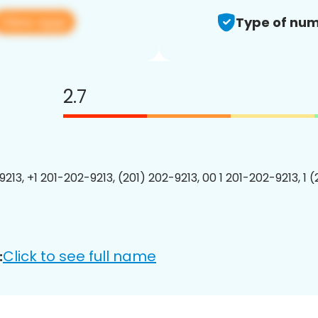
View app
Type of num
2.7
213, +1 201-202-9213, (201) 202-9213, 00 1 201-202-9213, 1 
Click to see full name
: