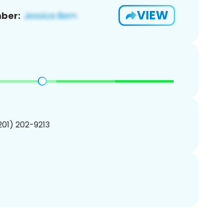
VIEW
ber:
(201) 202-9213