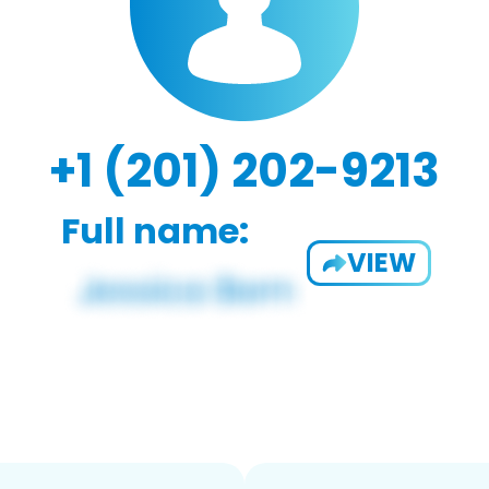
+1 (201) 202-9213
Full name:
VIEW