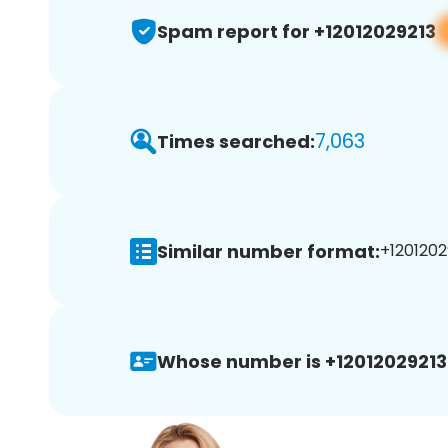
Spam report for +12012029213
7,063
Times searched:
Similar number format:
+12012029
Whose number is +12012029213