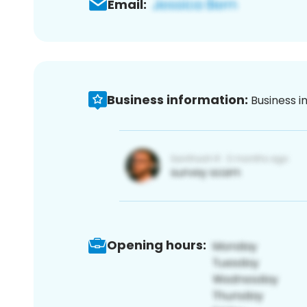
Email:
Business information:
Business i
Opening hours: