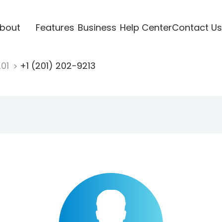
bout
Features
Business
Help Center
Contact Us
201
+1 (201) 202-9213