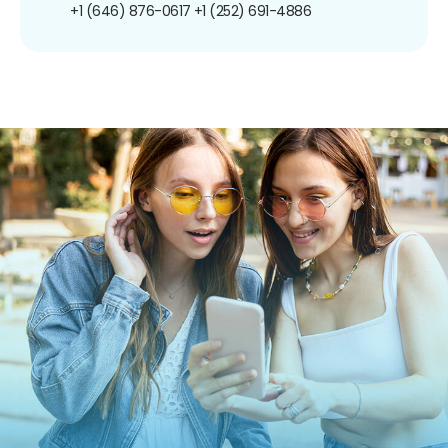
+1 (646) 876-0617
+1 (252) 691-4886