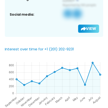
Social media:
VIEW
Interest over time for +1 (201) 202-9231