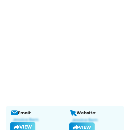
Email:
Website:
VIEW
VIEW