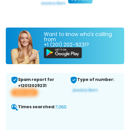
Want to know who's calling
from
+1 (201) 202-9231?
Spam report for
Type of number:
+12012029231
View app
Times searched:
7,060