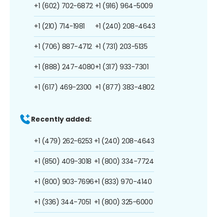
+1 (602) 702-6872
+1 (916) 964-5009
+1 (210) 714-1981
+1 (240) 208-4643
+1 (706) 887-4712
+1 (731) 203-5135
+1 (888) 247-4080
+1 (317) 933-7301
+1 (617) 469-2300
+1 (877) 383-4802
Recently added:
+1 (479) 262-6253
+1 (240) 208-4643
+1 (850) 409-3018
+1 (800) 334-7724
+1 (800) 903-7696
+1 (833) 970-4140
+1 (336) 344-7051
+1 (800) 325-6000