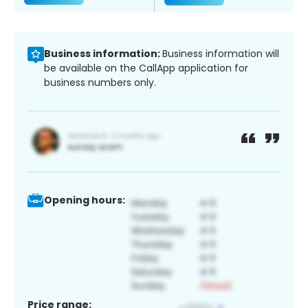
Business information:
Business information will
be available on the CallApp application for
business numbers only.
Opening hours:
Price range: