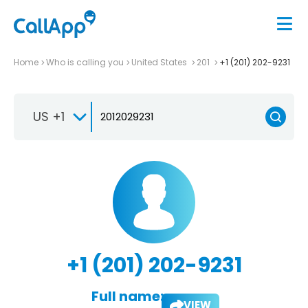
Home
Who is calling you
United States
201
+1 (201) 202-9231
US +1
+1 (201) 202-9231
Full name:
VIEW