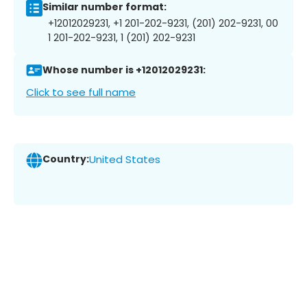
Similar number format:
+12012029231, +1 201-202-9231, (201) 202-9231, 00
1 201-202-9231, 1 (201) 202-9231
Whose number is +12012029231:
Click to see full name
Country:
United States