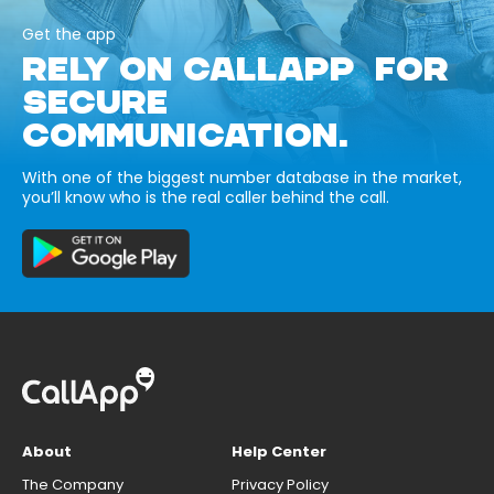
Get the app
RELY ON CALLAPP FOR
SECURE
COMMUNICATION.
With one of the biggest number database in the market,
you’ll know who is the real caller behind the call.
About
Help Center
The Company
Privacy Policy