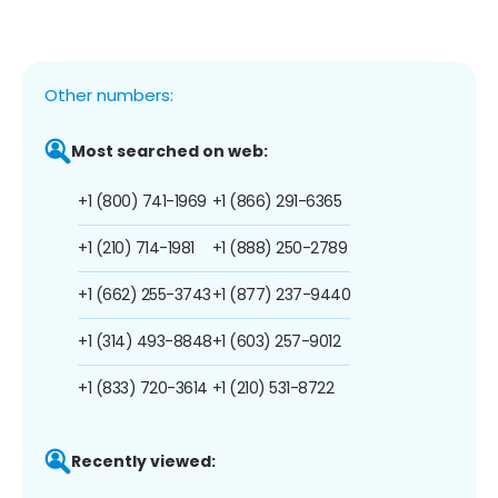
Other numbers:
Most searched on web:
+1 (800) 741-1969
+1 (866) 291-6365
+1 (210) 714-1981
+1 (888) 250-2789
+1 (662) 255-3743
+1 (877) 237-9440
+1 (314) 493-8848
+1 (603) 257-9012
+1 (833) 720-3614
+1 (210) 531-8722
Recently viewed: