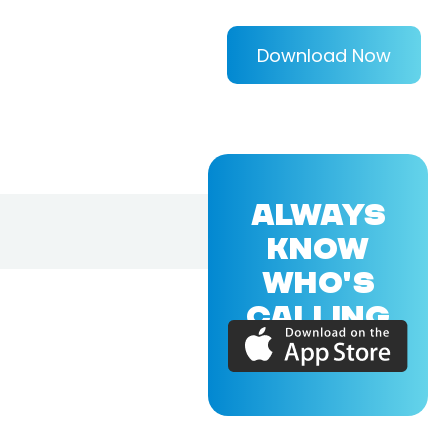
Download Now
ALWAYS
KNOW
WHO'S
CALLING