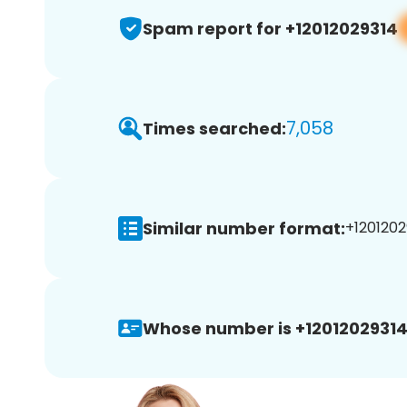
Spam report for +12012029314
7,058
Times searched:
Similar number format:
+1201202
Whose number is +12012029314