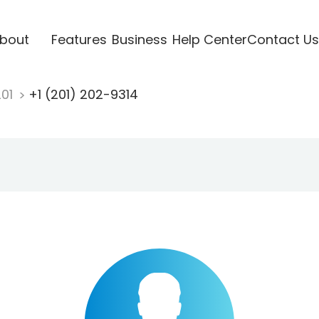
bout
Features
Business
Help Center
Contact Us
201
+1 (201) 202-9314