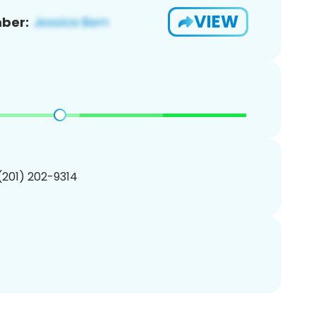
VIEW
ber:
 (201) 202-9314