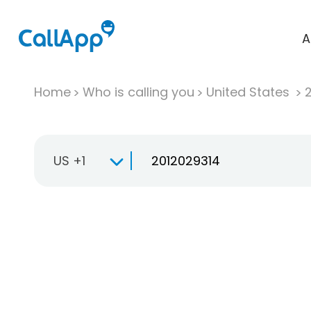
A
Home
Who is calling you
United States
US +1