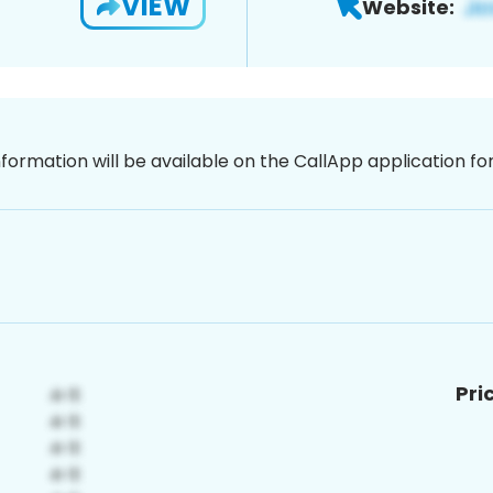
VIEW
Website:
nformation will be available on the CallApp application f
Pri