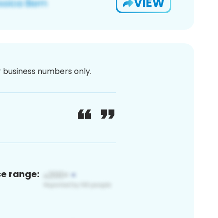
VIEW
or business numbers only.
ce range: