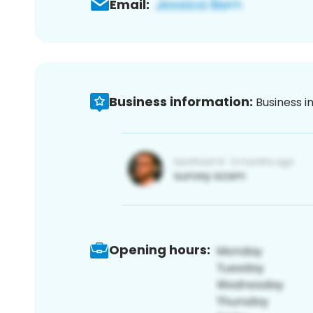
Email:
Business information:
Business i
Opening hours: