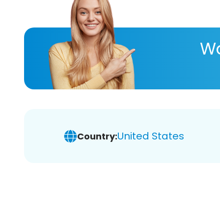
Wa
United States
Country: