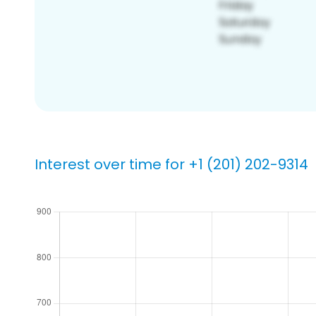
Interest over time for +1 (201) 202-9314