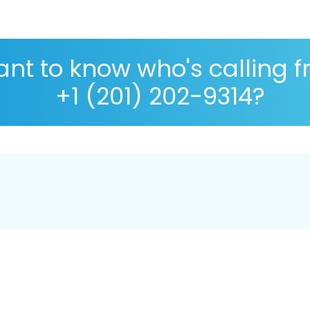
nt to know who's calling 
+1 (201) 202-9314?