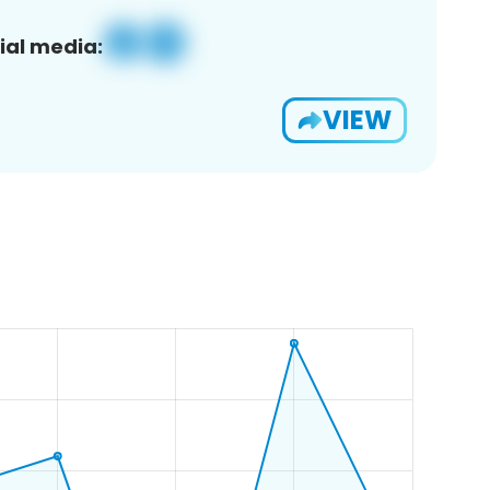
ial media:
VIEW