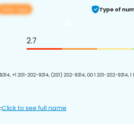
View app
Type of num
2.7
9314, +1 201-202-9314, (201) 202-9314, 00 1 201-202-9314, 1
Click to see full name
: