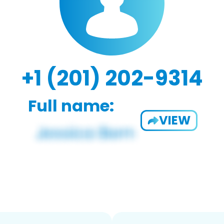
+1 (201) 202-9314
Full name:
VIEW